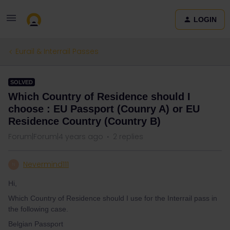
LOGIN
Eurail & Interrail Passes
SOLVED
Which Country of Residence should I
choose : EU Passport (Counry A) or EU
Residence Country (Country B)
Forum|Forum|4 years ago
2 replies
Nevermind111
N
Hi,
Which Country of Residence should I use for the Interrail pass in
the following case.
Belgian Passport