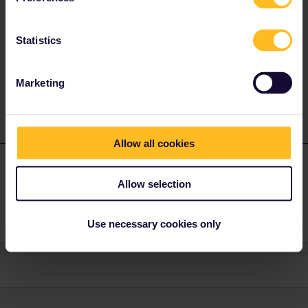
Sebastian Emil Sørensen
ANSWER
Forum|Forum|4 years ago
Statistics
Portugal. But make sure you can show a document that probe’s
that you live there.
Marketing
Allow all cookies
Nevermind111
Forum|Forum|4 years ago
N
AUTHOR
Allow selection
Thanks, that helps.
Use necessary cookies only