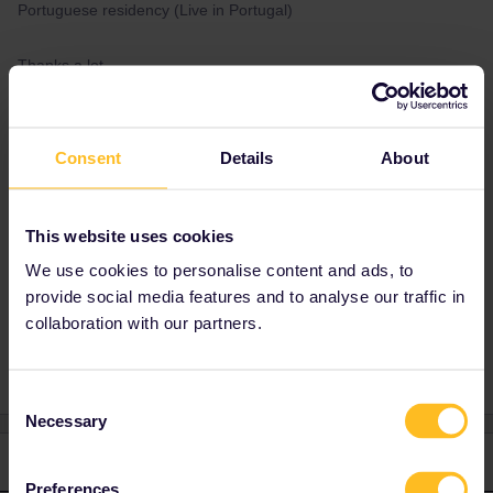
Portuguese residency (Live in Portugal)
Thanks a lot.
Best answer by
Sebastian Emil
Consent
Details
About
Sørensen
Portugal. But make sure you can show a
document that probe’s that you live there.
This website uses cookies
We use cookies to personalise content and ads, to
provide social media features and to analyse our traffic in
Interrail
Country of residence
collaboration with our partners.
Consent
Necessary
Selection
2 replies
Oldest first
Preferences