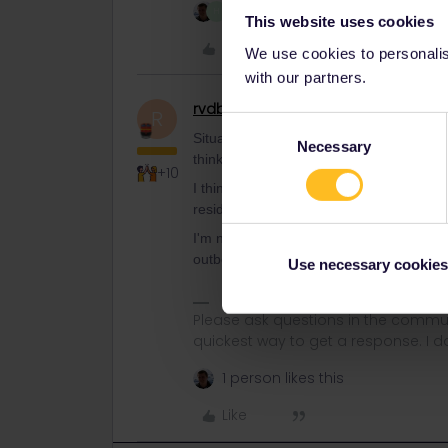
2 people like this
H
This website uses cookies
Like
We use cookies to personalise
with our partners.
rvdborgt
Railmaster
R
Consent
Situation is quite clear. You need the tra
Necessary
Selection
think to avoid the (still unfixed ?!) bug 
+10
I think you're mixing things up. There's 
residence, where you cross the border a
I'm not actually sure what happens in th
outbound journey.
Use necessary cookies
Please ask questions in the commun
quickest way to get a response. I don'
1 person likes this
Like