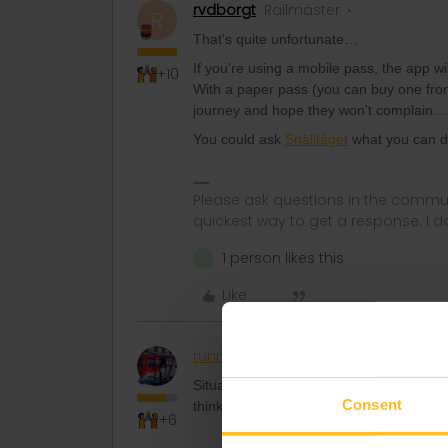
rvdborgt
Railmaster
R
That's quite unfortunate…
If you're using a mobile pass, the app w
+10
With a paper pass (you can buy one from t
journey and hope they won't complain…
You could ask
Snälltåget
what you can do
Please ask questions in the commun
quickest way to get a response. I don'
1 person likes this
H
Like
runner.on.rails
Railly clever
Situation is quite clear. You need the tra
Consent
think to avoid the (still unfixed ?!) bug 
+6