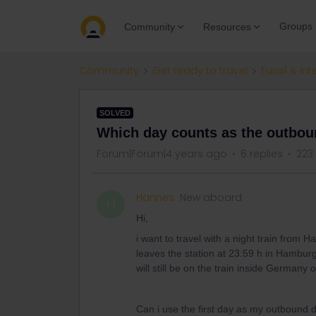
Groups
Community
Resources
Community
Get ready to travel
Eurail & Int
SOLVED
Which day counts as the outbo
Forum|Forum|4 years ago
6 replies
223
Hannes
New aboard
H
Hi,
i want to travel with a night train from 
leaves the station at 23:59 h in Hamburg
will still be on the train inside Germany 
Can i use the first day as my outbound d