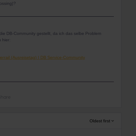
rossing)?
 die DB-Community gestellt, da ich das selbe Problem
 hier:
errail (Ausreisetag) | DB Service-Community
Share
Oldest first