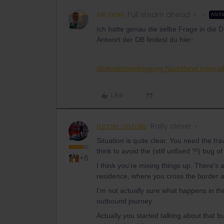
Michael
Full steam ahead
ANS
Ich hatte genau die selbe Frage in die 
Antwort der DB findest du hier:
Wohnsitzlandreglung Nachtfahrt Interra
Like
runner.on.rails
Railly clever
Situation is quite clear. You need the tra
think to avoid the (still unfixed ?!) bug 
+6
I think you're mixing things up. There's 
residence, where you cross the border a
I'm not actually sure what happens in th
outbound journey.
Actually you started talking about that b