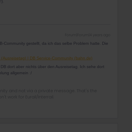
!).
Forum|Forum|4 years ago
DB-Community gestellt, da ich das selbe Problem hatte. Die
il (Ausreisetag) | DB Service-Community (bahn.de)
e DB dort aber nichts über den Ausreisetag. Ich sehe dort
lung allgemein :/
ity and not via a private message. That's the
t work for Eurail/Interrail.