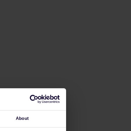
About