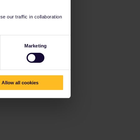
 our traffic in collaboration
Marketing
Allow all cookies