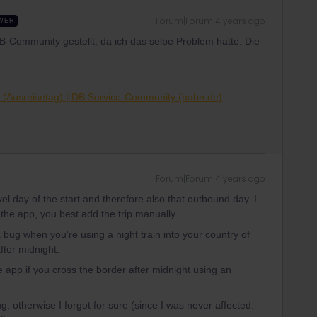
Forum|Forum|4 years ago
WER
DB-Community gestellt, da ich das selbe Problem hatte. Die
il (Ausreisetag) | DB Service-Community (bahn.de)
Forum|Forum|4 years ago
vel day of the start and therefore also that outbound day. I
of the app, you best add the trip manually
a bug when you're using a night train into your country of
fter midnight.
e app if you cross the border after midnight using an
ug, otherwise I forgot for sure (since I was never affected.