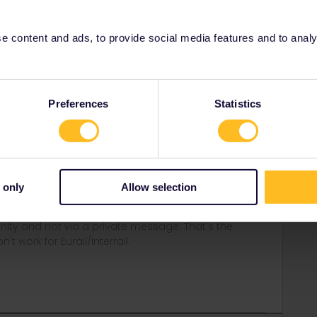
 content and ads, to provide social media features and to analyse
Forum|Forum|4 years ago
vel day of the start and therefore also that outbound day. I
Preferences
Statistics
of the app, you best add the trip manually
a bug when you're using a night train into your country of
fter midnight.
e app if you cross the border after midnight using an
 only
Allow selection
ity and not via a private message. That's the
t work for Eurail/Interrail.