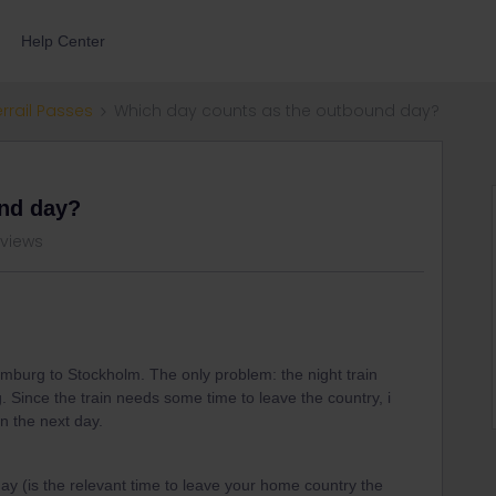
Help Center
errail Passes
Which day counts as the outbound day?
und day?
 views
Hamburg to Stockholm. The only problem: the night train
. Since the train needs some time to leave the country, i
on the next day.
ay (is the relevant time to leave your home country the