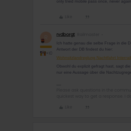
only tried mobile pass once, never again
Like
rvdborgt
Railmaster
R
Ich hatte genau die selbe Frage in die 
Antwort der DB findest du hier:
+10
Wohnsitzlandreglung Nachtfahrt Interra
Obwohl du explizit gefragt hast, sagt di
nur eine Aussage über die Nachtzugrege
Please ask questions in the commun
quickest way to get a response. I don'
Like