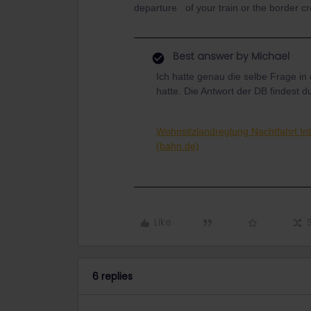
departure of your train or the border c
Best answer by
Michael
Ich hatte genau die selbe Frage in
hatte. Die Antwort der DB findest du
Wohnsitzlandreglung Nachtfahrt Int
(bahn.de)
Like
6 replies