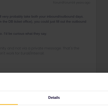
Forum|Forum|4 years ago
ill very probably take both your inbound/outbound days.
he DB ticket office), you could just fill out the outbound
. I'd be curious what they say.
ity and not via a private message. That's the
t work for Eurail/Interrail.
Forum|Forum|4 years ago
vel day of the start and therefore also that outbound day. I
Details
of the app, you best add the trip manually