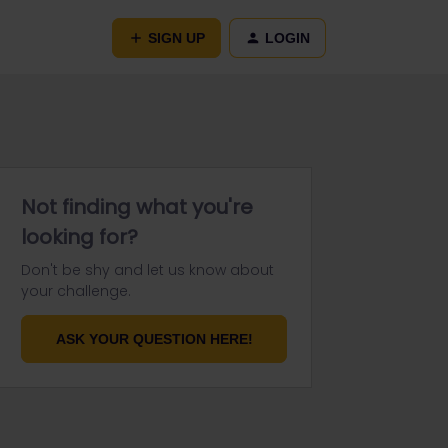
SIGN UP
LOGIN
Not finding what you're
looking for?
Don't be shy and let us know about
your challenge.
ASK YOUR QUESTION HERE!