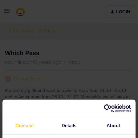
LOGIN
Eurail & Interrail Passes
Which Pass
Forum|Forum|3 years ago
1 reply
Carlos Garcia
C
Me and my girlfriend want to travel to Paris from 01.10 - 06.10
and to Amsterdam from 28.10 - 31.10. Meanwhile we will stay at
home, we live in Germany. Is it possible to use the Global Pass
for 185€ for it?
Consent
Details
About
Global Pass