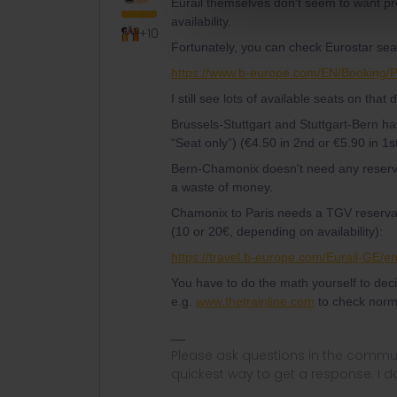
Eurail themselves don't seem to want pro
availability.
+10
Fortunately, you can check Eurostar seat 
https://www.b-europe.com/EN/Booking/
I still see lots of available seats on that
Brussels-Stuttgart and Stuttgart-Bern h
“Seat only”) (€4.50 in 2nd or €5.90 in 1st
Bern-Chamonix doesn't need any reserva
a waste of money.
Chamonix to Paris needs a TGV reservat
(10 or 20€, depending on availability):
https://travel.b-europe.com/Eurail-GE/
You have to do the math yourself to dec
e.g.
www.thetrainline.com
to check norm
Please ask questions in the commun
quickest way to get a response. I don'