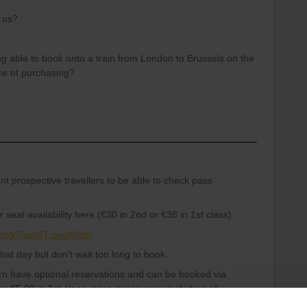
r us?
g able to book onto a train from London to Brussels on the
nce of purchasing?
t prospective travellers to be able to check pass
seat availability here (€30 in 2nd or €38 in 1st class):
king/Pass#TravelWish
 that day but don't wait too long to book.
ern have optional reservations and can be booked via
r €5.90 in 1st class, price per journey including all