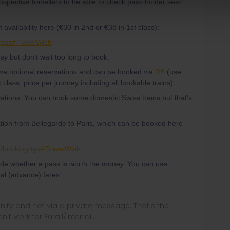
spective travellers to be able to check pass holder seat
availability here (€30 in 2nd or €38 in 1st class):
Pass#TravelWish
 day but don't wait too long to book.
ave optional reservations and can be booked via
DB
(use
 class, price per journey including all bookable trains).
tions. You can book some domestic Swiss trains but that's
ion from Bellegarde to Paris, which can be booked here
en/booking-tgv#TravelWish
ide whether a pass is worth the money. You can use
al (advance) fares.
ity and not via a private message. That's the
t work for Eurail/Interrail.