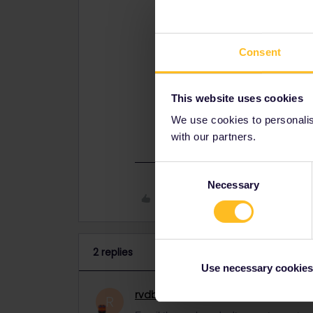
Bern-Chamonix doesn't need any r
trains but that's a waste of money.
Chamonix to Paris needs a TGV res
Consent
booked here (10 or 20€, depending o
https://travel.b-europe.com/Eurail
This website uses cookies
You have to do the math yourself t
We use cookies to personalise
use e.g.
www.thetrainline.com
to ch
with our partners.
Consent
Necessary
Selection
Like
2 replies
Use necessary cookies
rvdborgt
Railmaster
ANSWER
R