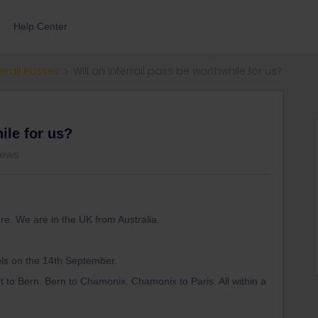
Help Center
errail Passes
Will an interrail pass be worthwhile for us?
ile for us?
iews
re. We are in the UK from Australia.
els on the 14th September.
rt to Bern. Bern to Chamonix. Chamonix to Paris. All within a