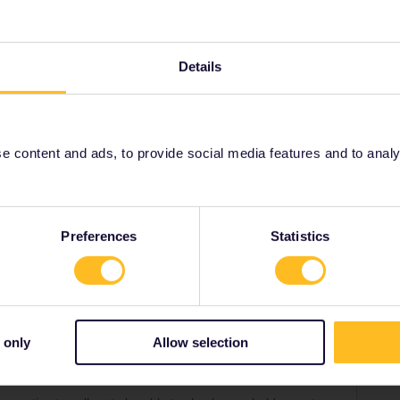
eservations. You can book some domestic Swiss
ervation from Bellegarde to Paris, which can be
Details
n availability):
-GE/en/booking-tgv#TravelWish
o decide whether a pass is worth the money. You can
 content and ads, to provide social media features and to analyse
eck normal (advance) fares.
Preferences
Statistics
Share
Oldest first
 only
Allow selection
Forum|Forum|3 years ago