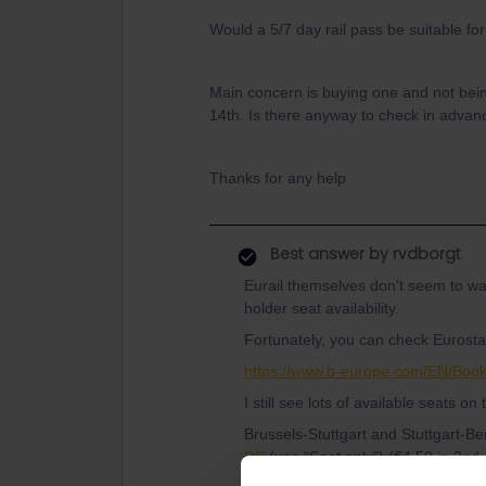
Would a 5/7 day rail pass be suitable fo
Main concern is buying one and not bein
14th. Is there anyway to check in adva
Thanks for any help
Best answer by
rvdborgt
Eurail themselves don't seem to wan
holder seat availability.
Fortunately, you can check Eurostar 
https://www.b-europe.com/EN/Boo
I still see lots of available seats on
Brussels-Stuttgart and Stuttgart-B
DB
(use “Seat only”) (€4.50 in 2nd o
bookable trains).