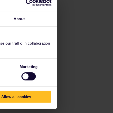
About
 our traffic in collaboration
Marketing
Allow all cookies