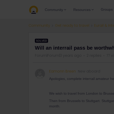
Groups
Community
Resources
Community
Get ready to travel
Eurail & Int
SOLVED
Will an interrail pass be worthwh
Forum|Forum|3 years ago
2 replies
77 v
Eamonn Breen
New aboard
Apologies, complete interrail amateur he
We wish to travel from London to Bruss
Then from Brussels to Stuttgart. Stuttga
month.