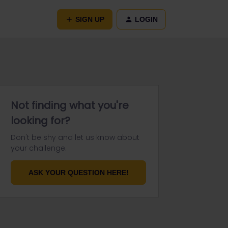
SIGN UP
LOGIN
Not finding what you're
looking for?
Don't be shy and let us know about
your challenge.
ASK YOUR QUESTION HERE!