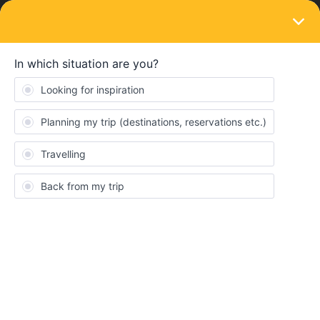
LOGIN
Eurail & Interrail Passes
SOLVED
With the one country ticket across the
Italian border
Forum|Forum|4 years ago
1 reply
Laura Wagner
Hi everyone :)
I would like to travel from Naples back to Stuttgart. I have already
booked a country ticket. Is it possible to use a travel day to go to
the border in Italy and book an extra ticket from the border to
Stuttgart?
Thanks for your help!