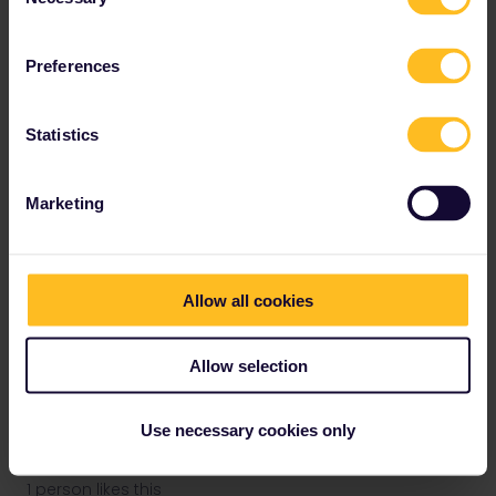
Selection
The same may apply if you try to make RES via their app-so also:
avoid that and use other ways.
Preferences
Statistics
rvdborgt
Forum|Forum|3 years ago
R
Marketing
I accidentally chose one day prior to the actual birthday! i already
emailed customers service but im traveling so soon that im writing
here too because im desperate!
Allow all cookies
Did you mention your start date to customer service? They use
that to prioritise requests.
Allow selection
Please ask questions in the community and not via a
private message. That's the quickest way to get a
Use necessary cookies only
response. I don't work for Eurail/Interrail.
1 person likes this