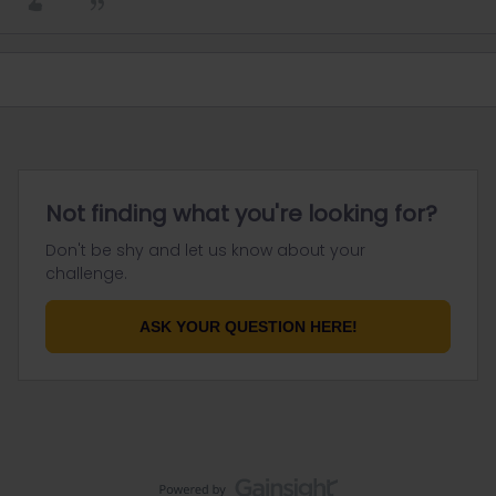
Not finding what you're looking for?
Don't be shy and let us know about your
challenge.
ASK YOUR QUESTION HERE!