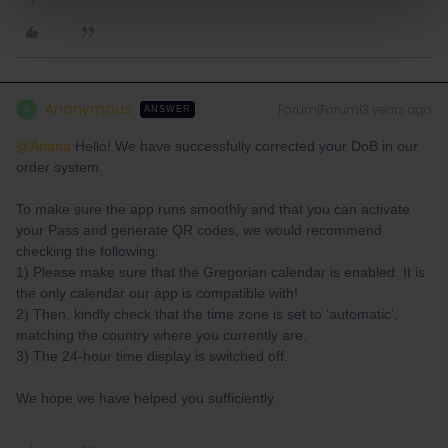
Anonymous
Forum|Forum|3 years ago
A
ANSWER
@Ariana
Hello! We have successfully corrected your DoB in our
order system.
To make sure the app runs smoothly and that you can activate
your Pass and generate QR codes, we would recommend
checking the following:
1) Please make sure that the Gregorian calendar is enabled. It is
the only calendar our app is compatible with!
2) Then, kindly check that the time zone is set to ‘automatic’,
matching the country where you currently are.
3) The 24-hour time display is switched off.
We hope we have helped you sufficiently.