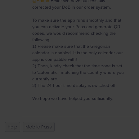
@Ariana
Hello! We have successfully
corrected your DoB in our order system.
To make sure the app runs smoothly and that
you can activate your Pass and generate QR
codes, we would recommend checking the
following:
1) Please make sure that the Gregorian
calendar is enabled. It is the only calendar our
app is compatible with!
2) Then, kindly check that the time zone is set
to ‘automatic’, matching the country where you
currently are.
3) The 24-hour time display is switched off.
We hope we have helped you sufficiently.
Help
Mobile Pass