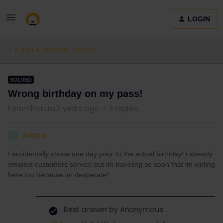
LOGIN
Eurail & Interrail Passes
SOLVED
Wrong birthday on my pass!
Forum|Forum|3 years ago
3 replies
Ariana
A
I accidentally chose one day prior to the actual birthday! i already
emailed customers service but im traveling so soon that im writing
here too because im desperate!
Best answer by
Anonymous