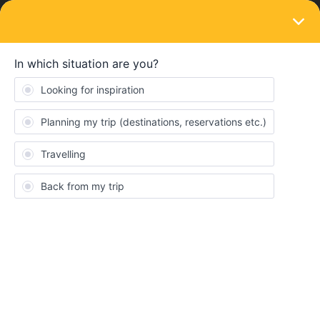
LOGIN
Eurail & Interrail Passes
SOLVED
Wrong first travel day
Forum|Forum|4 years ago
8 replies
Freire
F
Yesterday (18th of June) i was on the rail planner app planning
my trip and using it to see if there were connections by train
between different cities. Automatically the travel day was set for
today (19th of June) . I didn’t notice this and midnight went by
and it kept like this. Now the pass is activated and it appears i
can’t change the fisrt travel day. I only want to start my trip in
middle of July. I can’t change it on my own but is it possible for