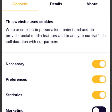
Consent
Details
About
Best answer by
Angelo
You have to get in touch with the
costumer
This website uses cookies
service
.
We use cookies to personalise content and ads, to
provide social media features and to analyse our traffic in
collaboration with our partners.
Help
Passport
Consent
Necessary
Selection
1 reply
Preferences
Angelo
Forum|Forum|4 years ago
ANSWER
Statistics
You have to get in touch with the
costumer service
.
Marketing