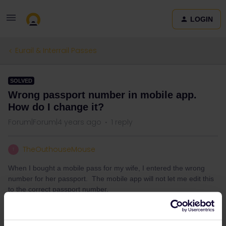
LOGIN
Eurail & Interrail Passes
SOLVED
Wrong passport number in mobile app.
How do I change it?
Forum|Forum|4 years ago
1 reply
TheOuthouseMouse
T
When I bought a mobile pass for my wife, I entered the wrong
number for her passport. The mobile app will not let me edit this
to the correct passport number.
How do I change the passport number in the mobile app?