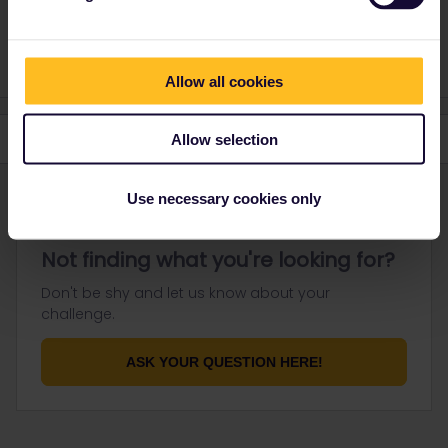
Do you have any questions? Feel free to ask in the
community! Known languages: Deutsch, Italiano, English.
Allow all cookies
Allow selection
Use necessary cookies only
Not finding what you're looking for?
Don't be shy and let us know about your
challenge.
ASK YOUR QUESTION HERE!