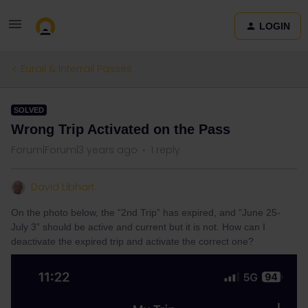
LOGIN
Eurail & Interrail Passes
SOLVED
Wrong Trip Activated on the Pass
Forum|Forum|3 years ago
1 reply
David Libhart
On the photo below, the “2nd Trip” has expired, and “June 25-
July 3” should be active and current but it is not. How can I
deactivate the expired trip and activate the correct one?