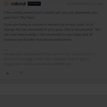
rvdborgt
Forum|Forum|3 years ago
R
ANSWER
If the validity period hasn't started yet, you can deactivate your
pass from "My Pass”.
If you are trying to connect a second trip to your pass, or to
change the trip connected to your pass: that is not possible. You
can only have exactly 1 trip connected to your pass and all
journeys you'll make must be recorded there.
Please ask questions in the community and not via a
private message. That's the quickest way to get a
response. I don't work for Eurail/Interrail.