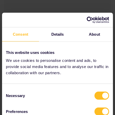
Consent
Details
About
This website uses cookies
We use cookies to personalise content and ads, to
provide social media features and to analyse our traffic in
collaboration with our partners.
Consent
Necessary
Selection
Preferences