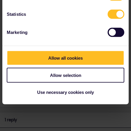
Best answer by
rvdborgt
If the validity period hasn't started yet, you can
Statistics
deactivate your pass from "My Pass”.
If you are trying to connect a second trip to
Marketing
your pass, or to change the trip connected to
your pass: that is not possible. You can only
have exactly 1 trip connected to your pass and
all journeys you'll make must be recorded
Allow all cookies
there.
Allow selection
Global Pass
Use necessary cookies only
1 reply