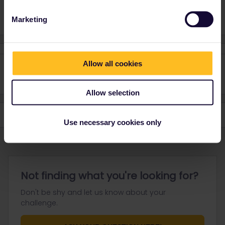
Marketing
Allow all cookies
Allow selection
Use necessary cookies only
Not finding what you're looking for?
Don't be shy and let us know about your
challenge.