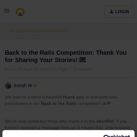
LOGIN
News and announcements
Back to the Rails Competition: Thank You
for Sharing Your Stories! 💌
Forum|Forum|10 months ago
0 replies
Sarah W
We want to extend a heartfelt
thank you
to everyone who
participated in our
Back to the Rails
competition! 🙏💙
We’ve now contacted those who made it to the
shortlist
. If you
haven’t received a message from us, it means that, unfortunately,
you’re not on the shortlist this time.