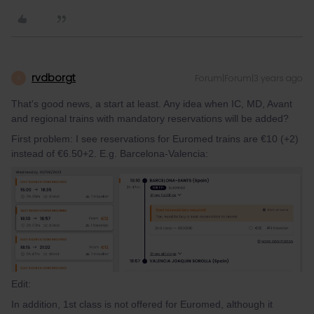
rvdborgt
Forum|Forum|3 years ago
R
That's good news, a start at least. Any idea when IC, MD, Avant
and regional trains with mandatory reservations will be added?
First problem: I see reservations for Euromed trains are €10 (+2)
instead of €6.50+2. E.g. Barcelona-Valencia:
Edit:
In addition, 1st class is not offered for Euromed, although it