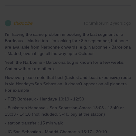
thibcabe
Forum|Forum|2 years ago
T
I’m having the same problem in booking the last segment of a
Bordeaux - Madrid trip. I’m looking for ~8th september, but none
are available from Narbonne onwards, e.g. Narbonne - Barcelona
- Madrid, even if I go all the way up to October.
Yeah the Narbonne - Barcelona bug is known for a few weeks.
And now there are others…
However please note that best (fastest and least expensive) route
is via Hendaye/San Sebastian. It doesn't appear on all planners.
For example :
- TER Bordeaux - Hendaye 10:19 - 12:50
- Euskotren Hendaye - San Sebastian-Amara 13:03 - 13:40 or
13:33 - 14:10 (not included, 3-4€, buy at the station)
- station transfer : 15 min walk
- IC San Sebastian - Madrid-Chamartin 15:17 - 20:10