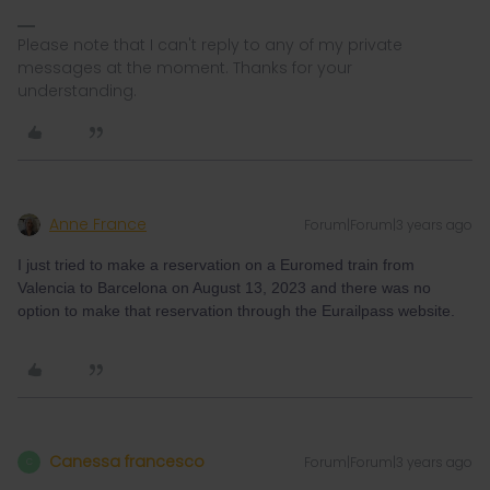
Please note that I can't reply to any of my private
messages at the moment. Thanks for your
understanding.
Anne France
Forum|Forum|3 years ago
I just tried to make a reservation on a Euromed train from
Valencia to Barcelona on August 13, 2023 and there was no
option to make that reservation through the Eurailpass website.
Canessa francesco
Forum|Forum|3 years ago
C