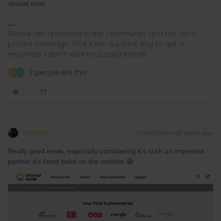
should exist.
Please ask questions in the community and not via a
private message. That's the quickest way to get a
response. I don't work for Eurail/Interrail.
2 people like this
A
T
Schelte
Forum|Forum|3 years ago
Really good news, especially considering it's such an important
partner it's listed twice on the website 😁