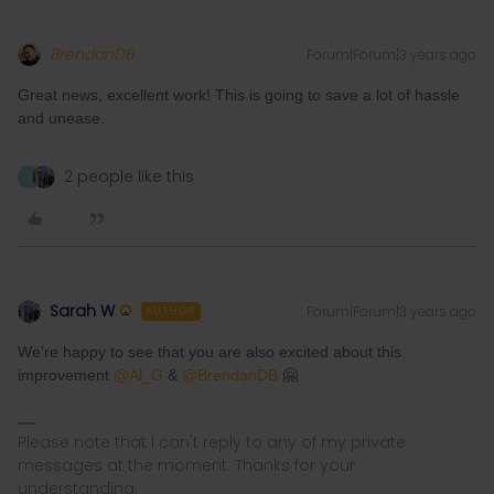
BrendanDB
Forum|Forum|3 years ago
Great news, excellent work! This is going to save a lot of hassle
and unease.
2 people like this
T
Sarah W
Forum|Forum|3 years ago
AUTHOR
We’re happy to see that you are also excited about this
improvement
@Al_G
&
@BrendanDB
🤗
Please note that I can't reply to any of my private
messages at the moment. Thanks for your
understanding.