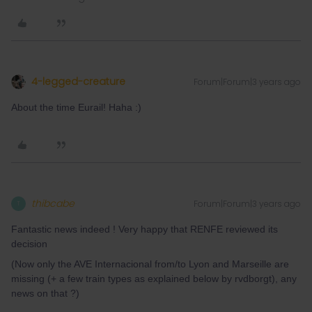
4-legged-creature
Forum|Forum|3 years ago
About the time Eurail! Haha :)
thibcabe
Forum|Forum|3 years ago
T
Fantastic news indeed ! Very happy that RENFE reviewed its
decision
(Now only the AVE Internacional from/to Lyon and Marseille are
missing (+ a few train types as explained below by rvdborgt), any
news on that ?)