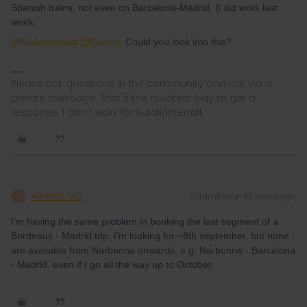
Spanish trains, not even on Barcelona-Madrid. It did work last
week.
@Mukhammad
@Camilo.
Could you look into this?
Please ask questions in the community and not via a
private message. That's the quickest way to get a
response. I don't work for Eurail/Interrail.
Afonso VO
Forum|Forum|2 years ago
A
I’m having the same problem in booking the last segment of a
Bordeaux - Madrid trip. I’m looking for ~8th september, but none
are available from Narbonne onwards, e.g. Narbonne - Barcelona
- Madrid, even if I go all the way up to October.