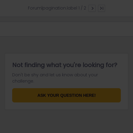
Forum|pagination.label 1 / 2
Not finding what you're looking for?
Don't be shy and let us know about your
challenge.
ASK YOUR QUESTION HERE!