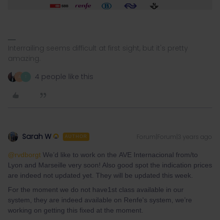
Interrailing seems difficult at first sight, but it's pretty
amazing.
4 people like this
A
T
Sarah W
Forum|Forum|3 years ago
AUTHOR
@rvdborgt
We’d like to work on the AVE Internacional from/to
Lyon and Marseille very soon! Also good spot the indication prices
are indeed not updated yet. They will be updated this week.
For the moment we do not have1st class available in our
system, they are indeed available on Renfe's system, we’re
working on getting this fixed at the moment.