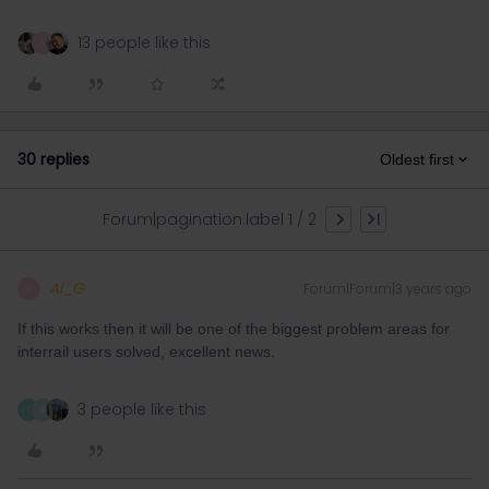
13 people like this
A
30 replies
Oldest first
Forum|pagination.label 1 / 2
Al_G
Forum|Forum|3 years ago
A
If this works then it will be one of the biggest problem areas for
interrail users solved, excellent news.
3 people like this
T
A