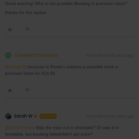
Good evening! Why is not possible Booking in premium class?
thanks for the replies.
Canessa francesco
Forum|Forum|3 years ago
C
@Sarah W
because in Renfe’s stations is possible book a
premium ticket for €24,80
Sarah W
Forum|Forum|3 years ago
AUTHOR
@Anne France
Was the train not in timetable? Or was it in
timetable, but booking failed/didn't get price?