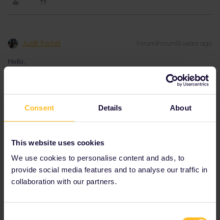
Judit Fortet
Forum|Forum|3 years ago
Hello,
I am trying to book an AVE ticket to go from Barcelona to either
Lyon or Paris and it seems to be unavailable. I have checked
Consent
Details
About
different days from the 10th of august till the 14th and none of
them worked.
I have found another route but if it will be solved soon it would
This website uses cookies
save me approximatelly 5h of trip 😅
We use cookies to personalise content and ads, to
provide social media features and to analyse our traffic in
Thank you for your help,
collaboration with our partners.
Judit
Consent