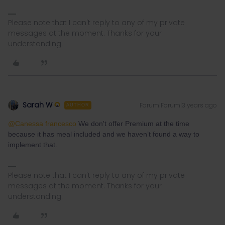
Please note that I can't reply to any of my private
messages at the moment. Thanks for your
understanding.
Sarah W
Forum|Forum|3 years ago
AUTHOR
@Canessa francesco
We don't offer Premium at the time
because it has meal included and we haven’t found a way to
implement that.
Please note that I can't reply to any of my private
messages at the moment. Thanks for your
understanding.