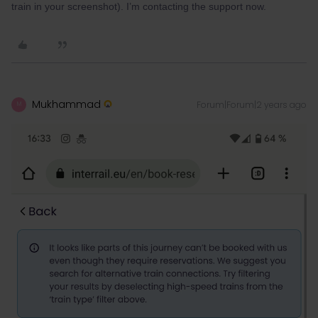
train in your screenshot). I’m contacting the support now.
Mukhammad
Forum|Forum|2 years ago
M