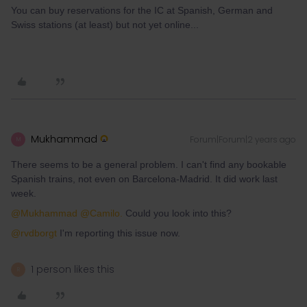
You can buy reservations for the IC at Spanish, German and
Swiss stations (at least) but not yet online...
Mukhammad
Forum|Forum|2 years ago
M
There seems to be a general problem. I can't find any bookable
Spanish trains, not even on Barcelona-Madrid. It did work last
week.
@Mukhammad
@Camilo.
Could you look into this?
@rvdborgt
I'm reporting this issue now.
1 person likes this
R