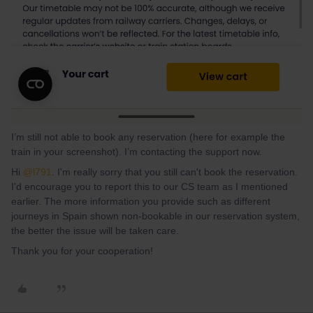
I’m still not able to book any reservation (here for example the
train in your screenshot). I’m contacting the support now.
Hi
@l791
. I'm really sorry that you still can't book the reservation.
I'd encourage you to report this to our CS team as I mentioned
earlier. The more information you provide such as different
journeys in Spain shown non-bookable in our reservation system,
the better the issue will be taken care.
Thank you for your cooperation!