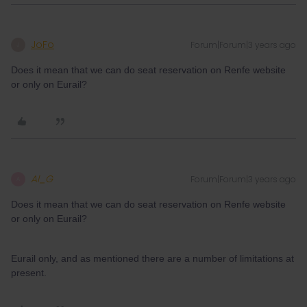
JoFo
Forum|Forum|3 years ago
J
Does it mean that we can do seat reservation on Renfe website
or only on Eurail?
Al_G
Forum|Forum|3 years ago
A
Does it mean that we can do seat reservation on Renfe website
or only on Eurail?
Eurail only, and as mentioned there are a number of limitations at
present.