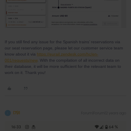
If you still find any issue for the Spanish trains’ reservations via
our seat reservation page, please let our customer service team
know about it via
https://eurail.zendesk.com/hc/en-
001/requests/new
. With the compilation of all incorrect data on
their database, it will be more sufficient for the relevant team to
work on it. Thank you!
l791
Forum|Forum|2 years ago
L