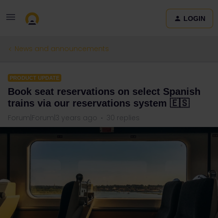
LOGIN
News and announcements
PRODUCT UPDATE
Book seat reservations on select Spanish
trains via our reservations system 🇪🇸
Forum|Forum|3 years ago
30 replies