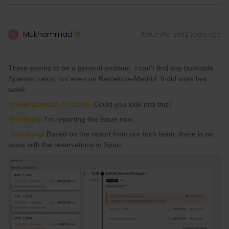
Mukhammad
Forum|Forum|2 years ago
M
There seems to be a general problem. I can't find any bookable
Spanish trains, not even on Barcelona-Madrid. It did work last
week.
@Mukhammad
@Camilo.
Could you look into this?
@rvdborgt
I'm reporting this issue now.
@rvdborgt
Based on the report from our tech team, there is no
issue with the reservations in Spain.