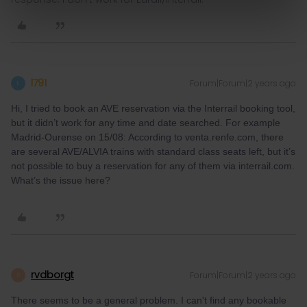
l791
Forum|Forum|2 years ago
L
Hi, I tried to book an AVE reservation via the Interrail booking tool,
but it didn’t work for any time and date searched. For example
Madrid-Ourense on 15/08: According to venta.renfe.com, there
are several AVE/ALVIA trains with standard class seats left, but it’s
not possible to buy a reservation for any of them via interrail.com.
What’s the issue here?
rvdborgt
Forum|Forum|2 years ago
R
There seems to be a general problem. I can't find any bookable