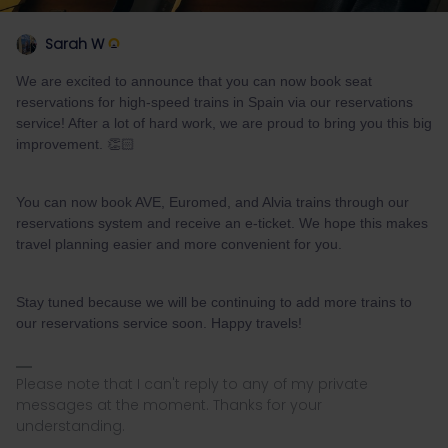
Sarah W
We are excited to announce that you can now book seat
reservations for high-speed trains in Spain via our reservations
service! After a lot of hard work, we are proud to bring you this big
improvement. 👏🏻
You can now book AVE, Euromed, and Alvia trains through our
reservations system and receive an e-ticket. We hope this makes
travel planning easier and more convenient for you.
Stay tuned because we will be continuing to add more trains to
our reservations service soon. Happy travels!
Please note that I can't reply to any of my private
messages at the moment. Thanks for your
understanding.