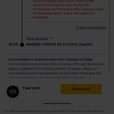
I’m still not able to book any reservation (here for example the