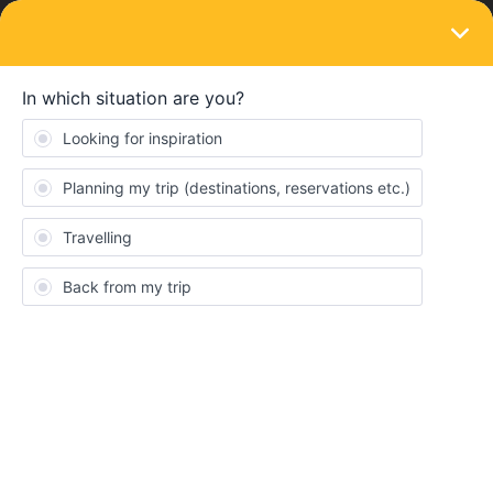
LOGIN
News and announcements
Eurail welcomes the European Sleeper to
our rail network 💤🚂
Forum|Forum|3 years ago
1 reply