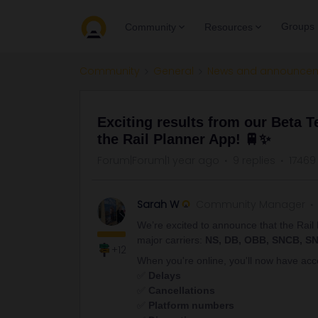
Groups
Community
Resources
Community
General
News and announce
Exciting results from our Beta Te
the Rail Planner App! 🚆✨
Forum|Forum|1 year ago
9 replies
17469
Sarah W
Community Manager
We’re excited to announce that the Rai
major carriers:
NS, DB, OBB, SNCB, SN
+12
When you're online, you'll now have acce
✅
Delays
✅
Cancellations
✅
Platform numbers