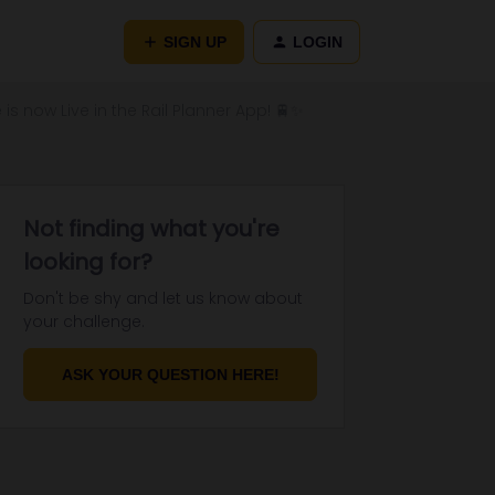
SIGN UP
LOGIN
 is now Live in the Rail Planner App! 🚆✨
Not finding what you're
looking for?
Don't be shy and let us know about
your challenge.
ASK YOUR QUESTION HERE!