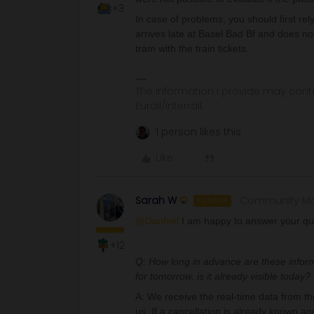
+3
In case of problems, you should first re
arrives late at Basel Bad Bf and does no
tram with the train tickets.
The information I provide may conta
Eurail/Interrail.
1 person likes this
Like
Sarah W
Community M
AUTHOR
@Danhiel
I am happy to answer your qu
+12
Q: How long in advance are these informa
for tomorrow, is it already visible today
A: We receive the real-time data from t
us. If a cancellation is already known an