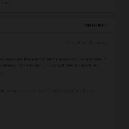
Share
Oldest first
Forum|Forum|1 year ago
 advance are these informations available? For example, if
 it already visible today? Or only just before departure?
ys?
in errors and are not official responses from