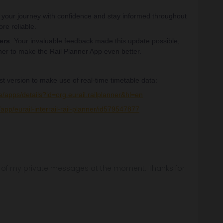
your journey with confidence and stay informed throughout
re reliable.
ers
. Your invaluable feedback made this update possible,
her to make the Rail Planner App even better.
st version to make use of real-time timetable data:
e/apps/details?id=org.eurail.railplanner&hl=en
app/eurail-interrail-rail-planner/id579547877
ny of my private messages at the moment. Thanks for