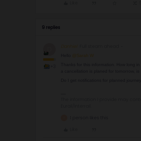
Like
9 replies
Danhiel
Full steam ahead
D
Hello ​
@Sarah W
Thanks for this information. How long in
+3
a cancellation is planed for tomorrow, is
Do I get notifications for planned journe
The information I provide may conta
Eurail/Interrail.
1 person likes this
R
Like