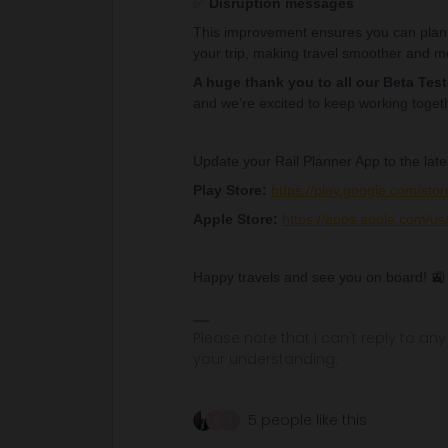
✅
Disruption messages
This improvement ensures you can plan 
your trip, making travel smoother and mo
A huge thank you to all our Beta Test
and we’re excited to keep working toget
Update your Rail Planner App to the late
Play Store:
https://play.google.com/stor
Apple Store:
https://apps.apple.com/us/
Happy travels and see you on board! 🚉
Please note that I can't reply to a
your understanding.
5 people like this
B
D