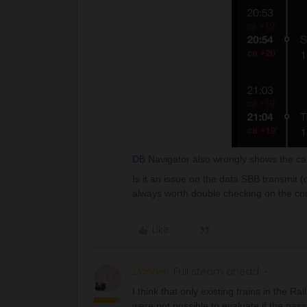
DB Navigator also wrongly shows the can
Is it an issue on the data SBB transmit (or
always worth double checking on the co
Like
Danhiel
Full steam ahead
D
I think that only existing trains in the R
were not possible to evaluate if the pass