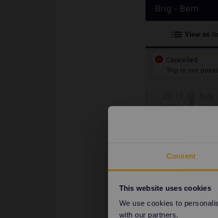
Consent
This website uses cookies
We use cookies to personalise
with our partners.