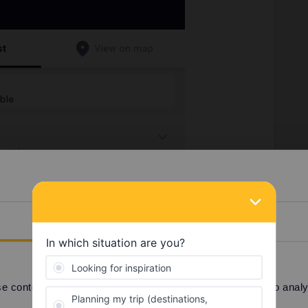
Details
 content and ads, to provide social media features and to analyse