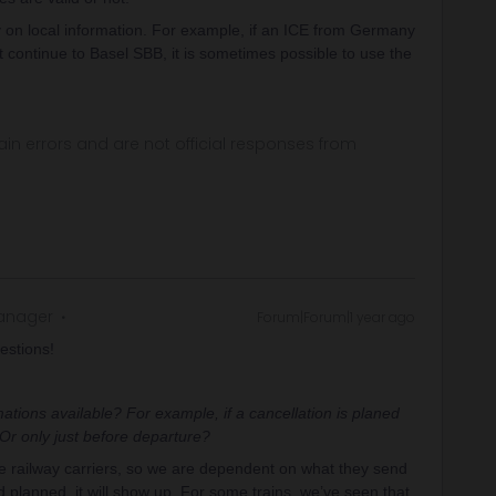
ly on local information. For example, if an ICE from Germany
t continue to Basel SBB, it is sometimes possible to use the
in errors and are not official responses from
anager
Forum|Forum|1 year ago
estions!
tions available? For example, if a cancellation is planed
? Or only just before departure?
he railway carriers, so we are dependent on what they send
d planned, it will show up. For some trains, we’ve seen that