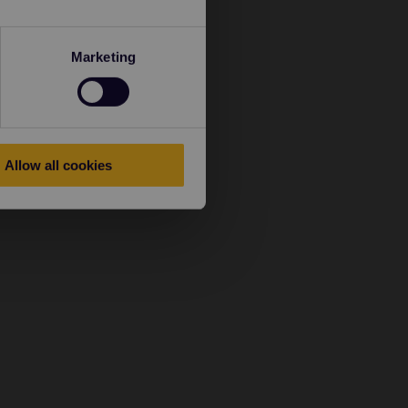
Marketing
Allow all cookies