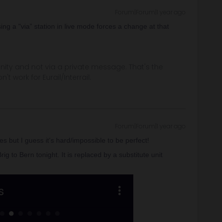
Forum|Forum|1 year ago
sing a "via” station in live mode forces a change at that
ity and not via a private message. That's the
t work for Eurail/Interrail.
Forum|Forum|1 year ago
s but I guess it's hard/impossible to be perfect!
g to Bern tonight. It is replaced by a substitute unit