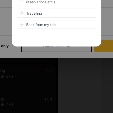
Preferences
Statistics
 only
Allow selection