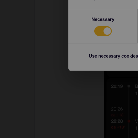
Consent
Necessary
Selection
Use necessary cookies