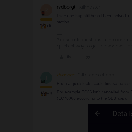
rvdborgt
Railmaster
R
I see one bug still hasn't been solved: u
station.
+10
Please ask questions in the commun
quickest way to get a response. I don'
Like
thibcabe
Full steam ahead
T
From a quick look I could find some issue
For example EC66 isn't cancelled from Bri
+6
(EC70066 according to the SBB app).