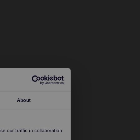
About
 our traffic in collaboration