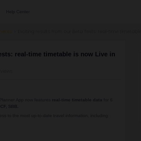
Help Center
ments
Exciting results from our Beta Tests: real-time timetable
sts: real-time timetable is now Live in
 views
l Planner App now features
real-time timetable data
for 6
CF, SBB.
ss to the most up-to-date travel information, including: