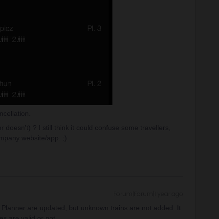
cellation.
 doesn't) ? I still think it could confuse some travellers,
mpany website/app. ;)
Forum|Forum|1 year ago
ail Planner are updated, but unknown trains are not added. It
es are valid or not.