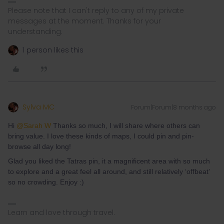
Please note that I can't reply to any of my private
messages at the moment. Thanks for your
understanding.
1 person likes this
Sylva MC
Forum|Forum|8 months ago
Hi ​
@Sarah W
Thanks so much, I will share where others can
bring value. I love these kinds of maps, I could pin and pin-
browse all day long!
Glad you liked the Tatras pin, it a magnificent area with so much
to explore and a great feel all around, and still relatively ‘offbeat’
so no crowding. Enjoy :)
Learn and love through travel.