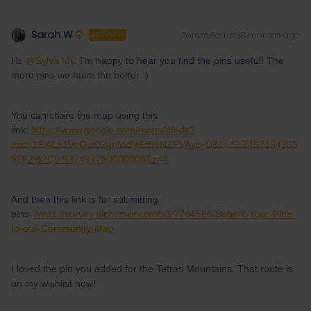
Sarah W
Forum|Forum|8 months ago
AUTHOR
Hi, ​
@Sylva MC
I’m happy to hear you find the pins useful! The
more pins we have the better :)
You can share the map using this
link:
https://www.google.com/maps/d/edit?
mid=1RALn1VeQpI02gpMdIeEfb6NZPVAycyU&ll=49.7457154355
6662%2C9.937497750000006&z=4
And then this link is for submitting
pins:
https://survey.alchemer.com/s3/7764586/Submit-Your-Pins-
to-our-Community-Map
I loved the pin you added for the Tetras Mountains. That route is
on my wishlist now!