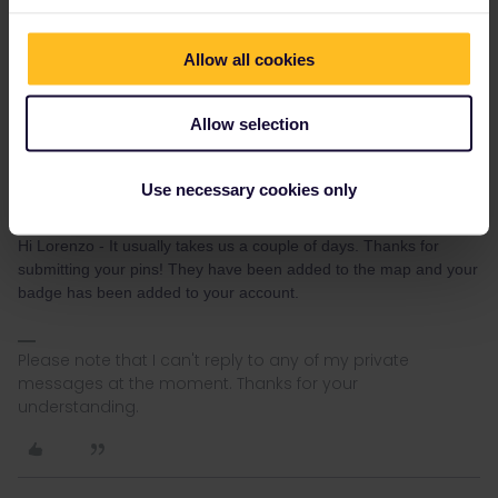
How long does it take for a pin to be accepted?
Allow all cookies
Allow selection
Use necessary cookies only
Sarah W
Forum|Forum|1 year ago
AUTHOR
Hi Lorenzo - It usually takes us a couple of days. Thanks for
submitting your pins! They have been added to the map and your
badge has been added to your account.
Please note that I can't reply to any of my private
messages at the moment. Thanks for your
understanding.