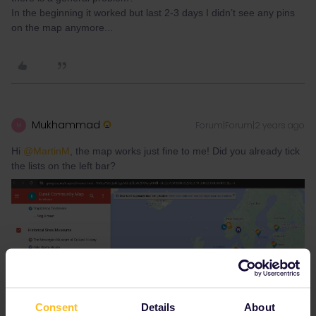
In the beginning it worked but last 2-3 days I didn’t see any pins
on the map anymore...
Mukhammad
Forum|Forum|2 years ago
M
Hi
@MartinM
, the map works just fine to me! Did you already tick
the lists on the left bar?
Consent
Details
About