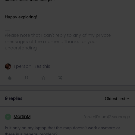
Happy exploring!
Please note that I can't reply to any of my private
messages at the moment. Thanks for your
understanding.
1 person likes this
9 replies
Oldest first
MartinM
Forum|Forum|2 years ago
M
Is it only on my laptop that the map doesn’t work anymore or
there is a general problem?