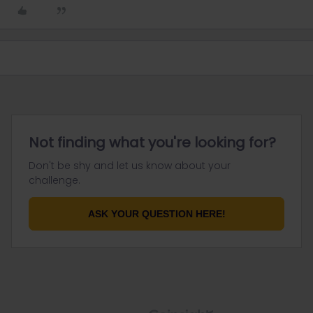
Not finding what you're looking for?
Don't be shy and let us know about your
challenge.
ASK YOUR QUESTION HERE!