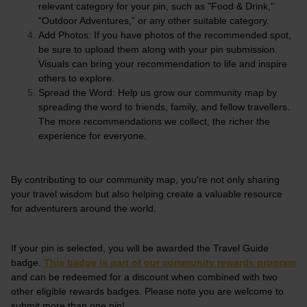
relevant category for your pin, such as "Food & Drink,"
"Outdoor Adventures,” or any other suitable category.
Add Photos: If you have photos of the recommended spot,
be sure to upload them along with your pin submission.
Visuals can bring your recommendation to life and inspire
others to explore.
Spread the Word: Help us grow our community map by
spreading the word to friends, family, and fellow travellers.
The more recommendations we collect, the richer the
experience for everyone.
By contributing to our community map, you're not only sharing
your travel wisdom but also helping create a valuable resource
for adventurers around the world.
If your pin is selected, you will be awarded the Travel Guide
badge.
This badge is part of our community rewards program
and can be redeemed for a discount when combined with two
other eligible rewards badges. Please note you are welcome to
submit more than one pin!