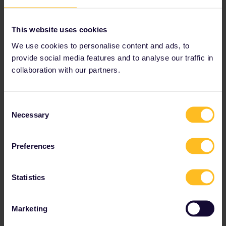
This website uses cookies
1 person likes this
We use cookies to personalise content and ads, to
M
provide social media features and to analyse our traffic in
collaboration with our partners.
Consent
MartinM
Forum|Forum|2 years ago
M
Necessary
Selection
Hi
@Mukhammad
, thx for the hint! Now it works also for me
again… 👍sorry, in the beginning it worked automatically, so I
Preferences
thought that there is a bug 😅
Statistics
Marketing
Lorenzo Rosi
Forum|Forum|1 year ago
L