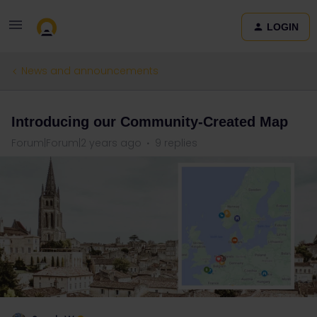
LOGIN
News and announcements
Introducing our Community-Created Map
Forum|Forum|2 years ago
9 replies