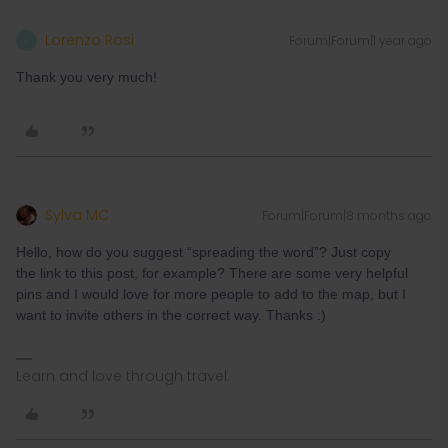
Lorenzo Rosi
Forum|Forum|1 year ago
L
Thank you very much!
Sylva MC
Forum|Forum|8 months ago
Hello, how do you suggest “spreading the word”? Just copy
the link to this post, for example? There are some very helpful
pins and I would love for more people to add to the map, but I
want to invite others in the correct way. Thanks :)
Learn and love through travel.