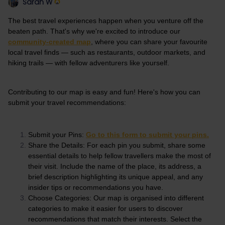
Sarah W
The best travel experiences happen when you venture off the
beaten path. That's why we're excited to introduce our
community-created map
, where you can share your favourite
local travel finds — such as restaurants, outdoor markets, and
hiking trails — with fellow adventurers like yourself.
Contributing to our map is easy and fun! Here's how you can
submit your travel recommendations:
Submit your Pins:
Go to this form to submit your pins.
Share the Details: For each pin you submit, share some
essential details to help fellow travellers make the most of
their visit. Include the name of the place, its address, a
brief description highlighting its unique appeal, and any
insider tips or recommendations you have.
Choose Categories: Our map is organised into different
categories to make it easier for users to discover
recommendations that match their interests. Select the