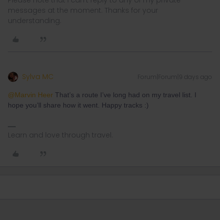
messages at the moment. Thanks for your
understanding.
Sylva MC
Forum|Forum|9 days ago
@Marvin Heer
That’s a route I’ve long had on my travel list. I
hope you’ll share how it went. Happy tracks :)
Learn and love through travel.