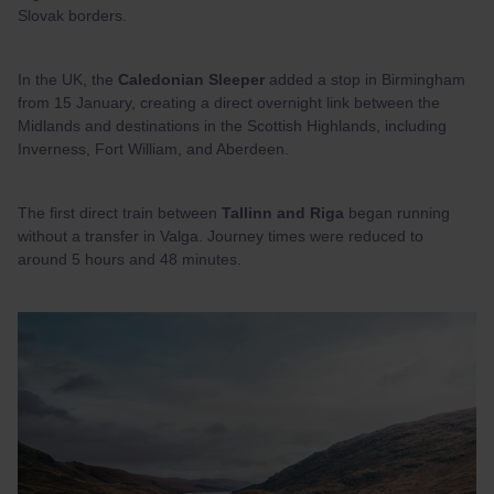
Slovak borders.
In the UK, the
Caledonian Sleeper
added a stop in Birmingham
from 15 January, creating a direct overnight link between the
Midlands and destinations in the Scottish Highlands, including
Inverness, Fort William, and Aberdeen.
The first direct train between
Tallinn and Riga
began running
without a transfer in Valga. Journey times were reduced to
around 5 hours and 48 minutes.