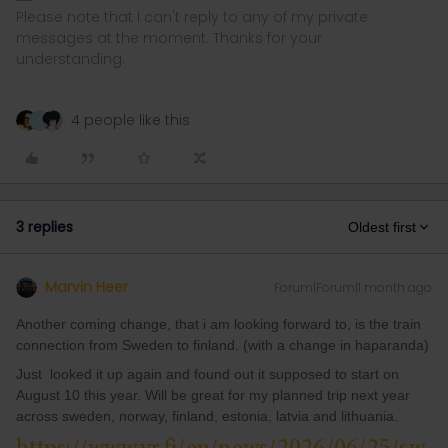
Please note that I can't reply to any of my private
messages at the moment. Thanks for your
understanding.
4 people like this
Z
3 replies
Oldest first
Marvin Heer
Forum|Forum|1 month ago
Another coming change, that i am looking forward to, is the train
connection from Sweden to finland. (with a change in haparanda)
Just looked it up again and found out it supposed to start on
August 10 this year. Will be great for my planned trip next year
across sweden, norway, finland, estonia, latvia and lithuania.