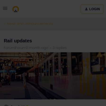
LOGIN
News and announcements
Rail updates
Forum|Forum|1 month ago
3 replies