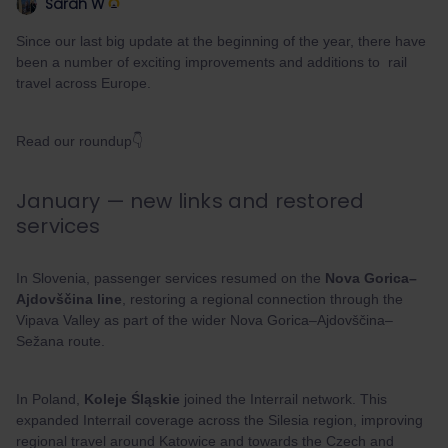
Sarah W
Since our last big update at the beginning of the year, there have
been a number of exciting improvements and additions to rail
travel across Europe.
Read our roundup👇
January — new links and restored
services
In Slovenia, passenger services resumed on the
Nova Gorica–
Ajdovščina line
, restoring a regional connection through the
Vipava Valley as part of the wider Nova Gorica–Ajdovščina–
Sežana route.
In Poland,
Koleje Śląskie
joined the Interrail network. This
expanded Interrail coverage across the Silesia region, improving
regional travel around Katowice and towards the Czech and