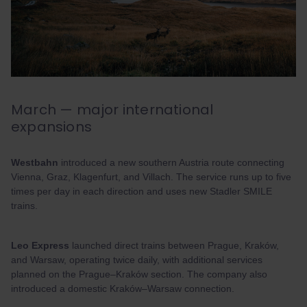
March — major international
expansions
Westbahn
introduced a new southern Austria route connecting
Vienna, Graz, Klagenfurt, and Villach. The service runs up to five
times per day in each direction and uses new Stadler SMILE
trains.
Leo Express
launched direct trains between Prague, Kraków,
and Warsaw, operating twice daily, with additional services
planned on the Prague–Kraków section. The company also
introduced a domestic Kraków–Warsaw connection.