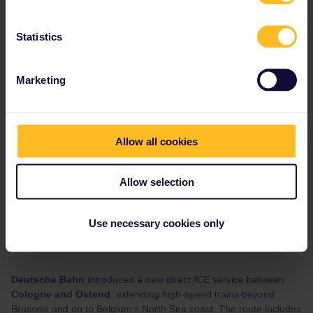
Statistics
Marketing
Allow all cookies
Allow selection
Use necessary cookies only
June has brought a couple more additions for travellers heading
across Northern Europe.
Deutsche Bahn
introduced a new direct ICE service between
Cologne and Ostend
, extending high-speed trains beyond
Brussels and on to Belgium’s North Sea coast. The route includes