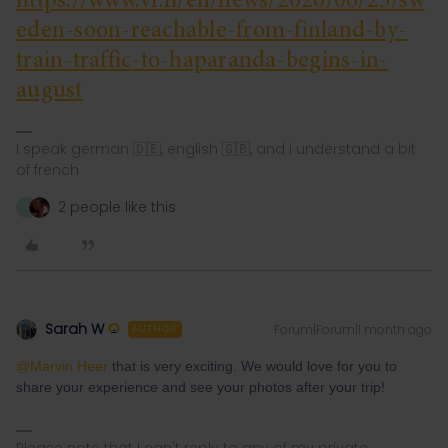
https://www.vr.fi/en/news/2026/06/25/sw
eden-soon-reachable-from-finland-by-
train-traffic-to-haparanda-begins-in-
august
I speak german 🇩🇪, english 🇬🇧, and i understand a bit
of french
2 people like this
Z
Sarah W
Forum|Forum|1 month ago
AUTHOR
@Marvin Heer
that is very exciting. We would love for you to
share your experience and see your photos after your trip!
Please note that I can't reply to any of my private