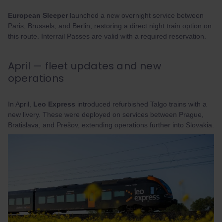
European Sleeper
launched a new overnight service between
Paris, Brussels, and Berlin, restoring a direct night train option on
this route. Interrail Passes are valid with a required reservation.
April — fleet updates and new
operations
In April,
Leo Express
introduced refurbished Talgo trains with a
new livery. These were deployed on services between Prague,
Bratislava, and Prešov, extending operations further into Slovakia.