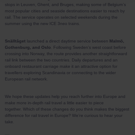
stops in Leuven, Ghent, and Bruges, making some of Belgium’s
most popular cities and seaside destinations easier to reach by
rail. The service operates on selected weekends during the
summer using the new ICE 3neo trains.
Snälltåget
launched a direct daytime service between
Malmö,
Gothenburg, and Oslo
. Following Sweden’s west coast before
crossing into Norway, the route provides another straightforward
rail link between the two countries. Daily departures and an
onboard restaurant carriage make it an attractive option for
travellers exploring Scandinavia or connecting to the wider
European rail network.
We hope these updates help you reach further into Europe and
make more in-depth rail travel a little easier to piece
together. Which of these changes do you think makes the biggest
difference for rail travel in Europe? We’re curious to hear your
take.