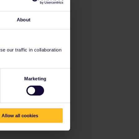
About
 our traffic in collaboration
Marketing
Allow all cookies