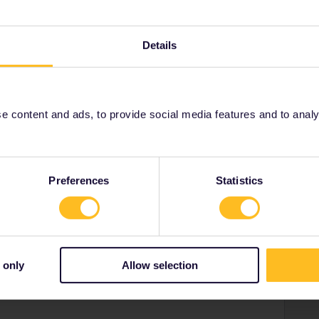
Details
r
 content and ads, to provide social media features and to analyse
re to go?
er your next European location. With amazing Amsterdam,
 there’s a destination for everyone.
Preferences
Statistics
l Bucket List
to discover the must-do experiences in your
on Instagram with
@interraileu
or
@eurail
!
 only
Allow selection
ny of my private messages at the moment. Thanks for