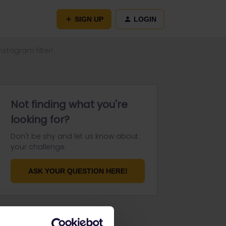
SIGN UP
LOGIN
stagram filter!
Not finding what you're
looking for?
Don't be shy and let us know about
your challenge.
ASK YOUR QUESTION HERE!