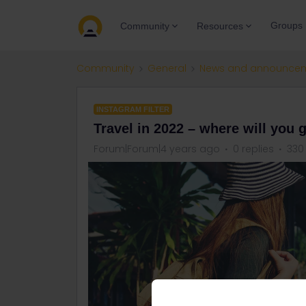
Groups
Community
Resources
Community
General
News and announce
INSTAGRAM FILTER
Travel in 2022 – where will you 
Forum|Forum|4 years ago
0 replies
330