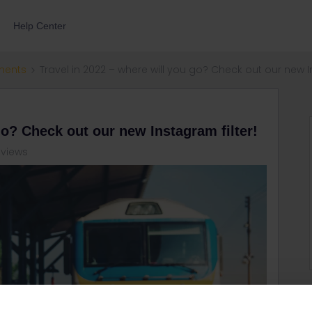
Help Center
ments
Travel in 2022 – where will you go? Check out our new In
go? Check out our new Instagram filter!
 views