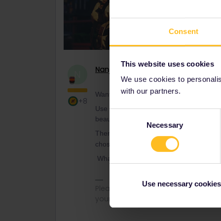
Consent
This website uses cookies
Nanja
Retired Community Manage
N
We use cookies to personalise
with our partners.
Want to travel in 2022 but not sure whe
+8
Use our
new Instagram filter
to discov
Consent
beautiful Budapest and magical Mykonos,
Necessary
Selection
Then, head over to
The Ultimate Interrai
chosen country. Don’t forget to tag us 
What’s your next stop?
Use necessary cookies
Please note that I can't reply to a
your understanding.