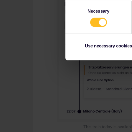
Consent
Necessary
Selection
Use necessary cookies
This train today is availa