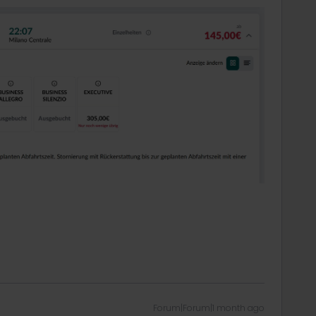
Forum|Forum|1 month ago