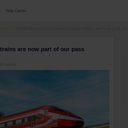
Help Center
ments
Trenitalia France's Frecciarossa trains are now part of
 trains are now part of our pass
99 views