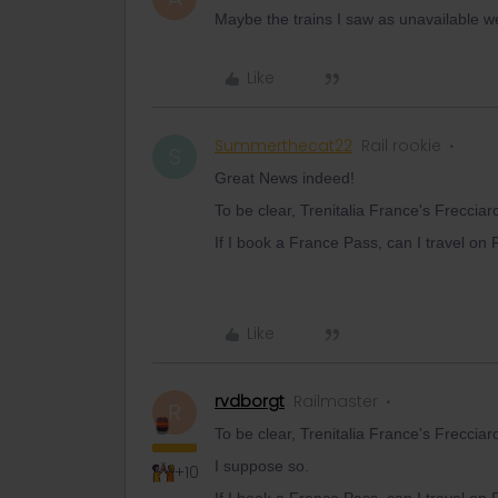
Maybe the trains I saw as unavailable we
Like
Summerthecat22
Rail rookie
S
Great News indeed!
To be clear, Trenitalia France's Freccia
If I book a France Pass, can I travel on
Like
rvdborgt
Railmaster
R
To be clear, Trenitalia France's Freccia
I suppose so.
+10