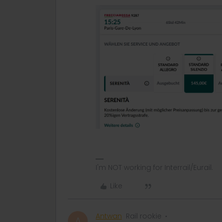
I'm NOT working for Interrail/Eurail.
Like
Antwan
Rail rookie
A