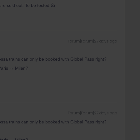
re sold out. To be tested 👍
Forum|Forum|27 days ago
rossa trains can only be booked with Global Pass right?
 Paris ↔ Milan?
Forum|Forum|27 days ago
rossa trains can only be booked with Global Pass right?