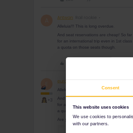
Antwan
Rail rookie
A
Alleluia!!! This is long overdue.
And seat reservations are cheap! So far
for an international trip even in 1st cla
a quota on those seats though.
Like
eurocity101
Railly clever
E
Consent
Alleluia!!! This is long overdue.
And seat reservations are cheap! So far
+3
for an international trip even in 1st cla
This website uses cookies
a quota on those seats though.
We use cookies to personalise
Are you sure?
with our partners.