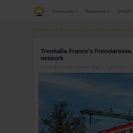
Groups
Community
Resources
Community
General
News and announce
Trenitalia France's Frecciarossa
network
Forum|Forum|2 months ago
6 replies
2