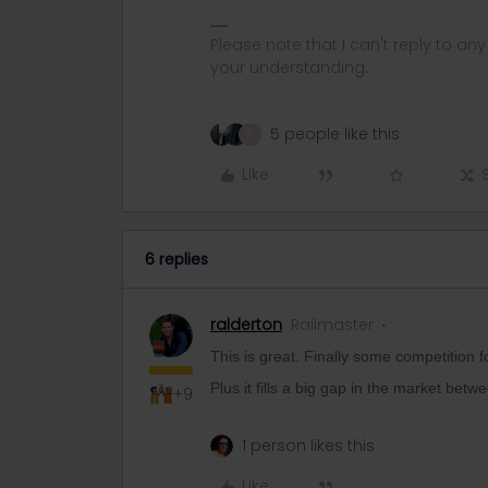
Please note that I can't reply to a
your understanding.
5 people like this
D
Like
6 replies
ralderton
Railmaster
This is great. Finally some competition f
Plus it fills a big gap in the market betw
+9
1 person likes this
Like