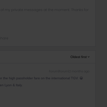
ny of my private messages at the moment. Thanks for
Share
Oldest first
Forum|Forum|2 months ago
or the high passholder fare on the international TGV. 😀
een Lyon & Italy.