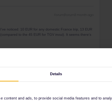
Forum|Forum|1 month ago
 I’ve noticed: 10 EUR for any domestic France trip, 13 EUR
ss (compared to the 45 EUR for TGV inoui). It seems there’s
Forum|Forum|1 month ago
Details
 I’ve noticed: 10 EUR for any domestic France trip, 13 EUR
ss (compared to the 45 EUR for TGV inoui). It seems there’s
 content and ads, to provide social media features and to analyse