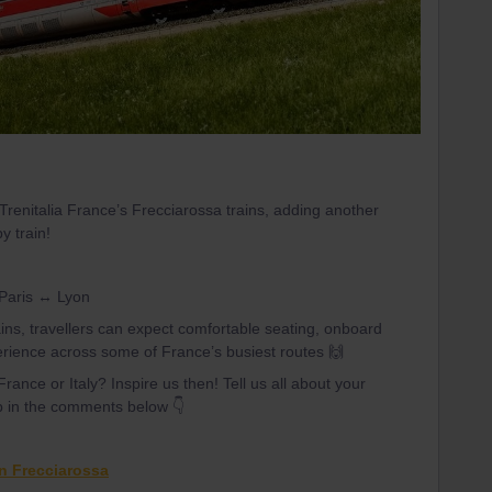
 Trenitalia France’s Frecciarossa trains, adding another
y train!
 Paris ↔ Lyon
ins, travellers can expect comfortable seating, onboard
erience across some of France’s busiest routes 🙌
rance or Italy? Inspire us then! Tell us all about your
p in the comments below 👇
in Frecciarossa