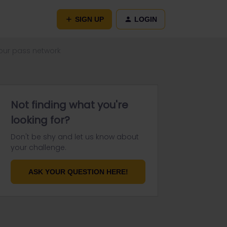
SIGN UP
LOGIN
 our pass network
Not finding what you're
looking for?
Don't be shy and let us know about
your challenge.
ASK YOUR QUESTION HERE!