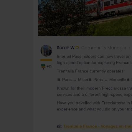
Sarah W
Community Manager
Interrail Pass holders can now travel on
high-speed option for exploring France b
+12
Trenitalia France currently operates:
🚆 Paris ↔ Milan🚆 Paris ↔ Marseille🚆
Known for their modern Frecciarossa tra
services and a different high-speed exp
Have you travelled with Frecciarossa in F
experience and what you did on your tri
📸:
Trenitalia France - Voyagez en tra