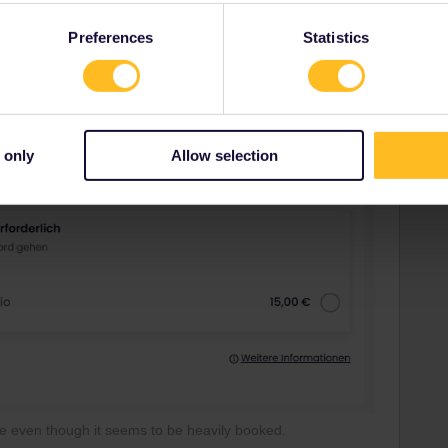
Preferences
Statistics
 only
Allow selection
ble even though it seems to be heavily booked.