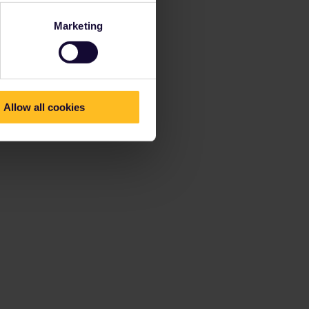
Marketing
Allow all cookies