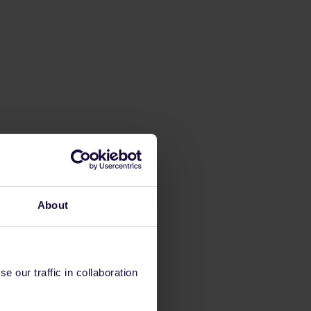
About
 our traffic in collaboration