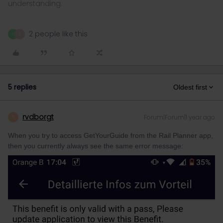
understanding.
2 people like this
H
S
5 replies
Oldest first
rvdborgt
Forum|Forum|1 year ago
R
When you try to access GetYourGuide from the Rail Planner app,
then you currently always see the same error message: