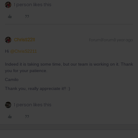
1 person likes this
ChrisS2211
Forum|Forum|1 year ago
Hi ​
@ChrisS2211
Indeed it is taking some time, but our team is working on it. Thank
you for your patience.
Camilo
Thank you, really appreciate it!! :)
1 person likes this