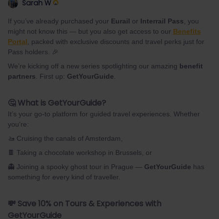
Sarah W
If you’ve already purchased your
Eurail
or
Interrail Pass
, you
might not know this — but you also get access to our
Benefits
Portal
, packed with exclusive discounts and travel perks just for
Pass holders. 🎉
We’re kicking off a new series spotlighting our amazing
benefit
partners
. First up:
GetYourGuide
.
🤔 What is GetYourGuide?
It’s your go-to platform for guided travel experiences. Whether
you’re:
🚤 Cruising the canals of Amsterdam,
🍫 Taking a chocolate workshop in Brussels, or
👻 Joining a spooky ghost tour in Prague —
GetYourGuide
has
something for every kind of traveller.
💸 Save 10% on Tours & Experiences with
GetYourGuide