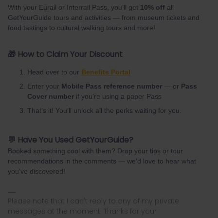
With your Eurail or Interrail Pass, you’ll get
10% off
all
GetYourGuide tours and activities — from museum tickets and
food tastings to cultural walking tours and more!
🎁 How to Claim Your Discount
Head over to our
Benefits Portal
Enter your
Mobile Pass reference number
— or
Pass
Cover number
if you’re using a paper Pass
That’s it! You’ll unlock all the perks waiting for you.
💬 Have You Used GetYourGuide?
Booked something cool with them? Drop your tips or tour
recommendations in the comments — we’d love to hear what
you’ve discovered!
Please note that I can't reply to any of my private
messages at the moment. Thanks for your