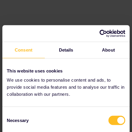
Consent
Details
About
This website uses cookies
Today is however within the validity period of my pass and I have
We use cookies to personalise content and ads, to
the latest app version (50.2.0).
provide social media features and to analyse our traffic in
collaboration with our partners.
Please ask questions in the community and not via a
private message. That's the quickest way to get a
response. I don't work for Eurail/Interrail.
Consent
Necessary
Selection