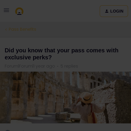
LOGIN
Pass Benefits
Did you know that your pass comes with
exclusive perks?
Forum|Forum|1 year ago
5 replies