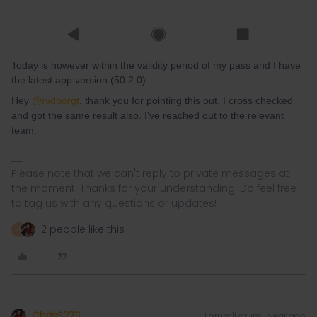
Today is however within the validity period of my pass and I have
the latest app version (50.2.0).
Hey ​
@rvdborgt
, thank you for pointing this out. I cross checked
and got the same result also. I’ve reached out to the relevant
team.
Please note that we can't reply to private messages at
the moment. Thanks for your understanding. Do feel free
to tag us with any questions or updates!
2 people like this
R
ChrisS2211
Forum|Forum|1 year ago