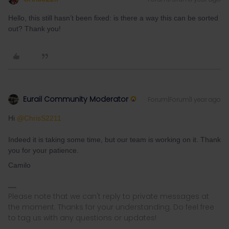
Hello, this still hasn’t been fixed: is there a way this can be sorted
out? Thank you!
Eurail Community Moderator
Forum|Forum|1 year ago
Hi ​
@ChrisS2211
Indeed it is taking some time, but our team is working on it. Thank
you for your patience.
Camilo
Please note that we can't reply to private messages at
the moment. Thanks for your understanding. Do feel free
to tag us with any questions or updates!