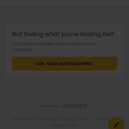
Not finding what you're looking for?
Don't be shy and let us know about your
challenge.
ASK YOUR QUESTION HERE!
Terms and Conditions & Privacy Policy
Accessibility
statement