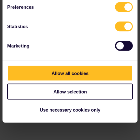
Preferences
Eurail Community Moderator
Forum|Forum|1 year ago
Statistics
When you try to access GetYourGuide from the Rail Planner app,
then you currently always see the same error message:
Marketing
Allow all cookies
Allow selection
Use necessary cookies only