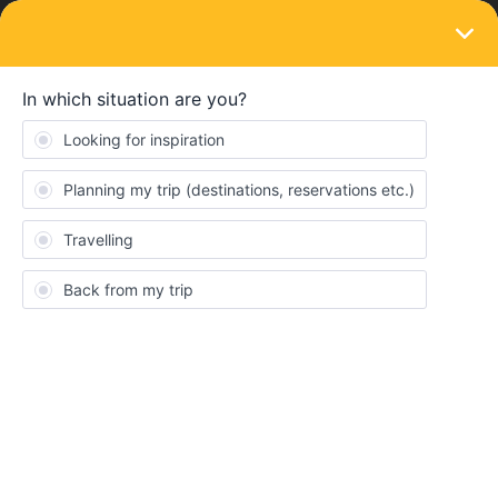
LOGIN
Routes & destinations
1. What to see in Frankfurt (Plane arrival
from USA)?
Forum|Forum|4 years ago
3 replies
Hector
H
What to see in Frankfurt?
Food
Sites
frankfurt
Food
Site