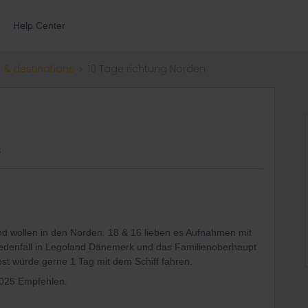
Help Center
 & destinations
10 Tage richtung Norden
s
nd wollen in den Norden. 18 & 16 lieben es Aufnahmen mit
edenfall in Legoland Dänemerk und das Familienoberhaupt
st würde gerne 1 Tag mit dem Schiff fahren.
2025 Empfehlen.