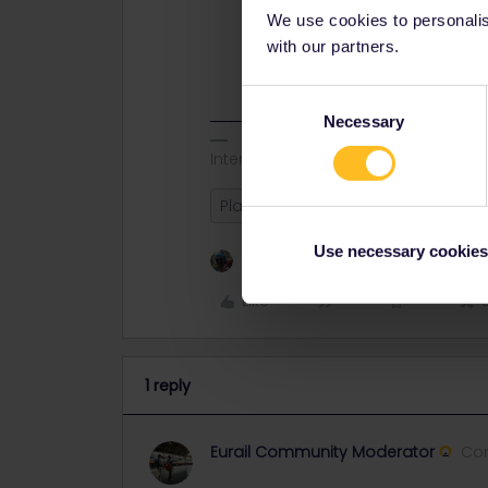
We use cookies to personalise
with our partners.
Consent
Necessary
Selection
Interrail Newby - Thanks4Help
Planning
Use necessary cookies
1 person likes this
Like
1 reply
Eurail Community Moderator
Co