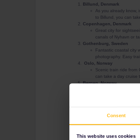
Billund, Denmark
As you already know, i
to Billund, you can tak
Copenhagen, Denmark
Great city for sightsee
canals of Nyhavn or ta
Gothenburg, Sweden
Fantastic coastal city 
photography. Easy tr
Oslo, Norway
Scenic train ride from
can take a day cruise 
Bergen, Norway
If you want to go all o
of the most scenic in t
stunning nature shots!
All locations are reachable by train
Consent
need more specific help, you can 
This website uses cookies
Hope this was helpful