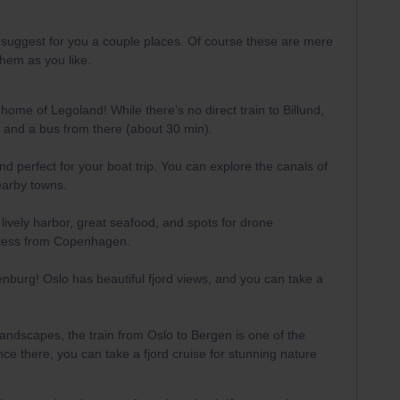
an suggest for you a couple places. Of course these are mere
hem as you like.
home of Legoland! While there’s no direct train to Billund,
le and a bus from there (about 30 min).
and perfect for your boat trip. You can explore the canals of
earby towns.
a lively harbor, great seafood, and spots for drone
ccess from Copenhagen.
enburg! Oslo has beautiful fjord views, and you can take a
 landscapes, the train from Oslo to Bergen is one of the
ce there, you can take a fjord cruise for stunning nature