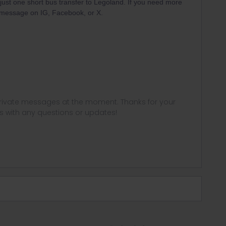
h just one short bus transfer to Legoland. If you need more
e message on IG, Facebook, or X.
 private messages at the moment. Thanks for your
us with any questions or updates!