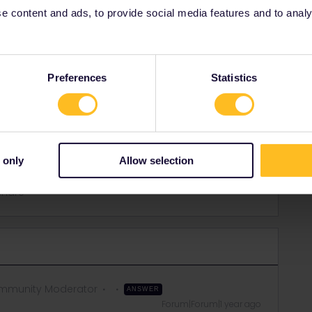
 content and ads, to provide social media features and to analyse
Preferences
Statistics
 only
Allow selection
Share
mmunity Moderator
ANSWER
Forum|Forum|1 year ago