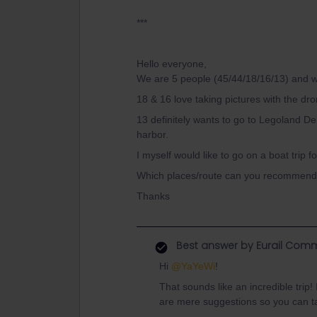
***
Hello everyone,
We are 5 people (45/44/18/16/13) and w
18 & 16 love taking pictures with the dr
13 definitely wants to go to Legoland De
harbor.
I myself would like to go on a boat trip f
Which places/route can you recommend 
Thanks
Best answer by
Eurail Comm
Hi ​
@YaYeWi
!
That sounds like an incredible trip
are mere suggestions so you can ta