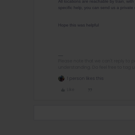
All locations are reachable by train, wit
specific help, you can send us a privat
Hope this was helpful
Please note that we can't reply to
understanding. Do feel free to tag 
1 person likes this
Like