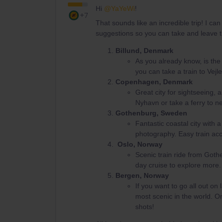
Hi ​
@YaYeWi
!
+7
That sounds like an incredible trip! I c
suggestions so you can take and leave t
Billund, Denmark
As you already know, is the 
you can take a train to Vej
Copenhagen, Denmark
Great city for sightseeing, 
Nyhavn or take a ferry to n
Gothenburg, Sweden
Fantastic coastal city with 
photography. Easy train a
Oslo, Norway
Scenic train ride from Goth
day cruise to explore more.
Bergen, Norway
If you want to go all out on
most scenic in the world. On
shots!