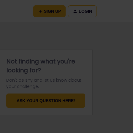
SIGN UP
LOGIN
Not finding what you're
looking for?
Don't be shy and let us know about
your challenge.
ASK YOUR QUESTION HERE!