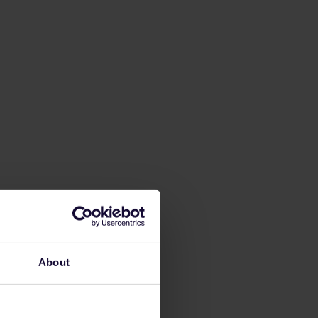
About