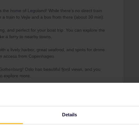
s the home of Legoland! While there’s no direct train
e a train to Vejle and a bus from there (about 30 min).
ing, and perfect for your boat trip. You can explore the
ke a ferry to nearby towns.
with a lively harbor, great seafood, and spots for drone
ain access from Copenhagen.
 Gothenburg! Oslo has beautiful fjord views, and you
to explore more.
ut on landscapes, the train from Oslo to Bergen is one
he world. Once there, you can take a fjord cruise for
, with just one short bus transfer to Legoland. If you
Details
send us a private message on IG, Facebook, or X.