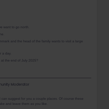
e want to go north.
one.
nmark and the head of the family wants to visit a large
or a day.
at the end of July 2025?
unity Moderator
! I can suggest for you a couple places. Of course these
ke and leave them as you like.