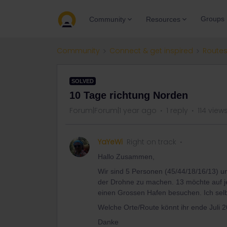
Groups
Community
Resources
Community
Connect & get inspired
Routes
SOLVED
10 Tage richtung Norden
Forum|Forum|1 year ago
1 reply
114 view
YaYeWi
Right on track
Hallo Zusammen,
Wir sind 5 Personen (45/44/18/16/13) u
der Drohne zu machen. 13 möchte auf j
einen Grossen Hafen besuchen. Ich selb
Welche Orte/Route könnt ihr ende Juli 
Danke