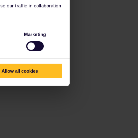
 our traffic in collaboration
Marketing
Allow all cookies