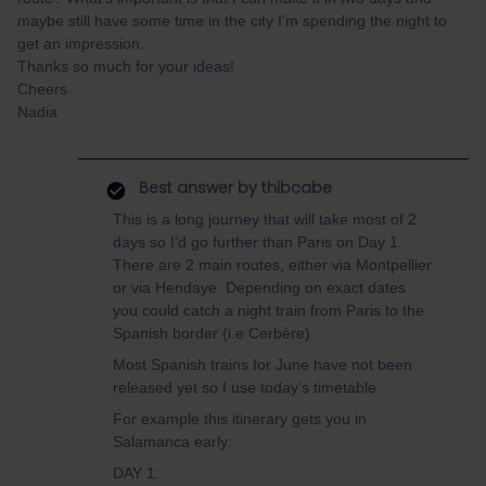
maybe still have some time in the city I’m spending the night to
get an impression.
Thanks so much for your ideas!
Cheers
Nadia
Best answer by
thibcabe
This is a long journey that will take most of 2
days so I’d go further than Paris on Day 1.
There are 2 main routes, either via Montpellier
or via Hendaye. Depending on exact dates
you could catch a night train from Paris to the
Spanish border (i.e Cerbère).
Most Spanish trains for June have not been
released yet so I use today’s timetable.
For example this itinerary gets you in
Salamanca early:
DAY 1: