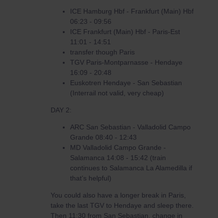
ICE Hamburg Hbf - Frankfurt (Main) Hbf
06:23 - 09:56
ICE Frankfurt (Main) Hbf - Paris-Est
11:01 - 14:51
transfer though Paris
TGV Paris-Montparnasse - Hendaye
16:09 - 20:48
Euskotren Hendaye - San Sebastian
(Interrail not valid, very cheap)
DAY 2:
ARC San Sebastian - Valladolid Campo
Grande 08:40 - 12:43
MD Valladolid Campo Grande -
Salamanca 14:08 - 15:42 (train
continues to Salamanca La Alamedilla if
that’s helpful)
You could also have a longer break in Paris,
take the last TGV to Hendaye and sleep there.
Then 11:30 from San Sebastian, change in