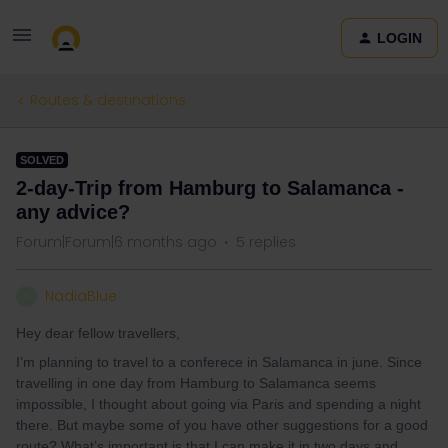
LOGIN
Routes & destinations
SOLVED
2-day-Trip from Hamburg to Salamanca -
any advice?
Forum|Forum|6 months ago
5 replies
NadiaBlue
N
Hey dear fellow travellers,
I’m planning to travel to a conferece in Salamanca in june. Since
travelling in one day from Hamburg to Salamanca seems
impossible, I thought about going via Paris and spending a night
there. But maybe some of you have other suggestions for a good
route? What’s important is that I can make it in two days and