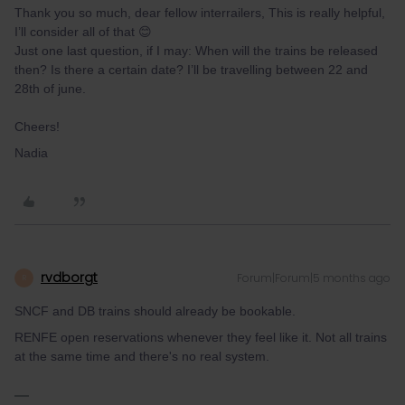
Thank you so much, dear fellow interrailers, This is really helpful,
I’ll consider all of that 😊
Just one last question, if I may: When will the trains be released
then? Is there a certain date? I’ll be travelling between 22 and
28th of june.
Cheers!
Nadia
rvdborgt
Forum|Forum|5 months ago
R
SNCF and DB trains should already be bookable.
RENFE open reservations whenever they feel like it. Not all trains
at the same time and there's no real system.