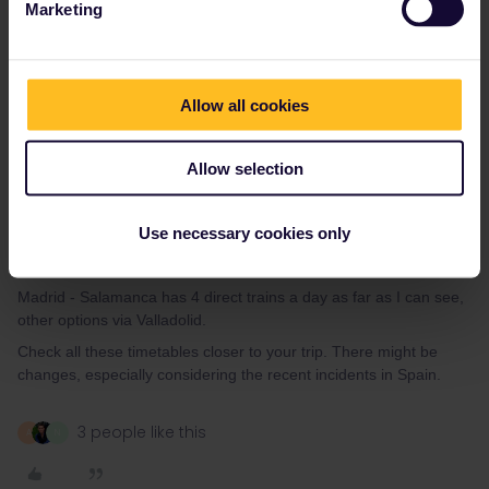
Marketing
Itinerary 2:
DAY 1:
ICE Hamburg Hbf - Frankfurt (Main) Hbf 08:29 - 12:14 (or
Allow all cookies
1h later)
TGV Frankfurt (Main) Hbf - Avignon TGV 14:02 - 21:09
Allow selection
DAY 2:
AVE Avignon TGV - Madrid-Puerta de Atocha 08:40 - 15:52
Use necessary cookies only
transfer to Chamartin
ARC Madrid-Chamartin - Salamanca 21:11 - 22:51
Madrid - Salamanca has 4 direct trains a day as far as I can see,
other options via Valladolid.
Check all these timetables closer to your trip. There might be
changes, especially considering the recent incidents in Spain.
3 people like this
A
N