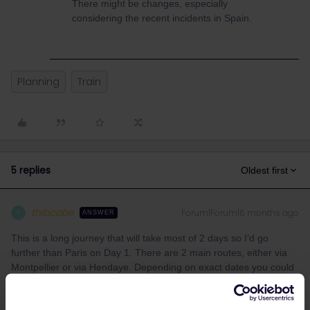
There might be changes, especially
considering the recent incidents in Spain.
Planning
Train
5 replies
Oldest first
thibcabe
Forum|Forum|6 months ago
T
ANSWER
This is a long journey that will take most of 2 days so I’d go
further than Paris on Day 1. There are 2 main routes, either via
Montpellier or via Hendaye. Depending on exact dates you could
catch a night train from Paris to the Spanish border (i.e Cerbère).
Most Spanish trains for June have not been released yet so I use