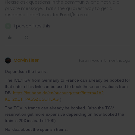
Please ask questions in the community and not via a
private message. That's the quickest way to get a
response. I don't work for Eurail/Interrail.
1 person likes this
N
Marvin Heer
Forum|Forum|5 months ago
Dependson the trains..
The ICE/TGV from Germany to France can already be booked for
that date. (This link can be used to book those reservations from
DB
https://int.bahn.de/en/buchung/start?intern=1#?
KL=2&ET=PASSZUSCHLAG
)
The TGV in france can already be booked. (also the TGV
reservation get more expensive depending on how booked the
train is 20€ instead of 10€)
No idea about the spanish trains.