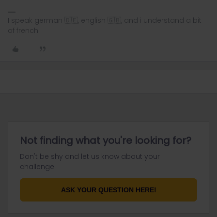
I speak german 🇩🇪, english 🇬🇧, and i understand a bit
of french
Not finding what you're looking for?
Don't be shy and let us know about your
challenge.
ASK YOUR QUESTION HERE!