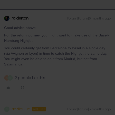
ralderton
Forum|Forum|6 months ago
Good advice above.
For the return journey, you might want to make use of the Basel-
Hamburg Nightjet.
You could certainly get from Barcelona to Basel in a single day
(via Avignon or Lyon) in time to catch the Nightjet the same day.
You might even be able to do it from Madrid, but not from
Salamanca.
2 people like this
A
N
NadiaBlue
Forum|Forum|5 months ago
N
AUTHOR