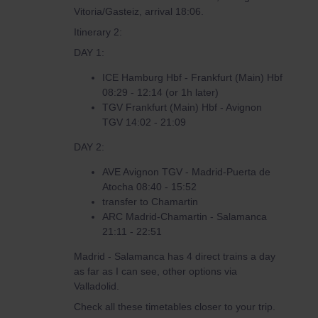
Vitoria/Gasteiz, arrival 18:06.
Itinerary 2:
DAY 1:
ICE Hamburg Hbf - Frankfurt (Main) Hbf
08:29 - 12:14 (or 1h later)
TGV Frankfurt (Main) Hbf - Avignon
TGV 14:02 - 21:09
DAY 2:
AVE Avignon TGV - Madrid-Puerta de
Atocha 08:40 - 15:52
transfer to Chamartin
ARC Madrid-Chamartin - Salamanca
21:11 - 22:51
Madrid - Salamanca has 4 direct trains a day
as far as I can see, other options via
Valladolid.
Check all these timetables closer to your trip.