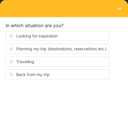
LOGIN
Routes & destinations
SOLVED
Active ferry route from Bar (Montenegro) to
Bari or Brindisi (Italy)?
Forum|Forum|3 years ago
4 replies
WinturMjoet
W
Hi! I’m currently planning my summer holiday trip, in which I’m
taking the train from Belgrade (Serbia) to Bar (Montenegro).
From there I’d like to hop over to the other side of the Adriatic
Sea into Italy. One small hiccup is that I can’t seem to find if there
currently is a ferry service between Bar and Bari (or Brindisi).
Does someone have inside knowledge?