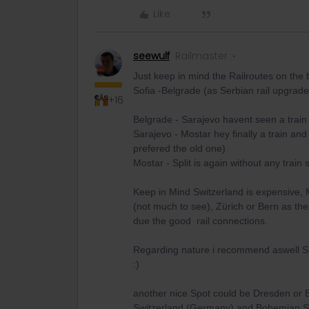
Like
seewulf
Railmaster
Just keep in mind the Railroutes on the 
Sofia -Belgrade (as Serbian rail upgrade
+16
Belgrade - Sarajevo havent seen a train 
Sarajevo - Mostar hey finally a train and
prefered the old one)
Mostar - Split is again without any train
Keep in Mind Switzerland is expensive, 
(not much to see), Zürich or Bern as the
due the good rail connections.
Regarding nature i recommend aswell Sl
:)
another nice Spot could be Dresden or
Switzerland (Germany) and Bohemian Sw