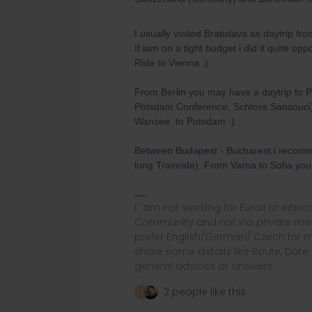
I usually visited Bratislava as daytrip fr
If iam on a tight budget i did it quite op
Ride to Vienna :)
From Berlin you may have a daytrip to P
Potsdam Conference, Schloss Sansouci) 
Wansee to Potsdam :)
Between Budapest - Bucharest i recomme
long Trainride). From Varna to Sofia you
I´ am not working for Eurail or Inter
Community and not via private mess
prefer English/German/ Czech for m
share some details like Route, Date
general advices or answers
2 people like this
A