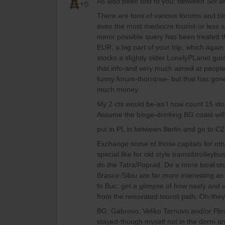
As also been told to you: between Sof an
+5
There are tons of various forums and blo
even the most mediocre tourist-or less 
minor possible query has been treated t
EUR, a big part of your trip, which again 
stocks a slightly older LonelyPLanet guid
that info-and very much aimed at people
funny forum-thorntree- but that has gon
much money.
My 2 cts would be-as I now count 15 sto
Assume the binge-drinking BG coast will
put in PL in between Berlin and go to CZ
Exchange some of those capitals for othe
special like for old style trams&trolleyb
do the Tatra/Poprad. Do a more local st
Brasov-Sibiu are far more interesting as 
to Buc: get a glimpse of how nasty an
from the renovated tourist path. Oh-the
BG: Gabrovo, Veliko Tarnovo and/or Plovd
stayed-though myself not in the dorm a