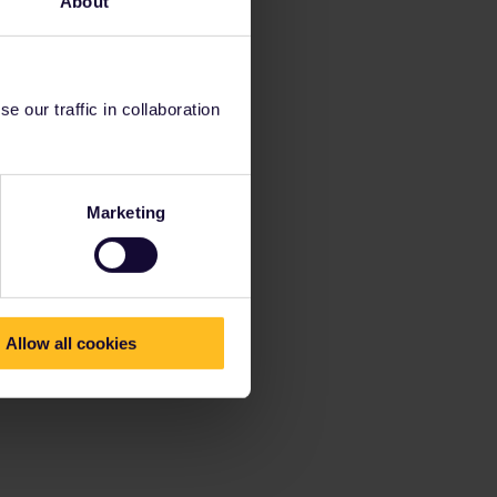
About
 our traffic in collaboration
Marketing
Allow all cookies