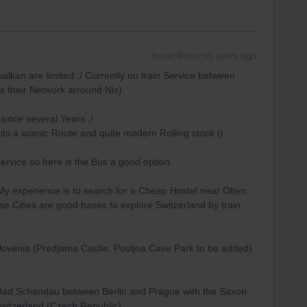
Forum|Forum|3 years ago
balkan are limited :/ Currently no train Service between
s their Network arround Nis)
since several Years :/
 its a scenic Route and quite modern Rolling stock (i
 service so here is the Bus a good option.
My experience is to search for a Cheap Hostel near Olten
se Cities are good bases to explore Switzerland by train
ovenia (Predjama Castle, Postjna Cave Park to be added)
 Bad Schandau between Berlin and Prague with the Saxon
itzerland (Czech Republic)