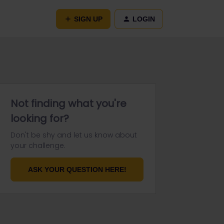
SIGN UP
LOGIN
Not finding what you're
looking for?
Don't be shy and let us know about
your challenge.
ASK YOUR QUESTION HERE!