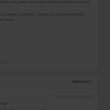
land. I may want to go further but that depends on money
hese areas as possible - it keeps my wanderlust fuelled
sh winter.
Share
Oldest first
Forum|Forum|3 years ago
olved?