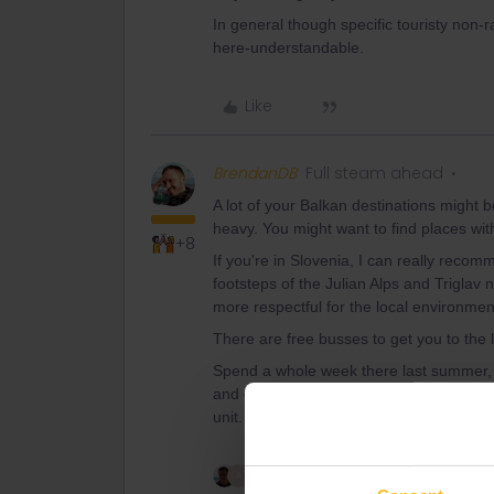
In general though specific touristy non-ra
here-understandable.
Like
BrendanDB
Full steam ahead
A lot of your Balkan destinations might b
heavy. You might want to find places with
+8
If you're in Slovenia, I can really recomm
footsteps of the Julian Alps and Triglav
more respectful for the local environmen
There are free busses to get you to the
Spend a whole week there last summer, an
and outdoor activities you can do there. 
unit.
2 people like this
A