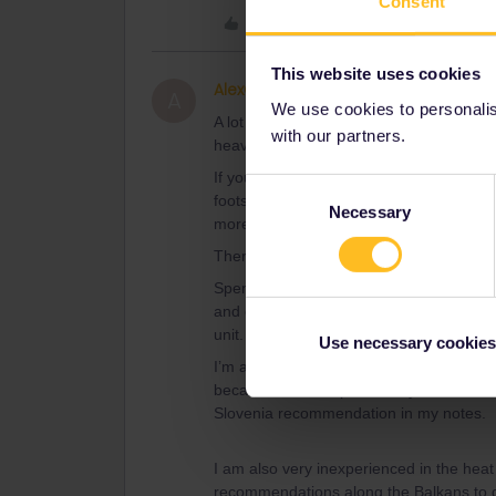
Consent
Like
This website uses cookies
AlexCaz
Right on track
AUTHOR
A
We use cookies to personalise
A lot of your Balkan destinations might b
with our partners.
heavy. You might want to find places with
If you're in Slovenia, I can really recomm
Consent
footsteps of the Julian Alps and Triglav
Necessary
Selection
more respectful for the local environmen
There are free busses to get you to the
Spend a whole week there last summer, an
and outdoor activities you can do there. 
unit.
Use necessary cookies
I’m aware that it is very city heavy - but 
because I am not particularly well travel
Slovenia recommendation in my notes.
I am also very inexperienced in the heat
recommendations along the Balkans to de