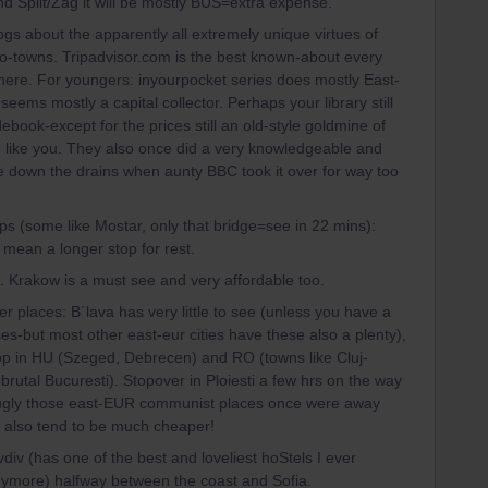
d Split/Zag it will be mostly BUS=extra expense.
gs about the apparently all extremely unique virtues of
so-towns. Tripadvisor.com is the best known-about every
here. For youngers: inyourpocket series does mostly East-
seems mostly a capital collector. Perhaps your library still
ebook-except for the prices still an old-style goldmine of
 like you. They also once did a very knowledgeable and
e down the drains when aunty BBC took it over for way too
ps (some like Mostar, only that bridge=see in 22 mins):
 mean a longer stop for rest.
. Krakow is a must see and very affordable too.
r places: B´lava has very little to see (unless you have a
uses-but most other east-eur cities have these also a plenty),
op in HU (Szeged, Debrecen) and RO (towns like Cluj-
brutal Bucuresti). Stopover in Ploiesti a few hrs on the way
d ugly those east-EUR communist places once were away
y also tend to be much cheaper!
iv (has one of the best and loveliest hoStels I ever
nymore) halfway between the coast and Sofia.