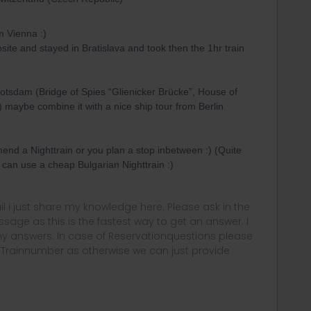
om Vienna :)
posite and stayed in Bratislava and took then the 1hr train
otsdam (Bridge of Spies “Glienicker Brücke”, House of
maybe combine it with a nice ship tour from Berlin
nd a Nighttrain or you plan a stop inbetween :) (Quite
 can use a cheap Bulgarian Nighttrain :)
rail i just share my knowledge here. Please ask in the
age as this is the fastest way to get an answer. I
y answers. In case of Reservationquestions please
, Trainnumber as otherwise we can just provide