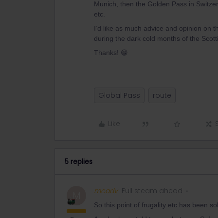
Munich, then the Golden Pass in Switzer
etc.
I’d like as much advice and opinion on t
during the dark cold months of the Scotti
Thanks! 😁
Global Pass
route
Like
5 replies
mcadv
Full steam ahead
M
So this point of frugality etc has been s