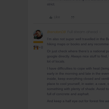
strict.
Like
BrendanDB
Full steam ahead
I’m also not super well travelled in the B
hiking maps or books and any recommend
+8
Or just check where there’s a national p
google directly. Always nice stuff to find
lot of locals.
I have difficulties to cope with heat (tem
early in the morning and late in the eve
inside, keep everything closed and ventil
place to cool yourself, in water, a cave, 
something with plenty of shade. Avoid t
full of concrete and asphalt.
And keep a half eye out for forest fire w