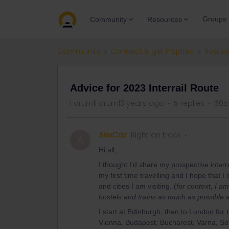
Groups
Community
Resources
Community
Connect & get inspired
Routes
Advice for 2023 Interrail Route
Forum|Forum|3 years ago
5 replies
605
AlexCaz
Right on track
A
Hi all,
I thought I’d share my prospective interra
my first time travelling and I hope that
and cities I am visiting. (
for context, I a
hostels and trains as much as possible a
I start at Edinburgh, then to London for
Vienna, Budapest, Bucharest, Varna, Sofi