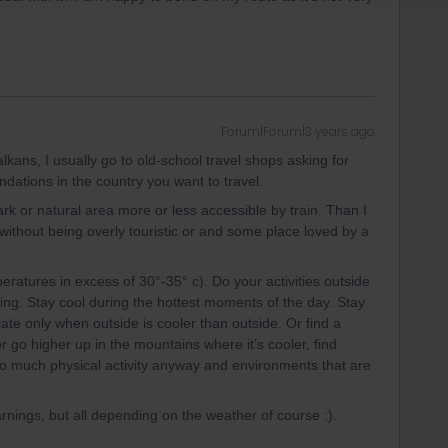
Forum|Forum|3 years ago
alkans, I usually go to old-school travel shops asking for
ations in the country you want to travel.
ark or natural area more or less accessible by train. Than I
, without being overly touristic or and some place loved by a
peratures in excess of 30°-35° c). Do your activities outside
ning. Stay cool during the hottest moments of the day. Stay
ate only when outside is cooler than outside. Or find a
or go higher up in the mountains where it’s cooler, find
oo much physical activity anyway and environments that are
arnings, but all depending on the weather of course :).