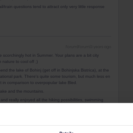
il/train questions tend to attract only very little response
Forum|Forum|3 years ago
e scorchingly hot in Summer. Your plans are a bit city
 nature to cool off ;)
end the lake of Bohinj (get off in Bohinjska Bistrica), at the
 national park. There's quite some tourism, but much less en
t in comparison to overpopular lake Bled.
 lake and the mountains.
d really enjoyed all the hiking possibilities, swimming
You might want to book early to find a nice self-catering