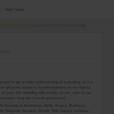
Help Center
 & destinations
Advice for 2023 Interrail Route
 views
il plan to get a better understanding of everything, as it is
 I can get some advice or recommendations on the regions
m 22 years old, travelling with another person, want to use
nd lastly I have the 2 month global pass)
 the Eurostar to Amsterdam, Berlin, Prague, Bratislava,
a, Belgrade, Sarajevo, Mostar, Split, Zagreb, Ljubljana,