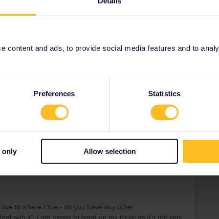
Details
Forum|Forum|3 years ago
 content and ads, to provide social media features and to analyse
e scorchingly hot in Summer. Your plans are a bit city
 nature to cool off ;)
end the lake of Bohinj (get off in Bohinjska Bistrica), at the
 national park. There's quite some tourism, but much less en
Preferences
Statistics
t in comparison to overpopular lake Bled.
 lake and the mountains.
d really enjoyed all the hiking possibilities, swimming
You might want to book early to find a nice self-catering
 only
Allow selection
it’s only a guide I’ve set out for myself as a general route
led enough to know great places. I will openly take your
 due to where I live - do you have any other
al with it? I am happy to bend on my route as it’s not very