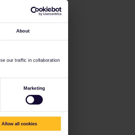
About
 our traffic in collaboration
Marketing
Allow all cookies