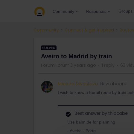
Groups
Community
Resources
Community
Connect & get inspired
Routes
SOLVED
Aveiro to Madrid by train
Forum|Forum|3 years ago
1 reply
63 vie
Neelam Srivastava
New aboard
I wish to know a Eurail route by train b
Best answer by
thibcabe
Use bahn.de for planning
- Aveiro - Porto