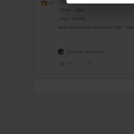
- Aveiro - Porto
+6
- Porto - Vigo
- Vigo - Madrid
Seat reservations needed for Vigo - Madr
1 person likes this
Like