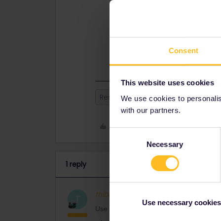
- Porto - Vigo
- Vigo - Madrid
Seat reservations needed for Vigo -
Consent
This website uses cookies
Reservation
Global Pass
We use cookies to personalise
with our partners.
Like
Consent
Necessary
Selection
1 reply
thibcabe
Full steam ahead
AN
T
Use necessary cookies
Use bahn.de for planning