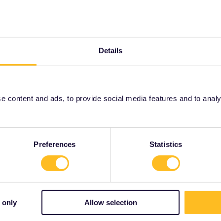
 Madrid. Possibilities to book :
Details
 content and ads, to provide social media features and to analyse
Share
Preferences
Statistics
Forum|Forum|3 years ago
SWER
 only
Allow selection