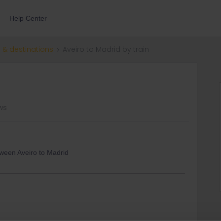
Help Center
 & destinations
Aveiro to Madrid by train
ws
etween Aveiro to Madrid