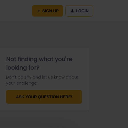
SIGN UP
LOGIN
Not finding what you're
looking for?
Don't be shy and let us know about
your challenge.
ASK YOUR QUESTION HERE!