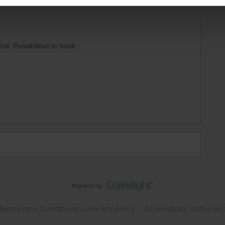
id. Possibilities to book :
Terms and Conditions & Privacy Policy
Accessibility statemen