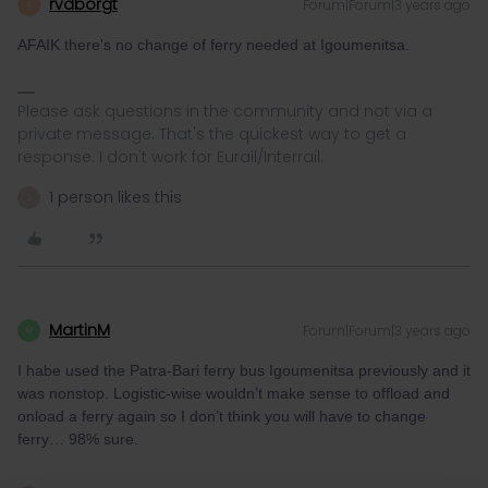
rvdborgt
Forum|Forum|3 years ago
R
AFAIK there's no change of ferry needed at Igoumenitsa.
Please ask questions in the community and not via a
private message. That's the quickest way to get a
response. I don't work for Eurail/Interrail.
1 person likes this
S
MartinM
Forum|Forum|3 years ago
M
I habe used the Patra-Bari ferry bus Igoumenitsa previously and it
was nonstop. Logistic-wise wouldn’t make sense to offload and
onload a ferry again so I don’t think you will have to change
ferry… 98% sure.