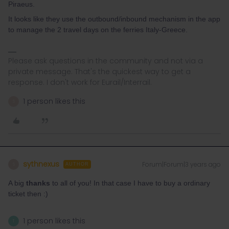
Piraeus.
It looks like they use the outbound/inbound mechanism in the app
to manage the 2 travel days on the ferries Italy-Greece.
Please ask questions in the community and not via a
private message. That's the quickest way to get a
response. I don't work for Eurail/Interrail.
1 person likes this
S
sythnexus
Forum|Forum|3 years ago
S
AUTHOR
A big
thanks
to all of you! In that case I have to buy a ordinary
ticket then :)
1 person likes this
T