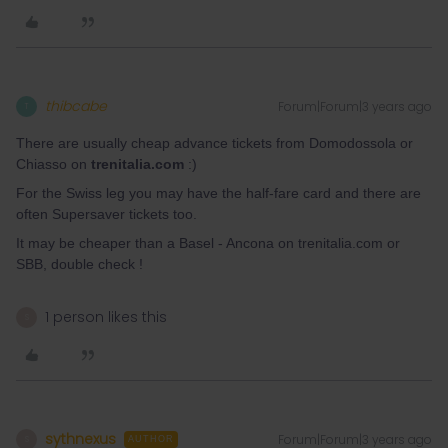
thibcabe
Forum|Forum|3 years ago
T
There are usually cheap advance tickets from Domodossola or
Chiasso on
trenitalia.com
:)
For the Swiss leg you may have the half-fare card and there are
often Supersaver tickets too.
It may be cheaper than a Basel - Ancona on trenitalia.com or
SBB, double check !
1 person likes this
S
sythnexus
Forum|Forum|3 years ago
S
AUTHOR