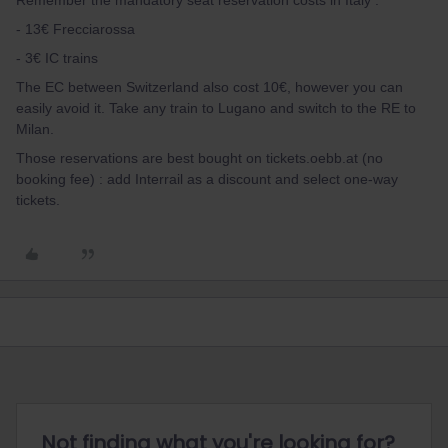
Remember the mandatory seat reservation costs in Italy :
- 13€ Frecciarossa
- 3€ IC trains
The EC between Switzerland also cost 10€, however you can
easily avoid it. Take any train to Lugano and switch to the RE to
Milan.
Those reservations are best bought on tickets.oebb.at (no
booking fee) : add Interrail as a discount and select one-way
tickets.
Not finding what you're looking for?