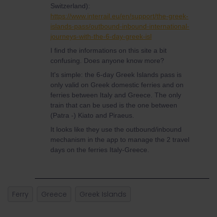
Switzerland):
https://www.interrail.eu/en/support/the-greek-
islands-pass/outbound-inbound-international-
journeys-with-the-6-day-greek-isl
I find the informations on this site a bit
confusing. Does anyone know more?
It's simple: the 6-day Greek Islands pass is
only valid on Greek domestic ferries and on
ferries between Italy and Greece. The only
train that can be used is the one between
(Patra -) Kiato and Piraeus.
It looks like they use the outbound/inbound
mechanism in the app to manage the 2 travel
days on the ferries Italy-Greece.
Ferry
Greece
Greek Islands