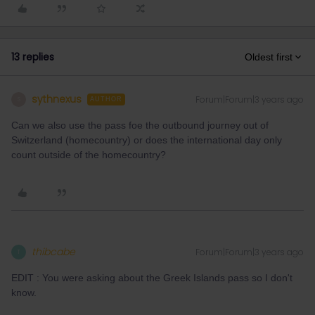
13 replies
Oldest first
sythnexus
Forum|Forum|3 years ago
S
AUTHOR
Can we also use the pass foe the outbound journey out of
Switzerland (homecountry) or does the international day only
count outside of the homecountry?
thibcabe
Forum|Forum|3 years ago
T
EDIT : You were asking about the Greek Islands pass so I don't
know.