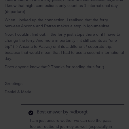
I know that night connections only count as 1 international day
(departure).
When I looked up the connection, I realised that the ferry
between Ancona and Patras makes a stop in Igoumenitsa.
Now: I couldnt find out, if the ferry just stops there or if I have to
change the ferry. And more importantly if it still counts as "one
trip" (-> Ancona to Patras) or if its a different / seperate trip,
because that would mean that I had to use a second international
day.
Does anyone know that? Thanks for reading thus far :)
Greetings
Daniel & Maria
Best answer by
rvdborgt
I am just unsure wether we can use the pass
foe our outbond journey as well (especially in