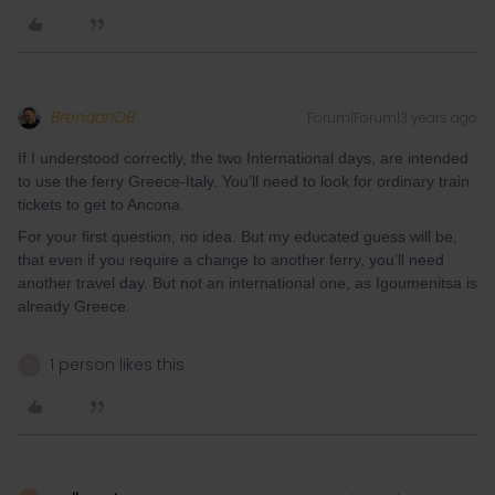
BrendanDB
Forum|Forum|3 years ago
If I understood correctly, the two International days, are intended
to use the ferry Greece-Italy. You’ll need to look for ordinary train
tickets to get to Ancona.
For your first question, no idea. But my educated guess will be,
that even if you require a change to another ferry, you’ll need
another travel day. But not an international one, as Igoumenitsa is
already Greece.
1 person likes this
S