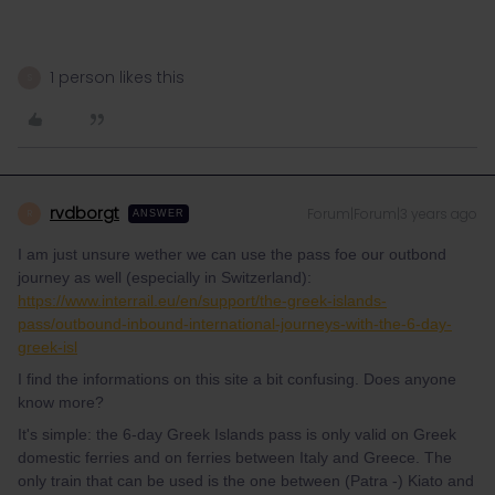
1 person likes this
S
rvdborgt
Forum|Forum|3 years ago
R
ANSWER
I am just unsure wether we can use the pass foe our outbond
journey as well (especially in Switzerland):
https://www.interrail.eu/en/support/the-greek-islands-
pass/outbound-inbound-international-journeys-with-the-6-day-
greek-isl
I find the informations on this site a bit confusing. Does anyone
know more?
It's simple: the 6-day Greek Islands pass is only valid on Greek
domestic ferries and on ferries between Italy and Greece. The
only train that can be used is the one between (Patra -) Kiato and