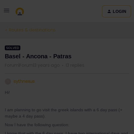
LOGIN
Routes & destinations
SOLVED
Basel - Ancona - Patras
Forum|Forum|3 years ago
13 replies
sythnexus
S
Hi!
I am planning to go visit the greek islands with a 6 day pass (+
maybe a 4 day pass).
Now I have the following question:
I know that with the 6 day pass, I have two international days and