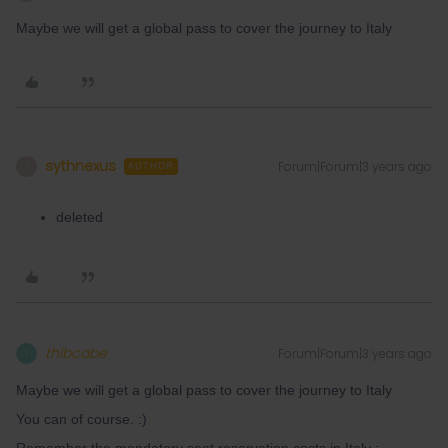
Maybe we will get a global pass to cover the journey to Italy
sythnexus
Forum|Forum|3 years ago
S
AUTHOR
deleted
thibcabe
Forum|Forum|3 years ago
T
Maybe we will get a global pass to cover the journey to Italy
You can of course. :)