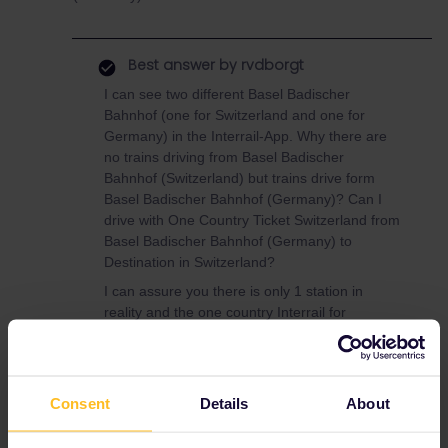
Best answer by
rvdborgt
I can see two different Basel Badischer
Bahnhof (one for Switzerland and one for
Germany) in the Interrail-App. Why there are
no trains driving from Basel Badischer
Bahnhof (Switzerland) but trains drive form
Basel Badischer Bahnhof (Germany)? Can I
drive with One Country Ticket Switzerland from
Basel Badischer Bahnhof (Germany) to
Destination in Switzerland?
I can assure you there is only 1 station in
reality and the one country Interrail for
Switzerland is valid from that station.
By the way, depending on your plans, a Swiss
pass may be better value for Switzerland:
Consent
Details
About
https://www.swiss-pass.ch/