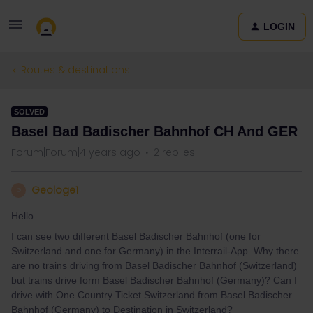
LOGIN
Routes & destinations
SOLVED
Basel Bad Badischer Bahnhof CH And GER
Forum|Forum|4 years ago
2 replies
Geologe1
G
Hello
I can see two different Basel Badischer Bahnhof (one for
Switzerland and one for Germany) in the Interrail-App. Why there
are no trains driving from Basel Badischer Bahnhof (Switzerland)
but trains drive form Basel Badischer Bahnhof (Germany)? Can I
drive with One Country Ticket Switzerland from Basel Badischer
Bahnhof (Germany) to Destination in Switzerland?