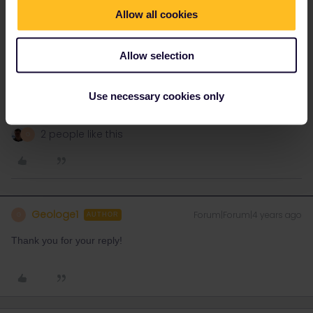
By the way, depending on your plans, a Swiss pass may be better
Allow all cookies
value for Switzerland:
https://www.swiss-pass.ch/
Allow selection
Please ask questions in the community and not via a
private message. That's the quickest way to get a
Use necessary cookies only
response. I don't work for Eurail/Interrail.
2 people like this
G
Geologe1
Forum|Forum|4 years ago
G
AUTHOR
Thank you for your reply!