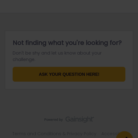
Not finding what you're looking for?
Don't be shy and let us know about your
challenge.
ASK YOUR QUESTION HERE!
Terms and Conditions & Privacy Policy
Accessibility