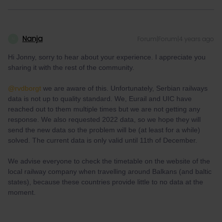
Nanja
Forum|Forum|4 years ago
N
Hi Jonny, sorry to hear about your experience. I appreciate you
sharing it with the rest of the community.
@rvdborgt
we are aware of this. Unfortunately, Serbian railways
data is not up to quality standard. We, Eurail and UIC have
reached out to them multiple times but we are not getting any
response. We also requested 2022 data, so we hope they will
send the new data so the problem will be (at least for a while)
solved. The current data is only valid until 11th of December.
We advise everyone to check the timetable on the website of the
local railway company when travelling around Balkans (and baltic
states), because these countries provide little to no data at the
moment.