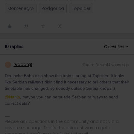
Montenegro
Podgorica
Topcider
10 replies
Oldest first
rvdborgt
Forum|Forum|4 years ago
R
Deutsche Bahn also show this train starting at Topcider. It looks
like Serbian railways didn't find it necessary to tell others that their
timetable has changed, so nobody outside Serbia knows :(
@Nanja
, maybe you can persuade Serbian railways to send
correct data?
Please ask questions in the community and not via a
private message. That's the quickest way to get a