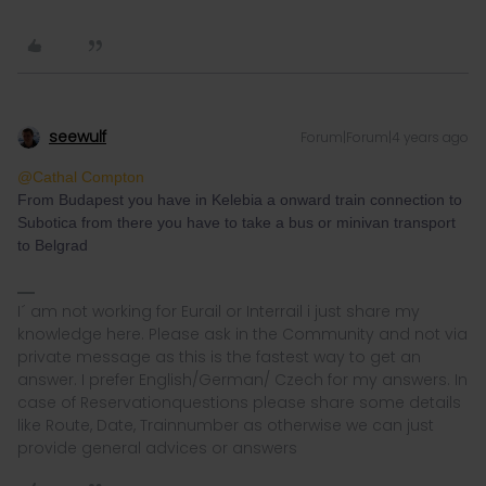
seewulf
Forum|Forum|4 years ago
@Cathal Compton
From Budapest you have in Kelebia a onward train connection to
Subotica from there you have to take a bus or minivan transport
to Belgrad
I´ am not working for Eurail or Interrail i just share my
knowledge here. Please ask in the Community and not via
private message as this is the fastest way to get an
answer. I prefer English/German/ Czech for my answers. In
case of Reservationquestions please share some details
like Route, Date, Trainnumber as otherwise we can just
provide general advices or answers