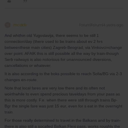
mcadv
Forum|Forum|4 years ago
M
And whithin old Yugoslavija, there seems to be still 1
connection/day (there used to be trains about ev 2 hrs
betweenthese main cities) Zagreb-Beograd, via Vinkovci=change
over point. AFAIK this is still possible all the way by train-though
Serb railways is also notorious for unannounced diversions,
cancellations or whatever.
It is also according to the boks possible to reach Sofia/BG via 2-3
changes en-route.
Note that local fares are very low there and its often not
woirthwhile to even spend precious taveldays from your pass as
this is more costly. F.e. when there were still through trains Bp-
Bgr the single fare was just 15 eur, even for s eat in the overnight
train
For those really determined to travel in the Balkans and by train-
there is also still a socalled Balkan Flexi pass, works roughly the