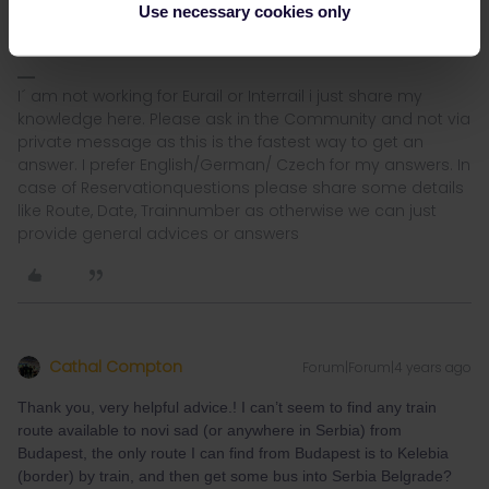
Use necessary cookies only
I´ am not working for Eurail or Interrail i just share my
knowledge here. Please ask in the Community and not via
private message as this is the fastest way to get an
answer. I prefer English/German/ Czech for my answers. In
case of Reservationquestions please share some details
like Route, Date, Trainnumber as otherwise we can just
provide general advices or answers
Cathal Compton
Forum|Forum|4 years ago
Thank you, very helpful advice.! I can’t seem to find any train
route available to novi sad (or anywhere in Serbia) from
Budapest, the only route I can find from Budapest is to Kelebia
(border) by train, and then get some bus into Serbia Belgrade?