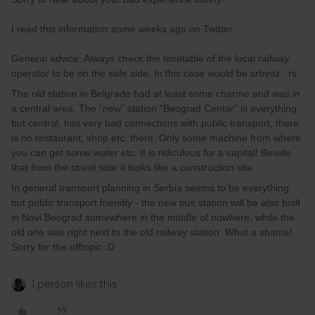
I read this information some weeks ago on Twitter.
General advice: Always check the timetable of the local railway
operator to be on the safe side. In this case would be srbvoz . rs
The old station in Belgrade had at least some charme and was in
a central area. The “new” station “Beograd Centar” is everything
but central, has very bad connections with public transport, there
is no restaurant, shop etc. there. Only some machine from where
you can get some water etc. It is ridiculous for a capital! Beside
that from the street side it looks like a construction site.
In general transport planning in Serbia seems to be everything
but public transport friendly - the new bus station will be also built
in Novi Beograd somewhere in the middle of nowhere, while the
old one was right next to the old railway station. What a shame!
Sorry for the offtopic :D
1 person likes this