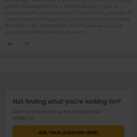
knowledge here. Please ask in the Community and not via
private message as this is the fastest way to get an
answer. I prefer English/German/ Czech for my answers. In
case of Reservationquestions please share some details
like Route, Date, Trainnumber as otherwise we can just
provide general advices or answers
Not finding what you're looking for?
Don't be shy and let us know about your
challenge.
ASK YOUR QUESTION HERE!