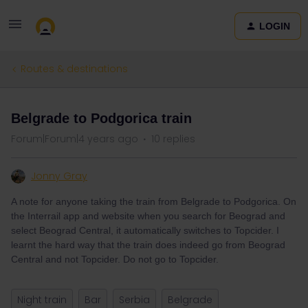
LOGIN
Routes & destinations
Belgrade to Podgorica train
Forum|Forum|4 years ago
10 replies
Jonny Gray
A note for anyone taking the train from Belgrade to Podgorica. On
the Interrail app and website when you search for Beograd and
select Beograd Central, it automatically switches to Topcider. I
learnt the hard way that the train does indeed go from Beograd
Central and not Topcider. Do not go to Topcider.
Night train
Bar
Serbia
Belgrade