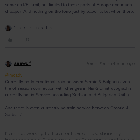
same as I/EU-rail, but limited to these parts of Europe and much
cheaper! And nothing on the fone-just by paper ticket when there.
1 person likes this
seewulf
Forum|Forum|4 years ago
@mcadv
Currently no International train between Serbia & Bulgaria even
the offseason connection with changes in Nis & Dimitrovograd is
currently not in Service according Serbian and Bulgarian Rail ;)
And there is even currenttly no train service between Croatia &
Serbia :/
I´ am not working for Eurail or Interrail i just share my