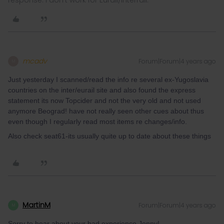
response. I don't work for Eurail/Interrail.
mcadv
Forum|Forum|4 years ago
M
Just yesterday I scanned/read the info re several ex-Yugoslavia
countries on the inter/eurail site and also found the express
statement its now Topcider and not the very old and not used
anymore Beograd! have not really seen other cues about thus
even though I regularly read most items re changes/info.
Also check seat61-its usually quite up to date about these things
MartinM
Forum|Forum|4 years ago
M
Sorry to hear about your bad experience Jonny!