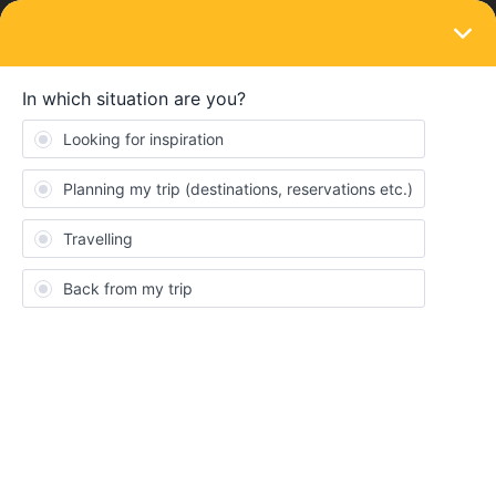
LOGIN
Routes & destinations
Best and Cheapest way from Montenegro
to Croatia?
Forum|Forum|4 years ago
1 reply
Lucy Blyth
Really struggling to find anything in Montenegro, and seems the
only way to get to Croatia is expensive buses… are the train
services not working or something? and what’s the best way to
get between the two countries please?
Croatia
Montenegro