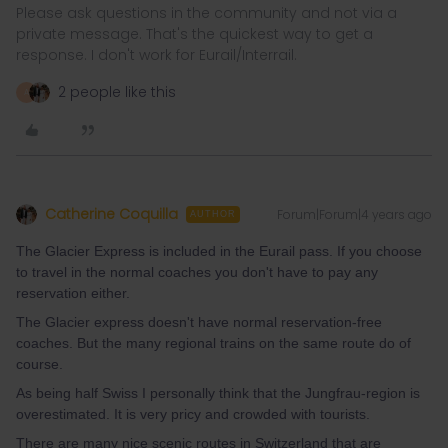
Please ask questions in the community and not via a
private message. That's the quickest way to get a
response. I don't work for Eurail/Interrail.
2 people like this
A
Catherine Coquilla
Forum|Forum|4 years ago
AUTHOR
The Glacier Express is included in the Eurail pass. If you choose
to travel in the normal coaches you don't have to pay any
reservation either.
The Glacier express doesn't have normal reservation-free
coaches. But the many regional trains on the same route do of
course.
As being half Swiss I personally think that the Jungfrau-region is
overestimated. It is very pricy and crowded with tourists.
There are many nice scenic routes in Switzerland that are