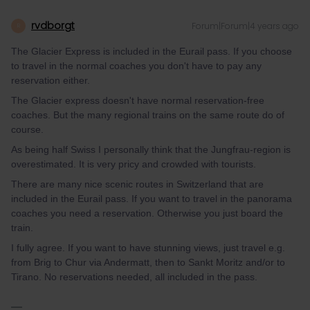
rvdborgt
Forum|Forum|4 years ago
R
The Glacier Express is included in the Eurail pass. If you choose
to travel in the normal coaches you don't have to pay any
reservation either.
The Glacier express doesn't have normal reservation-free
coaches. But the many regional trains on the same route do of
course.
As being half Swiss I personally think that the Jungfrau-region is
overestimated. It is very pricy and crowded with tourists.
There are many nice scenic routes in Switzerland that are
included in the Eurail pass. If you want to travel in the panorama
coaches you need a reservation. Otherwise you just board the
train.
I fully agree. If you want to have stunning views, just travel e.g.
from Brig to Chur via Andermatt, then to Sankt Moritz and/or to
Tirano. No reservations needed, all included in the pass.