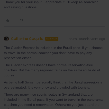
Thank you for your input, I appreciate it. I'll keep re-searching
and asking questions. :)
Catherine Coquilla
Forum|Forum|4 years ago
AUTHOR
The Glacier Express is included in the Eurail pass. If you choose
to travel in the normal coaches you don't have to pay any
reservation either.
The Glacier express doesn't have normal reservation-free
coaches. But the many regional trains on the same route do of
course.
As being half Swiss I personally think that the Jungfrau-region is
overestimated. It is very pricy and crowded with tourists.
There are many nice scenic routes in Switzerland that are
included in the Eurail pass. If you want to travel in the panorama
coaches you need a reservation. Otherwise you just board the