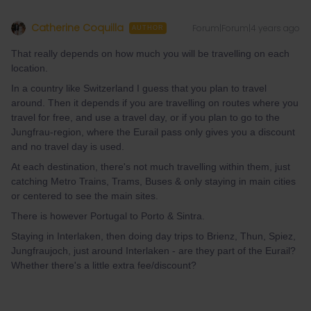
Catherine Coquilla
Forum|Forum|4 years ago
AUTHOR
That really depends on how much you will be travelling on each
location.
In a country like Switzerland I guess that you plan to travel
around. Then it depends if you are travelling on routes where you
travel for free, and use a travel day, or if you plan to go to the
Jungfrau-region, where the Eurail pass only gives you a discount
and no travel day is used.
At each destination, there's not much travelling within them, just
catching Metro Trains, Trams, Buses & only staying in main cities
or centered to see the main sites.
There is however Portugal to Porto & Sintra.
Staying in Interlaken, then doing day trips to Brienz, Thun, Spiez,
Jungfraujoch, just around Interlaken - are they part of the Eurail?
Whether there's a little extra fee/discount?