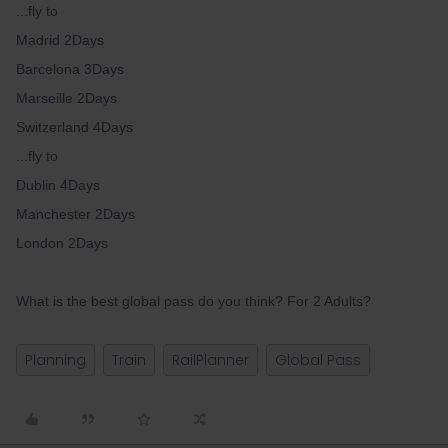
...fly to
Madrid 2Days
Barcelona 3Days
Marseille 2Days
Switzerland 4Days
...fly to
Dublin 4Days
Manchester 2Days
London 2Days
What is the best global pass do you think? For 2 Adults?
Planning
Train
RailPlanner
Global Pass