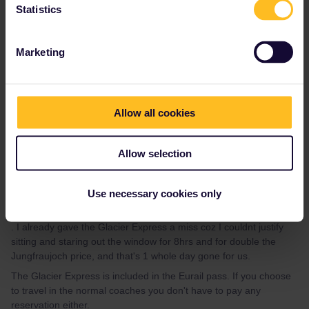
Statistics
Marketing
AnnaB
Forum|Forum|4 years ago
A
Trains to Brienz, Thun and Spiez can be used with a Eurail pass.
Allow all cookies
See
this map
with the validity of Eurail/Interrail in Switzerland.
On the trains to Jungfraujoch, you have a 25% discount and you
don't need a travel day. It is expensive though. A full fare return is
Allow selection
CHF 235 (for you then CHF
Use necessary cookies only
. I already gave the Glacier Express a miss coz I couldnt justify
sitting and staring out the window for 8hrs and for double the
Jungfraujoch price, and that's 1 whole day gone for us.
The Glacier Express is included in the Eurail pass. If you choose
to travel in the normal coaches you don't have to pay any
reservation either.