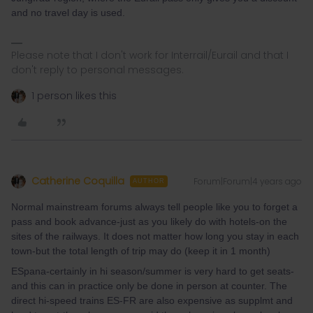
and no travel day is used.
Please note that I don't work for Interrail/Eurail and that I
don't reply to personal messages.
1 person likes this
Catherine Coquilla
Forum|Forum|4 years ago
AUTHOR
Normal mainstream forums always tell people like you to forget a
pass and book advance-just as you likely do with hotels-on the
sites of the railways. It does not matter how long you stay in each
town-but the total length of trip may do (keep it in 1 month)
ESpana-certainly in hi season/summer is very hard to get seats-
and this can in practice only be done in person at counter. The
direct hi-speed trains ES-FR are also expensive as supplmt and