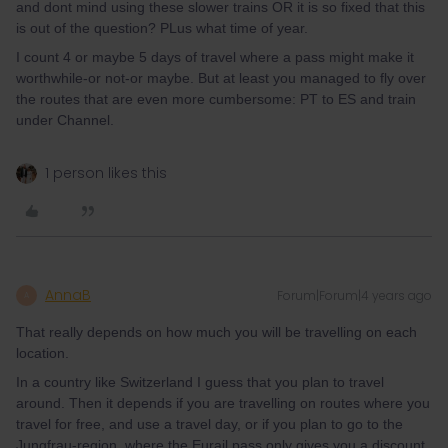
and dont mind using these slower trains OR it is so fixed that this
is out of the question? PLus what time of year.
I count 4 or maybe 5 days of travel where a pass might make it
worthwhile-or not-or maybe. But at least you managed to fly over
the routes that are even more cumbersome: PT to ES and train
under Channel.
1 person likes this
AnnaB
Forum|Forum|4 years ago
A
That really depends on how much you will be travelling on each
location.
In a country like Switzerland I guess that you plan to travel
around. Then it depends if you are travelling on routes where you
travel for free, and use a travel day, or if you plan to go to the
Jungfrau-region, where the Eurail pass only gives you a discount