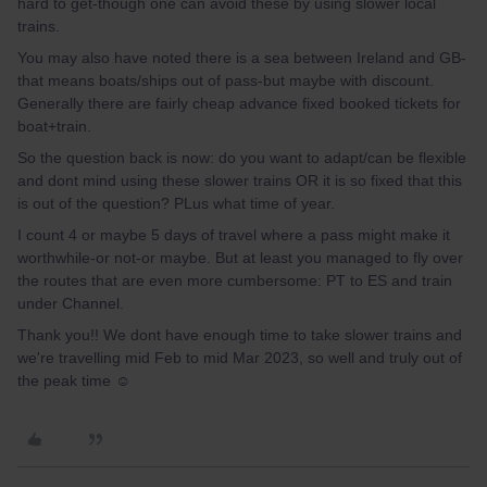
hard to get-though one can avoid these by using slower local
trains.
You may also have noted there is a sea between Ireland and GB-
that means boats/ships out of pass-but maybe with discount.
Generally there are fairly cheap advance fixed booked tickets for
boat+train.
So the question back is now: do you want to adapt/can be flexible
and dont mind using these slower trains OR it is so fixed that this
is out of the question? PLus what time of year.
I count 4 or maybe 5 days of travel where a pass might make it
worthwhile-or not-or maybe. But at least you managed to fly over
the routes that are even more cumbersome: PT to ES and train
under Channel.
Thank you!! We dont have enough time to take slower trains and
we're travelling mid Feb to mid Mar 2023, so well and truly out of
the peak time ☺️