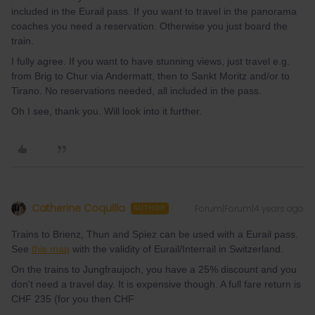
included in the Eurail pass. If you want to travel in the panorama
coaches you need a reservation. Otherwise you just board the
train.
I fully agree. If you want to have stunning views, just travel e.g.
from Brig to Chur via Andermatt, then to Sankt Moritz and/or to
Tirano. No reservations needed, all included in the pass.
Oh I see, thank you. Will look into it further.
Catherine Coquilla
Forum|Forum|4 years ago
AUTHOR
Trains to Brienz, Thun and Spiez can be used with a Eurail pass.
See
this map
with the validity of Eurail/Interrail in Switzerland.
On the trains to Jungfraujoch, you have a 25% discount and you
don't need a travel day. It is expensive though. A full fare return is
CHF 235 (for you then CHF