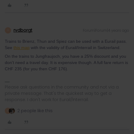
rvdborgt
Forum|Forum|4 years ago
R
Trains to Brienz, Thun and Spiez can be used with a Eurail pass.
See
this map
with the validity of Eurail/Interrail in Switzerland.
On the trains to Jungfraujoch, you have a 25% discount and you
don't need a travel day. It is expensive though. A full fare return is
CHF 235 (for you then CHF 176).
Please ask questions in the community and not via a
private message. That's the quickest way to get a
response. I don't work for Eurail/Interrail.
2 people like this
A