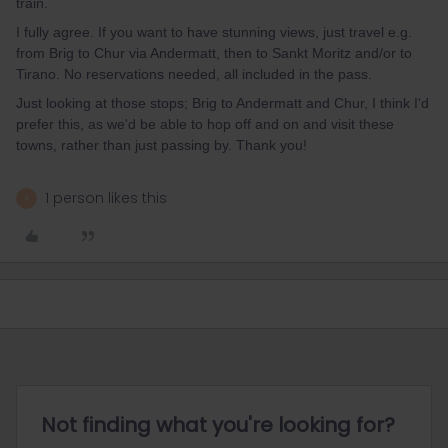
train.
I fully agree. If you want to have stunning views, just travel e.g.
from Brig to Chur via Andermatt, then to Sankt Moritz and/or to
Tirano. No reservations needed, all included in the pass.
Just looking at those stops; Brig to Andermatt and Chur, I think I'd
prefer this, as we'd be able to hop off and on and visit these
towns, rather than just passing by. Thank you!
1 person likes this
A
Not finding what you're looking for?