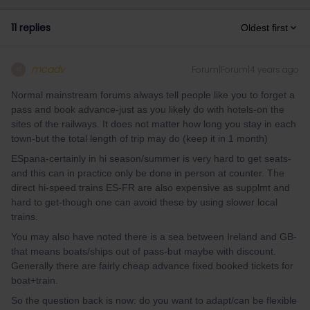
11 replies
Oldest first
mcadv
Forum|Forum|4 years ago
M
Normal mainstream forums always tell people like you to forget a
pass and book advance-just as you likely do with hotels-on the
sites of the railways. It does not matter how long you stay in each
town-but the total length of trip may do (keep it in 1 month)
ESpana-certainly in hi season/summer is very hard to get seats-
and this can in practice only be done in person at counter. The
direct hi-speed trains ES-FR are also expensive as supplmt and
hard to get-though one can avoid these by using slower local
trains.
You may also have noted there is a sea between Ireland and GB-
that means boats/ships out of pass-but maybe with discount.
Generally there are fairly cheap advance fixed booked tickets for
boat+train.
So the question back is now: do you want to adapt/can be flexible