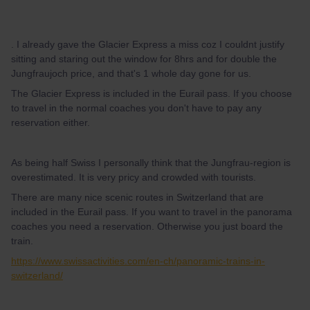
. I already gave the Glacier Express a miss coz I couldnt justify
sitting and staring out the window for 8hrs and for double the
Jungfraujoch price, and that's 1 whole day gone for us.
The Glacier Express is included in the Eurail pass. If you choose
to travel in the normal coaches you don't have to pay any
reservation either.
As being half Swiss I personally think that the Jungfrau-region is
overestimated. It is very pricy and crowded with tourists.
There are many nice scenic routes in Switzerland that are
included in the Eurail pass. If you want to travel in the panorama
coaches you need a reservation. Otherwise you just board the
train.
https://www.swissactivities.com/en-ch/panoramic-trains-in-
switzerland/