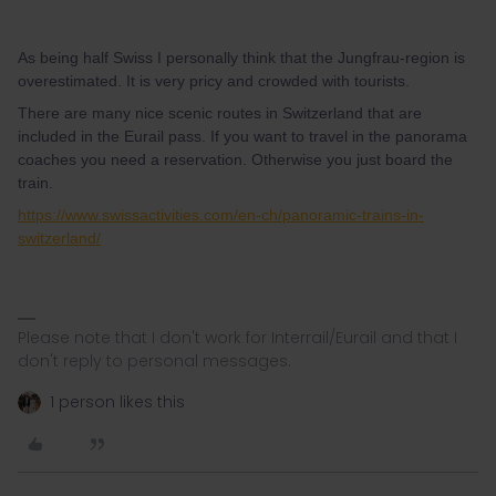
As being half Swiss I personally think that the Jungfrau-region is
overestimated. It is very pricy and crowded with tourists.
There are many nice scenic routes in Switzerland that are
included in the Eurail pass. If you want to travel in the panorama
coaches you need a reservation. Otherwise you just board the
train.
https://www.swissactivities.com/en-ch/panoramic-trains-in-
switzerland/
Please note that I don't work for Interrail/Eurail and that I
don't reply to personal messages.
1 person likes this