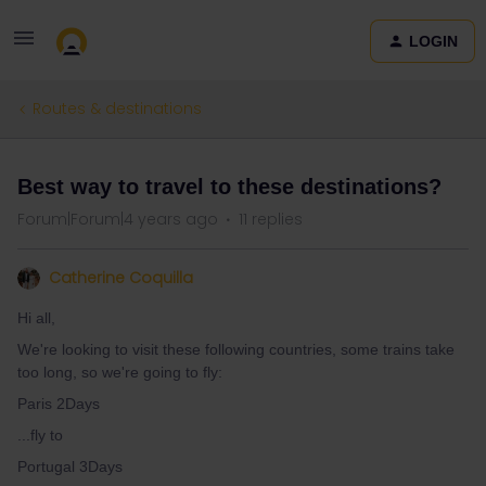
LOGIN
Routes & destinations
Best way to travel to these destinations?
Forum|Forum|4 years ago
11 replies
Catherine Coquilla
Hi all,
We're looking to visit these following countries, some trains take
too long, so we're going to fly:
Paris 2Days
...fly to
Portugal 3Days