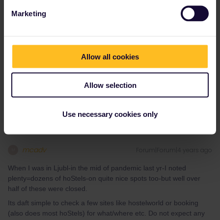
JAW
Forum|Forum|4 years ago
J
Marketing
Depends on the Hostels you wish to book. Mixed dorms or private
1 person bedrooms?
As for the latter, it might help but that answer has been given by
@MartinM
.
Allow all cookies
As for the first, dorms are mostly the cheapest option anyway and
I don’t find many difference in the price for booking beforehand or
the day before.
Allow selection
Use necessary cookies only
mcadv
Forum|Forum|4 years ago
M
When I was in Ljubl-in the mid of pandemic last yr-I noted
plenty=dozens of hoStels-on quite nice spots too-but well over
half of these were closed.
Its daft simple to check a few sites like hostelworld or booking
(also does most hoStels) for what/where etc. Do not expect any