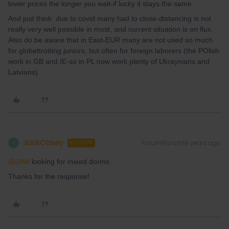
lower prices the longer you wait-if lucky it stays the same
And just think: due to covid many had to close-distancing is not
really very well possible in most, and current situation is on flux.
Also do be aware that in East-EUR many are not used so much
for globettrotting juniors, but often for foreign laborers (the POlish
work in GB and IE-so in PL now work plenty of Ukraynians and
Latvians)
JackCasey
Forum|Forum|4 years ago
J
AUTHOR
@JAW
looking for mixed dorms.
Thanks for the response!