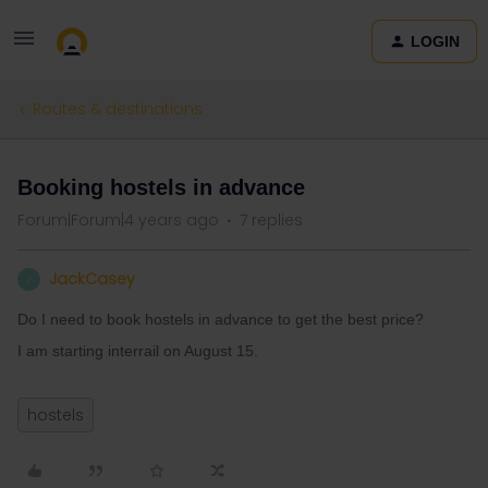
LOGIN
Routes & destinations
Booking hostels in advance
Forum|Forum|4 years ago
7 replies
JackCasey
J
Do I need to book hostels in advance to get the best price?
I am starting interrail on August 15.
hostels