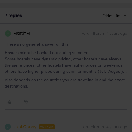
7 replies
Oldest first
MartinM
Forum|Forum|4 years ago
M
There’s no general answer on this.
Hostels might be booked out during summer.
Some hostels have dynamic pricing, other hostels have always
the same prices, other hostels have higher prices on weekends,
others have higher prices during summer months (July, August)…
Also depends on the countries you are traveling in and the exact
destinations.
JackCasey
Forum|Forum|4 years ago
J
AUTHOR