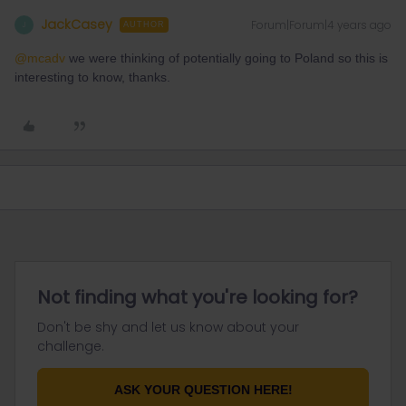
JackCasey
Forum|Forum|4 years ago
J
AUTHOR
@mcadv
we were thinking of potentially going to Poland so this is
interesting to know, thanks.
Not finding what you're looking for?
Don't be shy and let us know about your
challenge.
ASK YOUR QUESTION HERE!