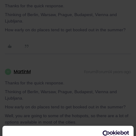
Thanks for the quick response.
Thinking of Berlin, Warsaw, Prague, Budapest, Vienna and
Ljubljana.
How early on do places tend to get booked out in the summer?
MartinM
Forum|Forum|4 years ago
M
Thanks for the quick response.
Thinking of Berlin, Warsaw, Prague, Budapest, Vienna and
Ljubljana.
How early on do places tend to get booked out in the summer?
Well, you are going to some of the hotspots, so there are a lot of
options available in most of the cities.
Budapest for sure will not be fully booked - there are so many
hostels.