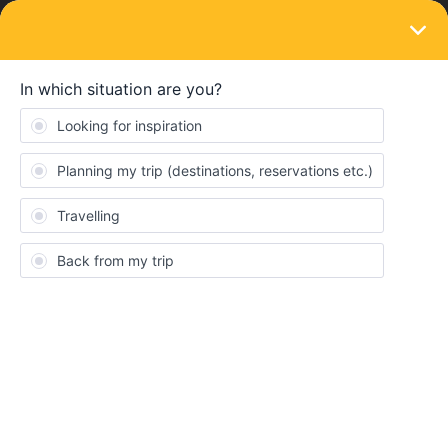
LOGIN
Routes & destinations
SOLVED
Bus stations Thessaloniki, route to Skopje
Forum|Forum|4 years ago
2 replies
Lexig293
L
Hi there,
I’ve been checking out buses departing from Thessaloniki to
Skopje and on the Balkanviator website I found 3 buses daily.
However, I could not find any more information about which bus
station these would be departing from, I did try contacting the bus
companies via email, but as expected didn’t hear back.