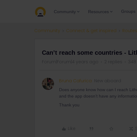
Groups
Community
Resources
Community
Connect & get inspired
Routes
Can’t reach some countries - Lit
Forum|Forum|4 years ago
2 replies
348
Bruna Cafurica
New aboard
Does anyone know how can I reach Lithuan
and the app doesn’t have any informati
Thank you
Like