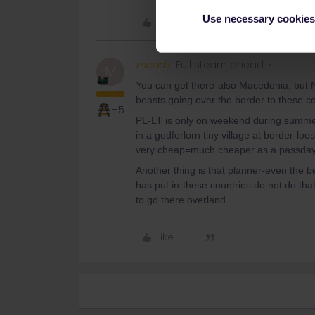
Use necessary cookies
Like
mcadv
Full steam ahead
M
You can get there-also Macedonia, but 
beasts going over the border to these co
+5
PL-LT is only on weekend during summer.
in a godforlorn tiny village at border-loos
very cheap=much cheaper as a passday
Another thing is that planner-even the
has put in-these countries do not do th
to go there overland
Like