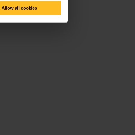
Allow all cookies