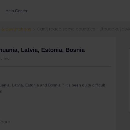
Help Center
 & destinations
Can’t reach some countries - Lithuania, Latvi
huania, Latvia, Estonia, Bosnia
 views
ia, Latvia, Estonia and Bosnia ? It’s been quite difficult
on
Share