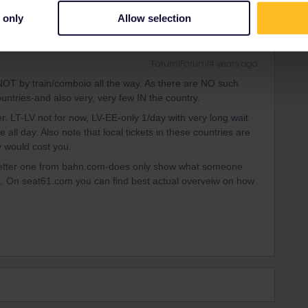
 only
Allow selection
Forum|Forum|4 years ago
NOT by train/comboio all the way. As there are NO such
untries-and also very, very few IN the country.
 LT-LV not for now, LV-EE-only 1/day with very long wait
e all day. Also note that local tickets in these countries are
 would cost you.
 better one from bahn.com-does only show what someone
at. On seat61.com you can find best actual overveiw on how