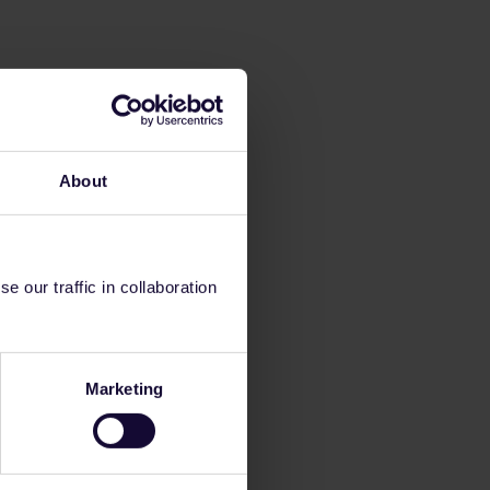
About
 our traffic in collaboration
Marketing