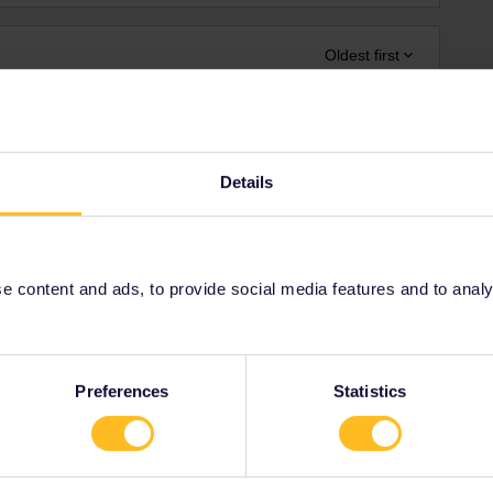
Oldest first
Forum|Forum|4 years ago
Details
ge and long wait at the border from Latvia (Riga - Talinn)
 / Kapellskär - Paldiski) and Finland (Helsinki - Talinn)
e and long wait at the border from Estonia (Talinn - Riga) /
iepāja) and Sweden (Stockhom - Riga / Nynäshamn
 content and ads, to provide social media features and to analyse
aturday) from Poland (Białystok - Kaunas) / ferries from
aturday, sunday) from Croatia (Ploče - Sarejevo)
Preferences
Statistics
ot by train...