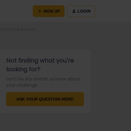
SIGN UP
LOGIN
a, Estonia, Bosnia
Not finding what you're
looking for?
Don't be shy and let us know about
your challenge.
ASK YOUR QUESTION HERE!