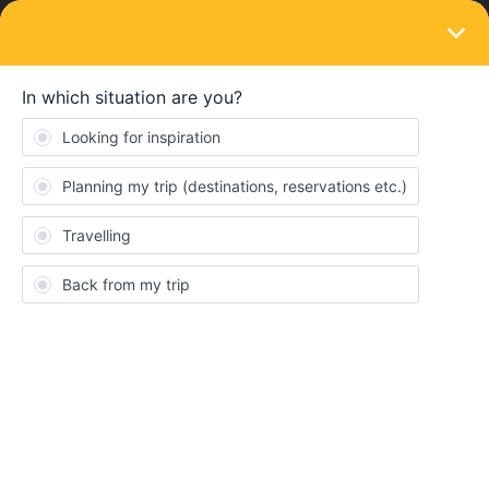
LOGIN
Routes & destinations
SOLVED
Ferry Bari(italy) to Patras(Greece)
Forum|Forum|3 years ago
7 replies
LenaAimee
L
Hello:)
I’m planning a trip for August/ September and U found on the
interrail webside the ferry from Bari to Patras. On the app tho
there is no sign of this connection? So how can I find and or book
it?
Thank you in advance:)