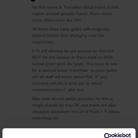
No-the name is Transilien (local trains in this
region around greater Paris). Runs much
more often-more like 2/hr.
All these lines have gates with magnetic
striped-tickets (but changing over the
chipcards).
It IS still allowed to use passes for this-but
NOT for the section In Paris itself on RER-
tunnel (start gare de Lyon). You have to ask
for a special ticket ´franchise´ to pass gates-
not all staff will know about that. IF you
succeed-ask for a-ainsi pur le retour ,
madame/msieur!¨ and one
Also note-do not waste passday for this-a
single should be max 5€ and there are also
cheapish daytickets incl all of Paris + F,,bleau
metro/bus etc