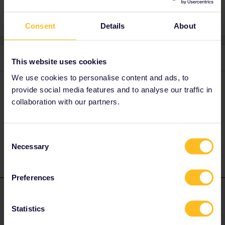
Consent
Details
About
3 replies
Oldest first
This website uses cookies
We use cookies to personalise content and ads, to
Hektor
Forum|Forum|4 years ago
provide social media features and to analyse our traffic in
collaboration with our partners.
There is also a TER every two hours from Gare de Lyon.
1 person likes this
Consent
Necessary
Selection
Preferences
mcadv
Forum|Forum|4 years ago
M
ANSWER
Statistics
No-the name is Transilien (local trains in this region around
greater Paris). Runs much more often-more like 2/hr.