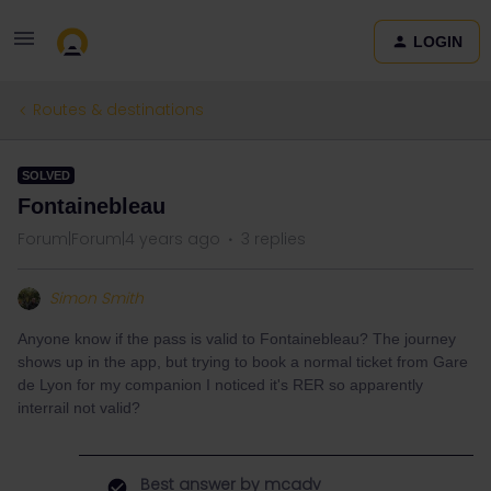
LOGIN
Routes & destinations
SOLVED
Fontainebleau
Forum|Forum|4 years ago
3 replies
Simon Smith
Anyone know if the pass is valid to Fontainebleau? The journey
shows up in the app, but trying to book a normal ticket from Gare
de Lyon for my companion I noticed it's RER so apparently
interrail not valid?
Best answer by
mcadv