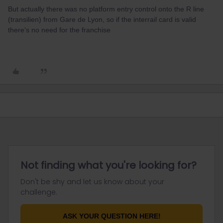
But actually there was no platform entry control onto the R line
(transilien) from Gare de Lyon, so if the interrail card is valid
there's no need for the franchise
Not finding what you're looking for?
Don't be shy and let us know about your
challenge.
ASK YOUR QUESTION HERE!