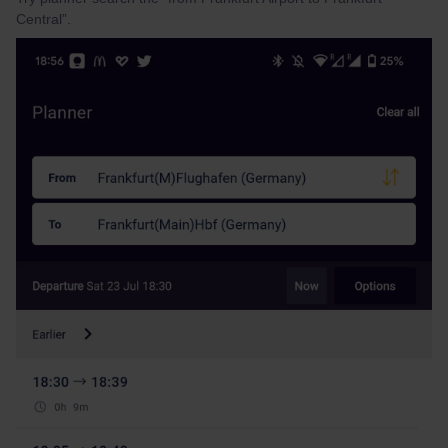
Central”.