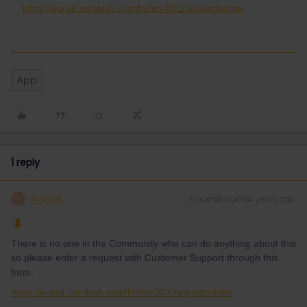
https://eurail.zendesk.com/hc/en-001/requests/new
App
1 reply
AnnaB
Forum|Forum|4 years ago
A
There is no one in the Community who can do anything about this
so please enter a request with Customer Support through this
form.
https://eurail.zendesk.com/hc/en-001/requests/new