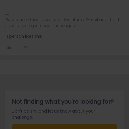
Please note that I don't work for Interrail/Eurail and that I
don't reply to personal messages.
1 person likes this
Not finding what you're looking for?
Don't be shy and let us know about your
challenge.