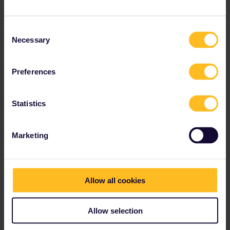
Consent
Necessary
Selection
Preferences
Statistics
Marketing
Allow all cookies
Allow selection