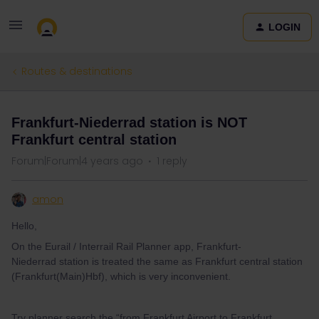
LOGIN
Routes & destinations
Frankfurt-Niederrad station is NOT
Frankfurt central station
Forum|Forum|4 years ago
1 reply
amon
Hello,
On the Eurail / Interrail Rail Planner app, Frankfurt-
Niederrad station is treated the same as Frankfurt central station
(Frankfurt(Main)Hbf), which is very inconvenient.
Try planner search the “from Frankfurt Airport to Frankfurt