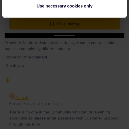
Use necessary cookies only
Frankfurt-Niederrad station is certainly close to central station,
but it's a completely different station.
I hope for improvement.
Thank you.
A
AnnaB
Forum|Forum|4 years ago
There is no one in the Community who can do anything
about this so please enter a request with Customer Support
through this form.