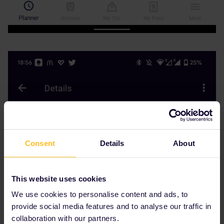
Consent
Details
About
This website uses cookies
We use cookies to personalise content and ads, to
provide social media features and to analyse our traffic in
collaboration with our partners.