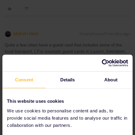
Marvin Heer
Forum|Forum|7 months ago
Quite a few cities have a guest card that includes some of the
local transport. ( For example guest cards in Luzern, Interlaken,
Davos include local transport in some form)
Consent
Details
About
I speak german 🇩🇪, english 🇬🇧, and i understand a bit
This website uses cookies
of french
We use cookies to personalise content and ads, to
1 person likes this
provide social media features and to analyse our traffic in
J
collaboration with our partners.