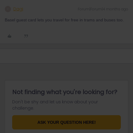
Dagi
Forum|Forum|4 months ago
D
Basel guest card lets you travel for free in trams and buses too.
Not finding what you're looking for?
Don't be shy and let us know about your
challenge.
ASK YOUR QUESTION HERE!