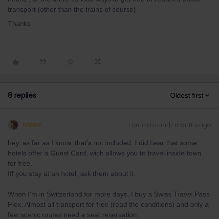
transport (other than the trains of course)
Thanks
8 replies
Oldest first
Nieke
Forum|Forum|7 months ago
hey, as far as I know, that's not included. I did hear that some
hotels offer a Guest Card, wich allows you to travel inside town
for free.
Iff you stay at an hotel, ask them about it.
When I'm in Switzerland for more days, I buy a Swiss Travel Pass
Flex. Almost all transport for free (read the conditions) and only a
few scenic routes need a seat reservation.