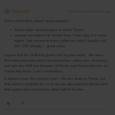
zagmund
Forum|Forum|4 months ago
Z
Some of the best valued “guest passes”:
Ticino ticket: free transport in whole Ticino!
staying overnight in St. Moritz area: if you stay 2 or more
nights, free access to many cablecars which usually cost
40+ CHF already… great value
I agree that the St Moritz guest card is great value. We were
there last year and used it on local buses, cable cars, funiculars
and also the RhB line between St Moritz and Ospizio Bernina (or
maybe Alp Grum, I can’t remember).
It doesn’t cover the southern part - the line down to Tirano, but
that wasn’t a problem for us as we we also stayed in Brusio and
their guest card covered the other half of the line.