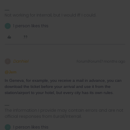
Not working for Interrail, but I would iff I could.
1 person likes this
J
Danhiel
Forum|Forum|7 months ago
D
@Jem
In Geneva, for example, you receive a mail in advance, you can
download the ticket before your arrival and use it from the
station/airport to your hotel, but every city has its own rules.
The information I provide may contain errors and are not
official responses from Eurail/Interrail.
1 person likes this
J