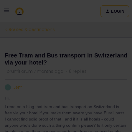
LOGIN
Routes & destinations
QUESTION
Free Tram and Bus transport in Switzerland
via your hotel?
Forum|Forum|7 months ago
8 replies
Jem
J
Hi,
I read on a blog that tram and bus transport on Switzerland is
free via your hotel if you make them aware you have Eurail pass.
I cannot find solid proof of that , and if it is all hotels - could
anyone who's done such a thing confirm please? Is it only certain
hotels , or are there various ways to get free or reduced public