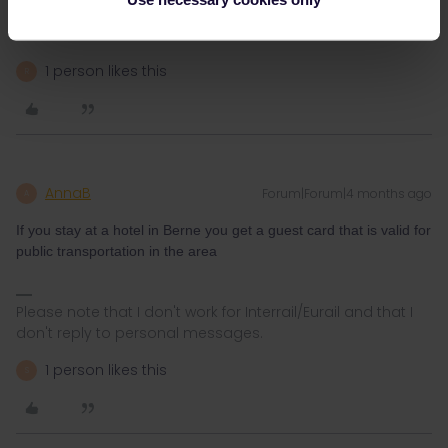
40+ CHF already… great value
1 person likes this
R
AnnaB
Forum|Forum|4 months ago
A
If you stay at a hotel in Berne you get a guest card that is valid for
public transportation in the area
Please note that I don't work for Interrail/Eurail and that I
don't reply to personal messages.
1 person likes this
S