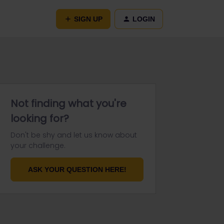
SIGN UP
LOGIN
Not finding what you're
looking for?
Don't be shy and let us know about
your challenge.
ASK YOUR QUESTION HERE!