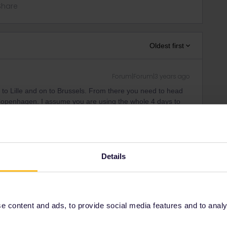
Share
Oldest first
Forum|Forum|3 years ago
 to Lille and on to Brussels. From there you need to head
openhagen. I assume you are using the whole 4 days to
ng would suit you e.g. Lille, Cologne or Bonn and Hamburg
ys and a wide choice of accommodation.
Details
Forum|Forum|3 years ago
s. When do you plan to leave exactly?
 content and ads, to provide social media features and to analyse
Karlsruhe/Frankfurt, directly from Marseille too, bypassing