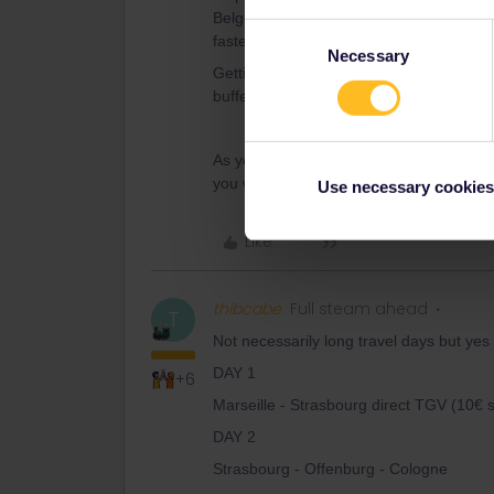
Belgium. From there it’s fairly easy to g
Consent
faster line over Kassel and Hannover.
Necessary
Selection
Getting to Copenhagen, From Brussels is
buffer too, preferrably in Hamburg, as t
As you only have 4 travel days, it’s goin
you will choose.
Use necessary cookies
Like
thibcabe
Full steam ahead
T
Not necessarily long travel days but yes y
DAY 1
+6
Marseille - Strasbourg direct TGV (10€ 
DAY 2
Strasbourg - Offenburg - Cologne