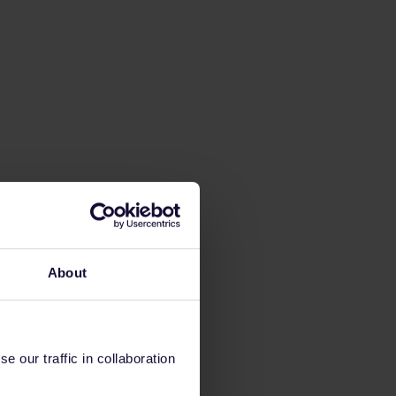
About
 our traffic in collaboration