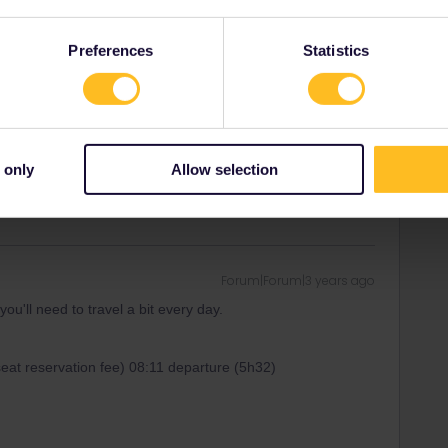
et to Hamburg, either via the Rhine-Ruhr-area, or via the
Preferences
Statistics
 doable, but a very long day (best includie some delay
rains to Denmark are not super frequent).
g to be quite long travel days whatever the stopover option
 only
Allow selection
Forum|Forum|3 years ago
ou'll need to travel a bit every day.
seat reservation fee) 08:11 departure (5h32)