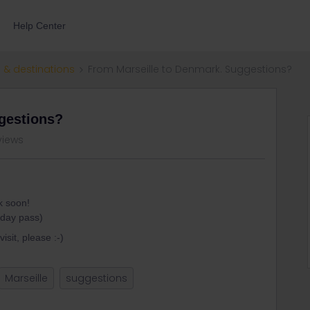
Help Center
 & destinations
From Marseille to Denmark. Suggestions?
gestions?
views
k soon!
-day pass)
isit, please :-)
Marseille
suggestions