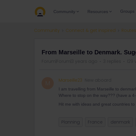
Groups
Community
Resources
Community
Connect & get inspired
Routes
From Marseille to Denmark. Sug
Forum|Forum|3 years ago
3 replies
129 
Marseille23
New aboard
M
I am travelling from Marseille to denmar
Where to stop on the way??? (have a 4
Hit me with ideas and great countries to v
Planning
France
denmark