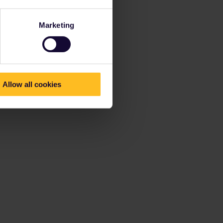
Marketing
Allow all cookies