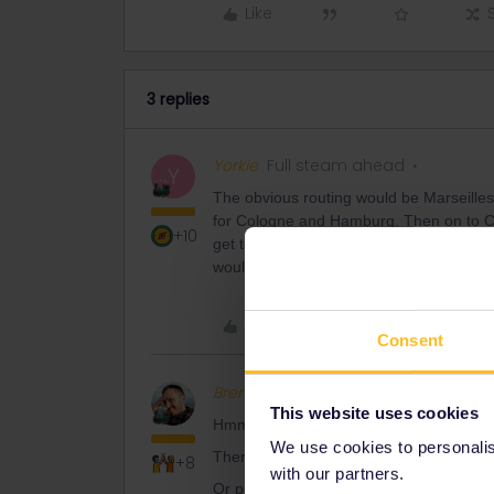
Like
3 replies
Yorkie
Full steam ahead
Y
The obvious routing would be Marseilles
for Cologne and Hamburg. Then on to C
+10
get to Norway so any stops onthat routi
would give you reasonable train journe
Like
Consent
BrendanDB
Full steam ahead
This website uses cookies
Hmmm, there are quite some possibilitie
We use cookies to personalise
There’s the one
@Yorkie
suggested,
+8
with our partners.
Or possibly some options via Strasbourg/