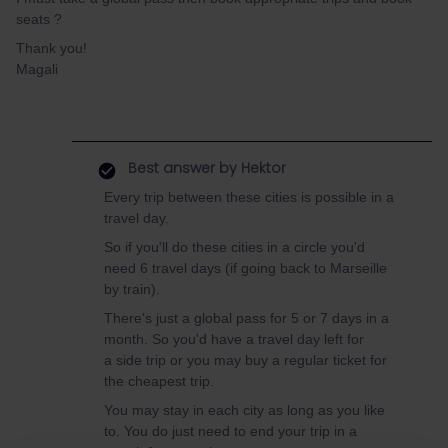
seats ?
Thank you!
Magali
Best answer by
Hektor
Every trip between these cities is possible in a
travel day.
So if you'll do these cities in a circle you'd
need 6 travel days (if going back to Marseille
by train).
There's just a global pass for 5 or 7 days in a
month. So you'd have a travel day left for
a side trip or you may buy a regular ticket for
the cheapest trip.
You may stay in each city as long as you like
to. You do just need to end your trip in a