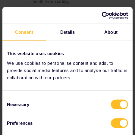
month from starting.
You do get free child passes for the kids when
buying adult passes but you need to buy
reservations for all.
For Genf to München, München to Praha and
Consent
Details
About
Praha to Wien there's no reservation needed
(but possible if you'd like to reserve a seat).
You'll just need to buy reservations for the
This website uses cookies
other trips. For Wien to Venezia, there's also a
We use cookies to personalise content and ads, to
daily night train.
provide social media features and to analyse our traffic in
Apart of this, you do just add the trains you are
collaboration with our partners.
travelling with to your rail planner app (when
buying a mobile pass) or write them down
(when buying a paper pass) before boarding.
Consent
There's no need to book anything if the train
Necessary
Selection
has no mandatory reservation.
Preferences
Planning
Global Pass
Reservation