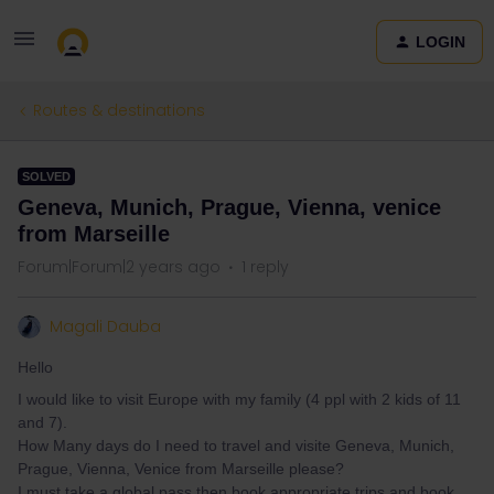
LOGIN
Routes & destinations
SOLVED
Geneva, Munich, Prague, Vienna, venice
from Marseille
Forum|Forum|2 years ago
1 reply
Magali Dauba
Hello
I would like to visit Europe with my family (4 ppl with 2 kids of 11
and 7).
How Many days do I need to travel and visite Geneva, Munich,
Prague, Vienna, Venice from Marseille please?
I must take a global pass then book appropriate trips and book