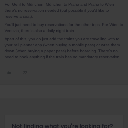
For Genf to München, München to Praha and Praha to Wien
there's no reservation needed (but possible if you'd like to
reserve a seat).
You'll just need to buy reservations for the other trips. For Wien to
Venezia, there's also a daily night train.
Apart of this, you do just add the trains you are travelling with to
your rail planner app (when buying a mobile pass) or write them
down (when buying a paper pass) before boarding. There's no
need to book anything if the train has no mandatory reservation.
Not finding what you're looking for?