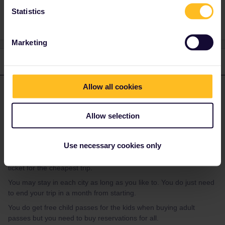
Statistics
Marketing
1 reply
Allow all cookies
Hektor
Forum|Forum|2 years ago
ANSWER
Every trip between these cities is possible in a travel day.
Allow selection
So if you'll do these cities in a circle you'd need 6 travel days (if
going back to Marseille by train).
Use necessary cookies only
There's just a global pass for 5 or 7 days in a month. So you'd
have a travel day left for a side trip or you may buy a regular
ticket for the cheapest trip.
You may stay in each city as long as you like to. You do just need
to end your trip in a month from starting.
You do get free child passes for the kids when buying adult
passes but you need to buy reservations for all.