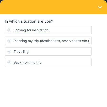
LOGIN
Routes & destinations
Germany Experts- Can anybody suggest a
logical route here?
Forum|Forum|4 years ago
5 replies
Steve Hall
Can anybody suggest a logical route here, please? They are all
so close l am not sure it makes too much difference but if l save
an hour or two, l would be grateful
Dusseldorf, Wuppertal, Essen, Bochum, Cologne, Gelsenkirchen,
Dortmund, Leverkusen and Monchengladbach. I would be
arriving into the area from Brussels and moving on to Hamburg.