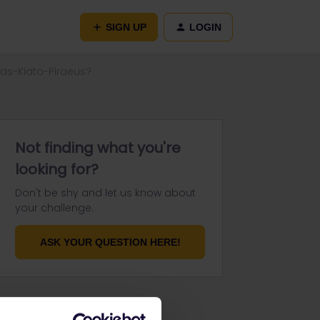
SIGN UP
LOGIN
ras-Kiato-Piraeus?
Not finding what you're
looking for?
Don't be shy and let us know about
your challenge.
ASK YOUR QUESTION HERE!