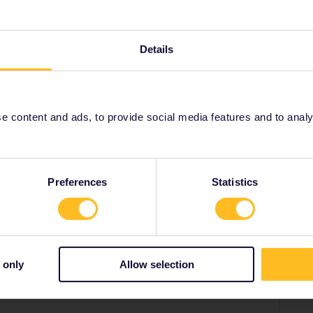
il planner app is irrelevant for determining validity.
tion are operated by Greek Railways, so your pass is
ou do need a reservation for the bus Patra-
rge at a Greek ticket office.
Details
 content and ads, to provide social media features and to analyse
Share
Preferences
Statistics
Forum|Forum|3 years ago
anner app is irrelevant for determining validity. Both the bus
 only
Allow selection
by Greek Railways, so your pass is valid. Indeed add them
the bus Patra-KIato, which you can get free of charge at a