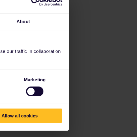
About
 our traffic in collaboration
Marketing
Allow all cookies