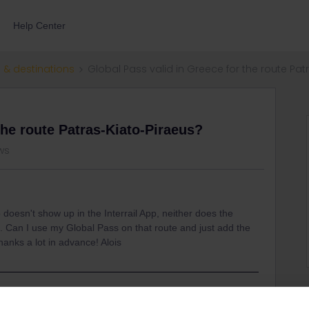
Help Center
 & destinations
Global Pass valid in Greece for the route Pat
the route Patras-Kiato-Piraeus?
ews
 doesn't show up in the Interrail App, neither does the
. Can I use my Global Pass on that route and just add the
anks a lot in advance! Alois