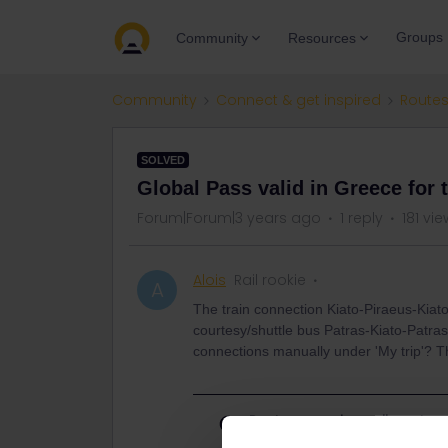
Groups
Community
Resources
Community
Connect & get inspired
Routes
SOLVED
Global Pass valid in Greece for 
Forum|Forum|3 years ago
1 reply
181 vi
Alois
Rail rookie
A
The train connection Kiato-Piraeus-Kiato
courtesy/shuttle bus Patras-Kiato-Patras
connections manually under 'My trip'? Th
Best answer by
rvdborgt