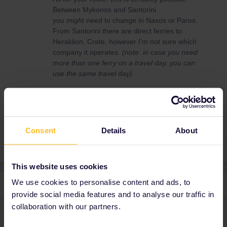
Between Mykonos and Santorini
you
might
need to change in Naxos or Paros.
From Santorini there are direct ferries to
Heraklion, Crete, however I'm not sure which
company it operates.
(note: in case you need
more than one ferry on a travel day, you can
use the same travel day)
RailPlanner
Greece
Consent
Details
About
This website uses cookies
We use cookies to personalise content and ads, to
2 replies
Oldest first
provide social media features and to analyse our traffic in
collaboration with our partners.
seewulf
Forum|Forum|5 years ago