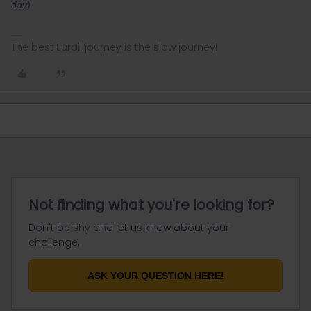
day)
The best Eurail journey is the slow journey!
Not finding what you're looking for?
Don't be shy and let us know about your
challenge.
ASK YOUR QUESTION HERE!