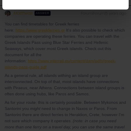
Mattheas
Forum|Forum|5 years ago
ANSWER
You can find timetables for Greek ferries
here:
https://www.greekferries.gr
It's also possible to check which
companies are operating these ferries. You can travel with the
Greek Islands Pass using Blue Star Ferries and Hellenic
Seaways, which cover most Greek islands. Check out this
document for all the
information:
https://www.interrail.eu/content/dam/pdfs/greek-
islands-pass-guide.pdf
As a general rule, all islands withing an island group are
interconnected. On top of that, most islands have connections
with Piraeus, near Athens. Connections between island groups is
often done using hubs, like Paros and Samos.
As for your route: this is certainly possible. Between Mykonos and
Santorini you
might
need to change in Naxos or Paros. From
Santorini there are direct ferries to Heraklion, Crete, however I'm
not sure which company it operates.
(note: in case you need
more than one ferry on a travel day, you can use the same travel