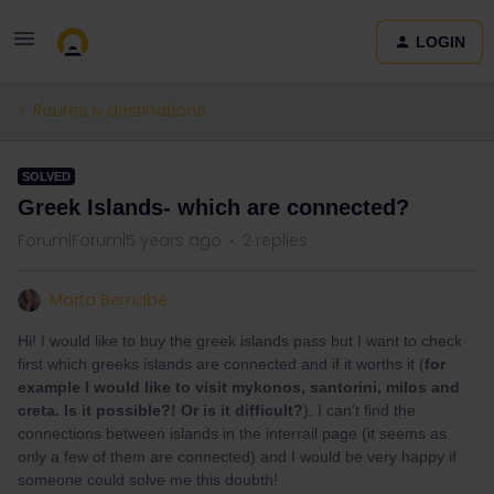
LOGIN
Routes & destinations
SOLVED
Greek Islands- which are connected?
Forum|Forum|5 years ago
2 replies
Marta Bernabé
Hi! I would like to buy the greek islands pass but I want to check
first which greeks islands are connected and if it worths it (
for
example I would like to visit mykonos, santorini, milos and
creta. Is it possible?! Or is it difficult?
). I can't find the
connections between islands in the interrail page (it seems as
only a few of them are connected) and I would be very happy if
someone could solve me this doubth!