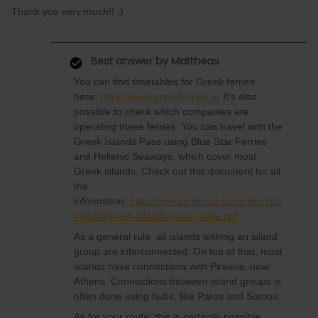
Thank you very much!! :)
Best answer by
Mattheas
You can find timetables for Greek ferries
here:
https://www.greekferries.gr
It's also
possible to check which companies are
operating these ferries. You can travel with the
Greek Islands Pass using Blue Star Ferries
and Hellenic Seaways, which cover most
Greek islands. Check out this document for all
the
information:
https://www.interrail.eu/content/da
m/pdfs/greek-islands-pass-guide.pdf
As a general rule, all islands withing an island
group are interconnected. On top of that, most
islands have connections with Piraeus, near
Athens. Connections between island groups is
often done using hubs, like Paros and Samos.
As for your route: this is certainly possible.