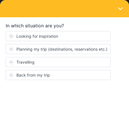
LOGIN
Routes & destinations
SOLVED
Help us with our budget family travel plan
this winter from Milan to London.
Forum|Forum|1 year ago
16 replies
EboY
Hi! I am Ebo from Japan!
Me and my family really need your help to plan our winter trip.
Here are our details. With these conditions, could you plan our
trip with train details?
I tried to consult with Chat GPT but it didn't really help…