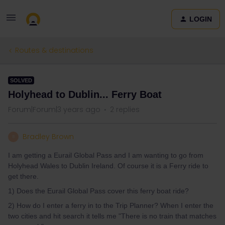
LOGIN
Routes & destinations
SOLVED
Holyhead to Dublin... Ferry Boat
Forum|Forum|3 years ago
2 replies
Bradley Brown
B
I am getting a Eurail Global Pass and I am wanting to go from
Holyhead Wales to Dublin Ireland. Of course it is a Ferry ride to
get there.
1) Does the Eurail Global Pass cover this ferry boat ride?
2) How do I enter a ferry in to the Trip Planner? When I enter the
two cities and hit search it tells me "There is no train that matches