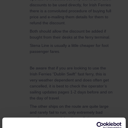
discounts to be used directly, for Irish Ferries
there is a convoluted procedure of buying full
price and e-mailing them details for them to
refund the discount.
Both should allow the discount be added if
bought from their desks at the ferry terminal.
Stena Line is usually a little cheaper for foot
passenger fares.
Be aware that if you are looking to use the
Irish Ferries “Dublin Swift” fast ferry, this is
very weather dependent and does often get
cancelled, it is best to check the operator’s
sailing updates pages 1-2 days before and on
the day of travel.
The other ships on the route are quite large
and rarely fail to run, only extremely bad
weather causes delays/cancellations.