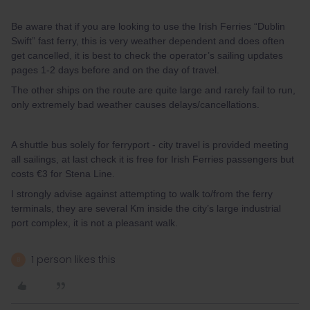
Be aware that if you are looking to use the Irish Ferries “Dublin
Swift” fast ferry, this is very weather dependent and does often
get cancelled, it is best to check the operator’s sailing updates
pages 1-2 days before and on the day of travel.
The other ships on the route are quite large and rarely fail to run,
only extremely bad weather causes delays/cancellations.
A shuttle bus solely for ferryport - city travel is provided meeting
all sailings, at last check it is free for Irish Ferries passengers but
costs €3 for Stena Line.
I strongly advise against attempting to walk to/from the ferry
terminals, they are several Km inside the city’s large industrial
port complex, it is not a pleasant walk.
1 person likes this
B