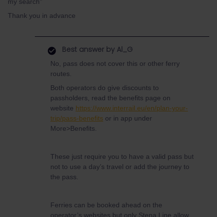
my search"
Thank you in advance
Best answer by
Al_G
No, pass does not cover this or other ferry
routes.
Both operators do give discounts to
passholders, read the benefits page on
website
https://www.interrail.eu/en/plan-your-
trip/pass-benefits
or in app under
More>Benefits.
These just require you to have a valid pass but
not to use a day’s travel or add the journey to
the pass.
Ferries can be booked ahead on the
operator’s websites but only Stena Line allow