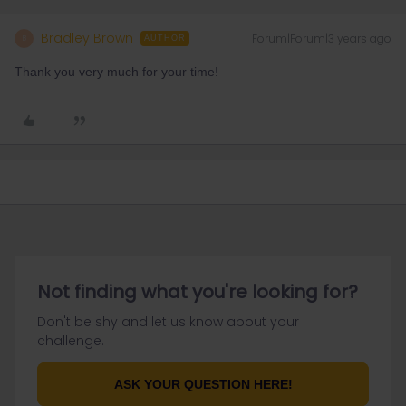
Bradley Brown
Forum|Forum|3 years ago
B
AUTHOR
Thank you very much for your time!
Not finding what you're looking for?
Don't be shy and let us know about your
challenge.
ASK YOUR QUESTION HERE!