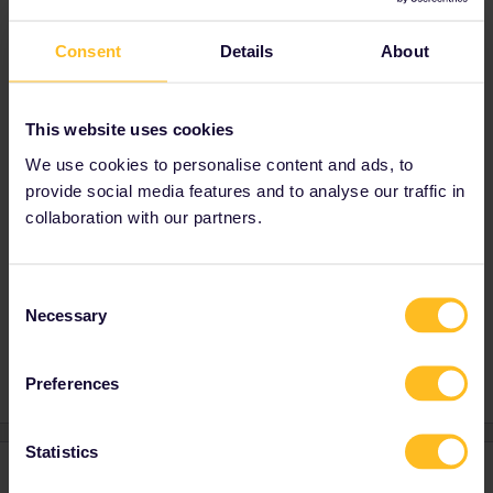
A shuttle bus solely for ferryport - city travel is
provided meeting all sailings, at last check it is
Consent
Details
About
free for Irish Ferries passengers but costs €3
for Stena Line.
I strongly advise against attempting to walk
This website uses cookies
to/from the ferry terminals, they are several
We use cookies to personalise content and ads, to
Km inside the city’s large industrial port
provide social media features and to analyse our traffic in
complex, it is not a pleasant walk.
collaboration with our partners.
Consent
Ferry
Necessary
Selection
1 person likes this
Preferences
Statistics
2 replies
Oldest first