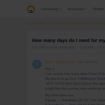
Groups
Community
Resources
Community
Connect & get inspired
Routes
How many days do I need for my
Forum|Forum|4 years ago
3 replies
131 
Pippi Langstrumpf
New aboard
P
Hey :)
I am unsure how many days I have to b
My plan is to go from Trelleborg to Sto
(8:07-14:34/ 8am-2pm) and on the same
it right that this journey only counts as
My other plans are:
Fauske → Trondheim (22:02-7:14/ 10p