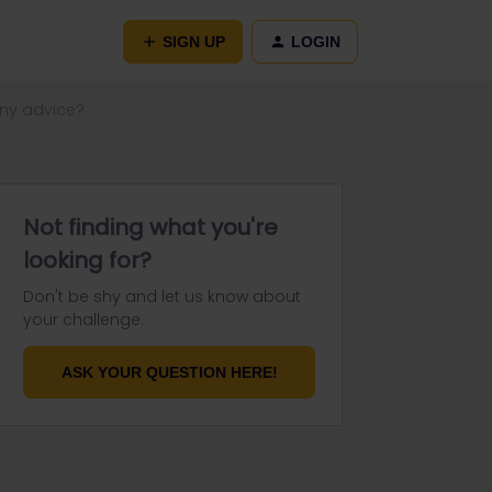
SIGN UP
LOGIN
Any advice?
Not finding what you're
looking for?
Don't be shy and let us know about
your challenge.
ASK YOUR QUESTION HERE!