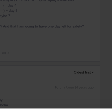
7am) or (15:23-22:02 / 3pm-10pm) = third day
m) = day 4
pm) = day 5
maybe 7
s? And that I am going to have one day left for safety?
Share
Oldest first
Forum|Forum|4 years ago
uy.
ckholm
 day from Stockholm to Narvik (18:11-12:48/ 6pm-1pm) is