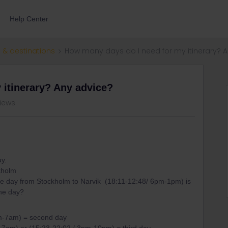
Help Center
 & destinations
How many days do I need for my itinerary? 
 itinerary? Any advice?
views
uy.
ckholm
 day from Stockholm to Narvik (18:11-12:48/ 6pm-1pm) is
 one day?
m-7am) = second day