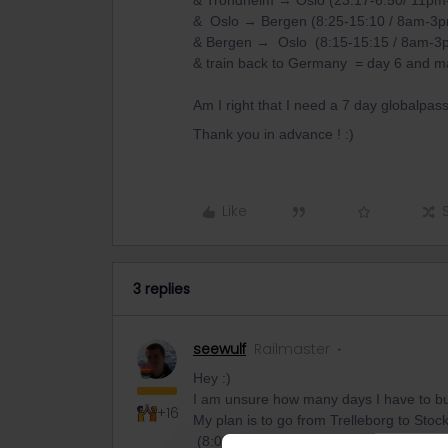
& Trondheim → Oslo (23:17-6:50/ 11pm-
& Oslo → Bergen (8:25-15:10 / 8am-3p
& Bergen → Oslo (8:15-15:15 / 8am-3
& train back to Germany = day 6 and 
Am I right that I need a 7 day globalpas
Thank you in advance ! :)
Like
3 replies
seewulf
Railmaster
Hey :)
I am unsure how many days I have to b
+16
My plan is to go from Trelleborg to Sto
(8:07-14:34/ 8am-2pm) and on the same