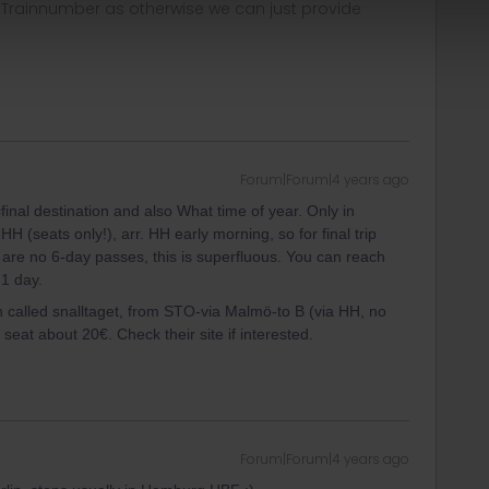
, Trainnumber as otherwise we can just provide
Forum|Forum|4 years ago
inal destination and also What time of year. Only in
 (seats only!), arr. HH early morning, so for final trip
re no 6-day passes, this is superfluous. You can reach
 1 day.
in called snalltaget, from STO-via Malmö-to B (via HH, no
a seat about 20€. Check their site if interested.
Forum|Forum|4 years ago