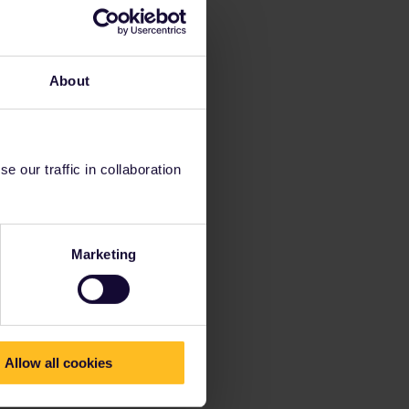
About
 our traffic in collaboration
Marketing
Allow all cookies