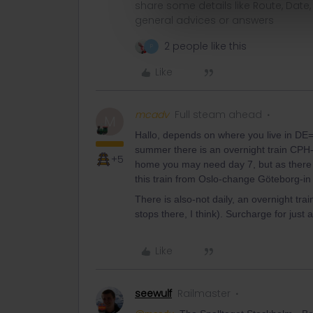
share some details like Route, Date
general advices or answers
2 people like this
P
Like
mcadv
Full steam ahead
M
Hallo, depends on where you live in DE=f
summer there is an overnight train CPH-HH
+5
home you may need day 7, but as there a
this train from Oslo-change Göteborg-in
There is also-not daily, an overnight tra
stops there, I think). Surcharge for just 
Like
seewulf
Railmaster