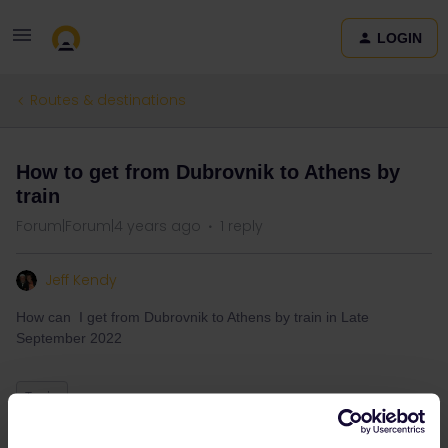
LOGIN
Routes & destinations
How to get from Dubrovnik to Athens by
train
Forum|Forum|4 years ago
1 reply
Jeff Kendy
How can I get from Dubrovnik to Athens by train in Late
September 2022
Train