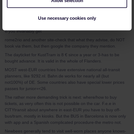
Allow selection
mcadv
Forum|Forum|4 years ago
M
Use necessary cookies only
Google is je best vriend-soms. IF you google like ´travel from A to
B’you invariably get
rome2rio and another site-check that what they advise, do NOT
book via them, but then google the company they mention.
The dayticket for KustTram is 8 € since a year or 3-has to be
bought advance. It is valid in the whole of Flanders.
MOST west-EUR countries have extensive national all-transit
planners, like 9292.nl. Bahn.de works for nearly all (but
not100%) of DE. Some countries also have special lower prices
passes for junior=<26.
The rather more demanding trick is next: where/how to buy
tickets, as very often this is not possible on the car. F.e.e in
CITYtransit about anywhere in east-EUR you have to buy off-
bus/tram, mostly in kiosks. But the BUS in Barcelona is now only
with app and a Spanish complicated procedure-the metro not.
Newbees generally tend to visit well-worn places anyone knows-