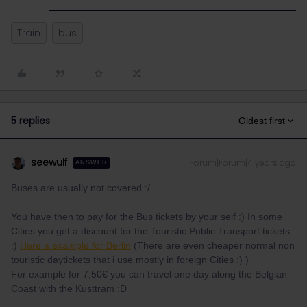
Train
bus
5 replies
Oldest first
seewulf
Forum|Forum|4 years ago
ANSWER
Buses are usually not covered :/
You have then to pay for the Bus tickets by your self :) In some
Cities you get a discount for the Touristic Public Transport tickets
:)
Here a example for Berlin
(There are even cheaper normal non
touristic daytickets that i use mostly in foreign Cities :) )
For example for 7,50€ you can travel one day along the Belgian
Coast with the Kusttram :D