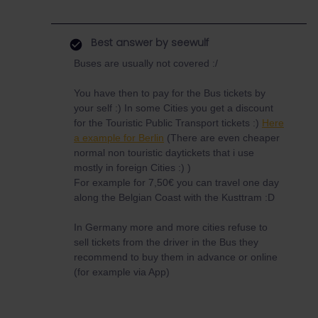
Best answer by
seewulf
Buses are usually not covered :/
You have then to pay for the Bus tickets by
your self :) In some Cities you get a discount
for the Touristic Public Transport tickets :)
Here
a example for Berlin
(There are even cheaper
normal non touristic daytickets that i use
mostly in foreign Cities :) )
For example for 7,50€ you can travel one day
along the Belgian Coast with the Kusttram :D
In Germany more and more cities refuse to
sell tickets from the driver in the Bus they
recommend to buy them in advance or online
(for example via App)