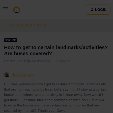
LOGIN
Routes & destinations
SOLVED
How to get to certain landmarks/activities?
Are buses covered?
Forum|Forum|4 years ago
5 replies
davidterhaar
Hi, I was wondering how I get to certain landmarks, activities etc
that are not reachable by train. Let’s say that if I stay at a certain
hostel somewhere, and an activity is 1 hour away, how would I
get there? I assume bus is the common answer, do I just buy a
ticket in the bus or are there certain bus companies that are
covered by interrail? Thank you, David