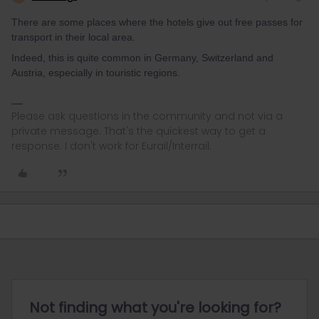
There are some places where the hotels give out free passes for
transport in their local area.
Indeed, this is quite common in Germany, Switzerland and
Austria, especially in touristic regions.
Please ask questions in the community and not via a
private message. That's the quickest way to get a
response. I don't work for Eurail/Interrail.
Not finding what you're looking for?