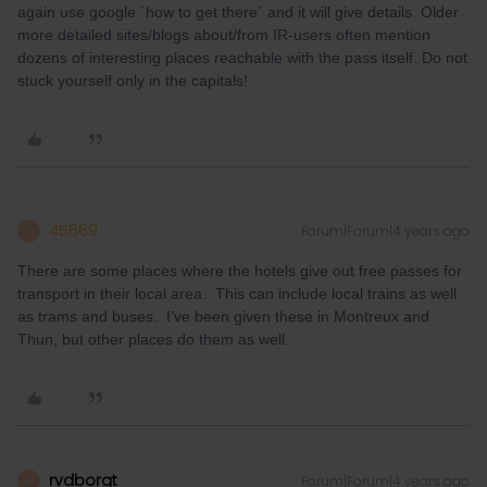
again use google ´how to get there´ and it will give details. Older
more detailed sites/blogs about/from IR-users often mention
dozens of interesting places reachable with the pass itself. Do not
stuck yourself only in the capitals!
45669
Forum|Forum|4 years ago
4
There are some places where the hotels give out free passes for
transport in their local area. This can include local trains as well
as trams and buses. I’ve been given these in Montreux and
Thun, but other places do them as well.
rvdborgt
Forum|Forum|4 years ago
R