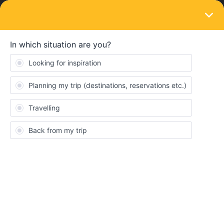
LOGIN
Routes & destinations
SOLVED
how to go to istanbul
Forum|Forum|3 years ago
6 replies
Teresa Anzideo
Hello! I was thinking about going to Istanbul but the train
connection in the east parte of Europe is a bit difficult to
understand... I'll be in Budapest and I think that the best way Is to
go to Bucarest and from there I saw there is a bus... Do you know
if the bus Is included? I don't know how to understand if the bus
Is part or not of the ticket.
And, to come back, I need to go to Vienna after, do you have