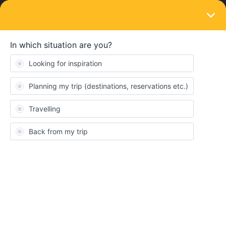
LOGIN
Routes & destinations
SOLVED
I want to travel within austria on budget for
10 days. can i use eurail austria pass for all
local transport like ICE, REX, BUS?
Forum|Forum|3 years ago
1 reply
Prakash Choudhary
I want to travel within austria on budget for 10 days. can i use
eurail austria pass for all local transport like ICE, REX, BUS? or
can anyone suggest best way for mu route from vienna-wacgau-
hallstat-graz-carinthia-salzburg-tyrol.