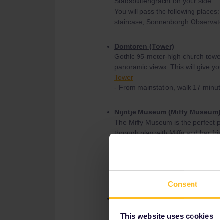
Stadsbuitengracht on your side.
You will pass the following place
staircase, Sonnenborgh Observato
Domtoren (Tower)
Gothic 95-meter-high church tower
panoramic views. This will give yo
Tower
- From mainstation, walk 17 minu
Nijntje Museum (Miffy Museum
The Miffy Museum is the perfect pl
through play with Miffy and her fr
Also great for any Miffy fan!
Museum
- From mainstation, take bus 2 (
23 minutes.
Consent
Rietveld Schröder House
UNESCO-listed 1920s residence by 
This website uses cookies
Absolutley a interseting museum to