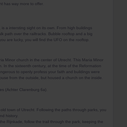
ht has way more to offer.
 is a intersting sight on its own. From high buildings
alk path over the railtracks. Bubble rooftop and a big
 you are lucky, you will find the UFO on the rooftop.
aria Minor church in the center of Utrecht. This Maria Minor
h. In the sixteenth century, at the time of the Reformation
angerous to openly profess your faith and buildings were
 house from the outside, but housed a church on the inside.
es (Achter Clarenburg 6a).
 old town of Utrecht. Following the paths through parks, you
nd history.
he Rijnkade, follow the trail through the park, keeping the