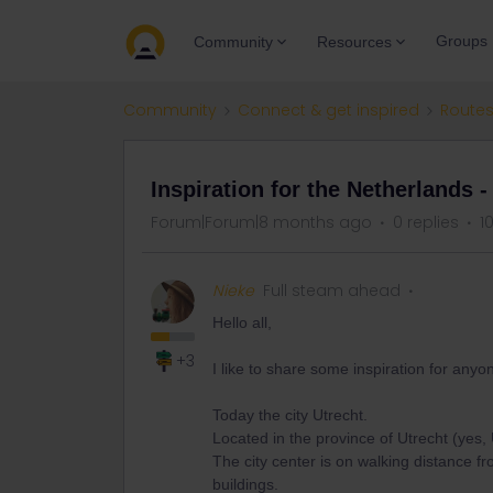
Groups
Community
Resources
Community
Connect & get inspired
Routes
Inspiration for the Netherlands -
Forum|Forum|8 months ago
0 replies
1
Nieke
Full steam ahead
Hello all,
+3
I like to share some inspiration for anyo
Today the city Utrecht.
Located in the province of Utrecht (yes, U
The city center is on walking distance fr
buildings.