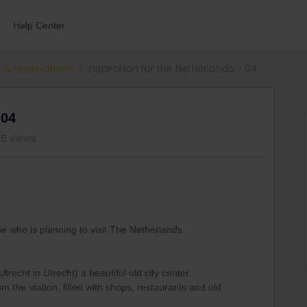
Help Center
 & destinations
Inspiration for the Netherlands - 04
 04
05 views
ne who is planning to visit The Netherlands.
trecht in Utrecht) a beautiful old city center.
om the station, filled with shops, restaurants and old