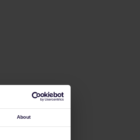
About