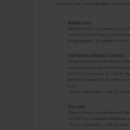
Here are just a vew highlights, but Utrec
Station area
Utrecht station and area around it,
reaching for the sky, to a lovely w
shopping mall, it's all there.And if
Cafe Olivier (Hidden Church)
Olivier is located in the former M
was originally a clandestine churc
and the iconoclasm, it could be d
built that looked like an ordinary
Cafe
- From mainstation, walk 11 minut
City walk
Make a lovely citywalk around the
will find many beautiful buildings a
- From mainstation, walk towards t