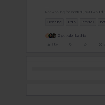
Not working for Interrail, but I would if
Planning
Train
Interrail
ne
3 people like this
R
Like