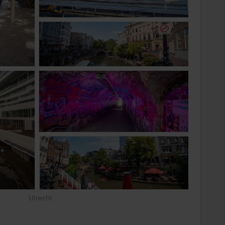
Utrecht