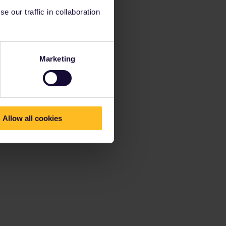
 our traffic in collaboration
Marketing
Allow all cookies