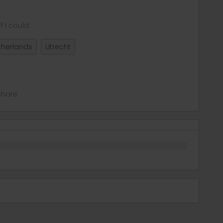
f I could.
therlands
Utrecht
Share