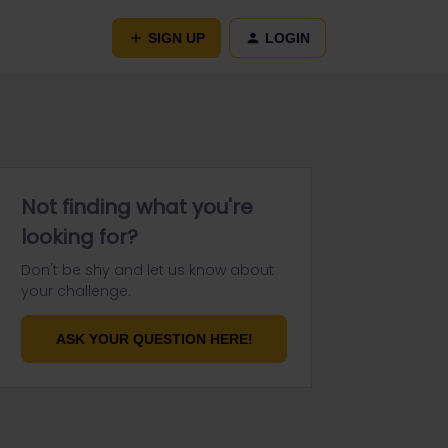
SIGN UP
LOGIN
Not finding what you're
looking for?
Don't be shy and let us know about
your challenge.
ASK YOUR QUESTION HERE!