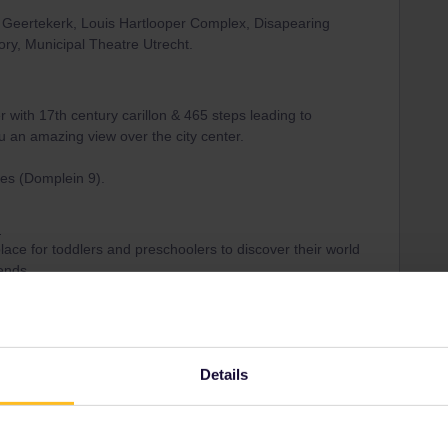
s: Geertekerk, Louis Hartlooper Complex, Disapearing
ry, Municipal Theatre Utrecht.
 with 17th century carillon & 465 steps leading to
u an amazing view over the city center.
tes (Domplein 9).
)
ace for toddlers and preschoolers to discover their world
iends.
11 minutes) to busstop “Centraal Museum” or walk
Details
a local architect & designer, with multifunctional spaces.
 visit.