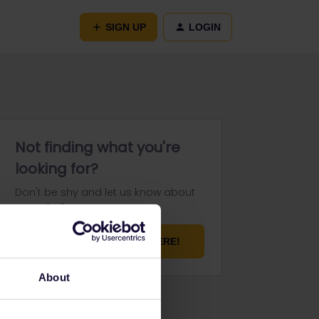
SIGN UP
LOGIN
Not finding what you're
looking for?
Don't be shy and let us know about
your challenge.
ASK YOUR QUESTION HERE!
About