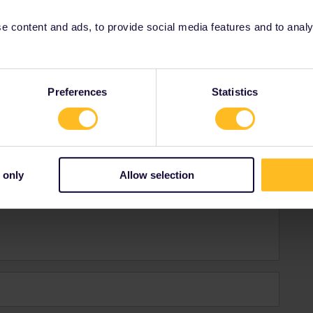
 content and ads, to provide social media features and to analyse
Preferences
Statistics
Forum|Forum|4 years ago
e guidebook? Without even giving a clue if what you
hes DE=Germany offers a just 9€ MONTHly ticket-for local
t buy when there from machine.
 only
Allow selection
et and SK-assuming you are still student+ISIC <26 offers
o be made there.