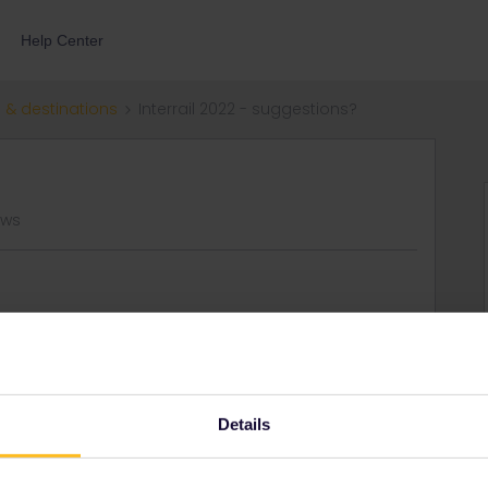
Help Center
 & destinations
Interrail 2022 - suggestions?
ews
ummer for one month, it’ll be my third time interrailing…I’m
many/Czech Rep/Slovakia and back to the UK. Does have
 recommend?
Details
Share