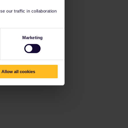
 our traffic in collaboration
Marketing
Allow all cookies