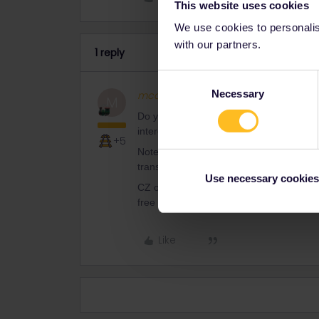
This website uses cookies
We use cookies to personalise
with our partners.
1 reply
Consent
Necessary
mcadv
Full steam ahead
Selection
M
Do you want us to copy-paste a complet
interests, I decline.
+5
Note however that for the 3 summermont
transit only, not the faster IC/ICE. Jus
Use necessary cookies
CZ offers a quite cheap 7-day train tick
free local travel with a customer card-t
Like