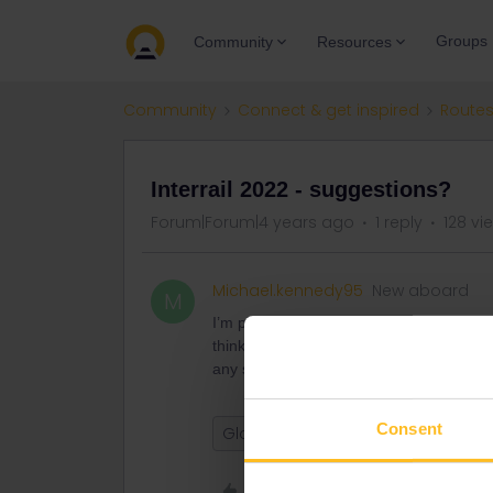
Groups
Community
Resources
Community
Connect & get inspired
Routes
Interrail 2022 - suggestions?
Forum|Forum|4 years ago
1 reply
128 vi
Michael.kennedy95
New aboard
M
I’m planning on going interrailing this s
thinking mainly about Netherlands/Ger
any suggestions or places they would
Consent
Global Pass
Like